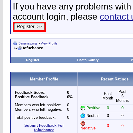
If you have any problems with 
account login, please
contact 
Bananas.org
>
View Profile
tofuchance
Register
Photo Gallery
W
Member Profile
Recent Ratings
Past
Feedback Score:
0
Past
6
Positive Feedback:
0%
Month
Months
Members who left positive:
0
Positive
0
0
Members who left negative:
0
Neutral
0
0
Total positive feedback:
0
Submit Feedback For
0
0
Negative
tofuchance