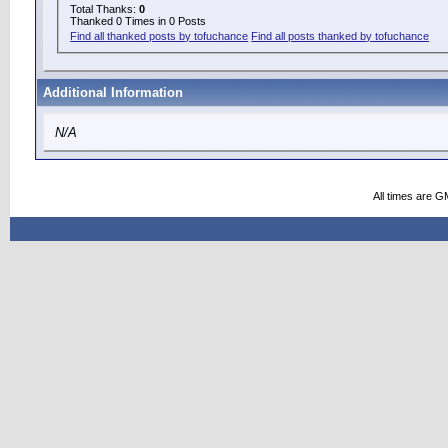
Total Thanks:
0
Thanked 0 Times in 0 Posts
Find all thanked posts by tofuchance
Find all posts thanked by tofuchance
Additional Information
N/A
All times are G