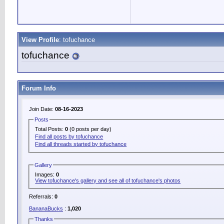
View Profile
: tofuchance
tofuchance
Forum Info
Join Date:
08-16-2023
Posts
Total Posts:
0
(0 posts per day)
Find all posts by tofuchance
Find all threads started by tofuchance
Gallery
Images:
0
View tofuchance's gallery and see all of tofuchance's photos
Referrals:
0
BananaBucks
:
1,020
Thanks