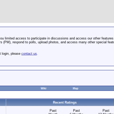
u limited access to participate in discussions and access our other features 
 (PM), respond to polls, upload photos, and access many other special featu
t login, please
contact us
.
Wiki
Map
Recent Ratings
Past
Past
Past