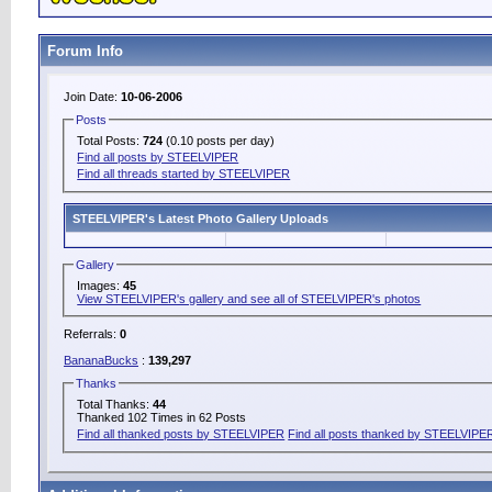
Forum Info
Join Date:
10-06-2006
Posts
Total Posts:
724
(0.10 posts per day)
Find all posts by STEELVIPER
Find all threads started by STEELVIPER
STEELVIPER's Latest Photo Gallery Uploads
Gallery
Images:
45
View STEELVIPER's gallery and see all of STEELVIPER's photos
Referrals:
0
BananaBucks
:
139,297
Thanks
Total Thanks:
44
Thanked 102 Times in 62 Posts
Find all thanked posts by STEELVIPER
Find all posts thanked by STEELVIPE