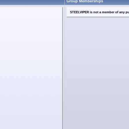
Group Memberships
STEELVIPER is not a member of any pu