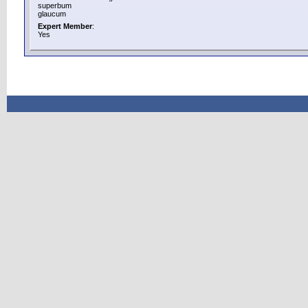
superbum
glaucum
Expert Member
:
Yes