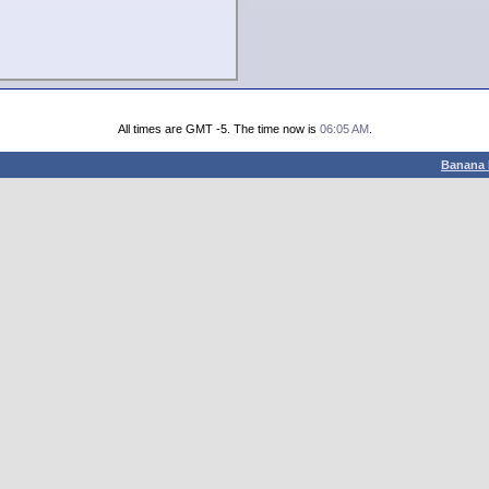
All times are GMT -5. The time now is
06:05 AM
.
Banana 