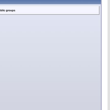
blic groups