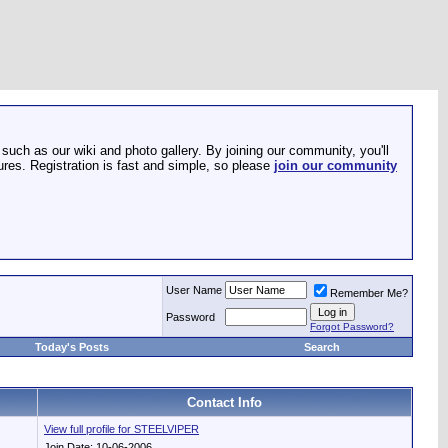
such as our wiki and photo gallery. By joining our community, you'll
res. Registration is fast and simple, so please
join our community
User Name
Remember Me?
Password
Forgot Password?
Today's Posts
Search
Contact Info
View full profile for STEELVIPER
Join Date: 10-06-2006