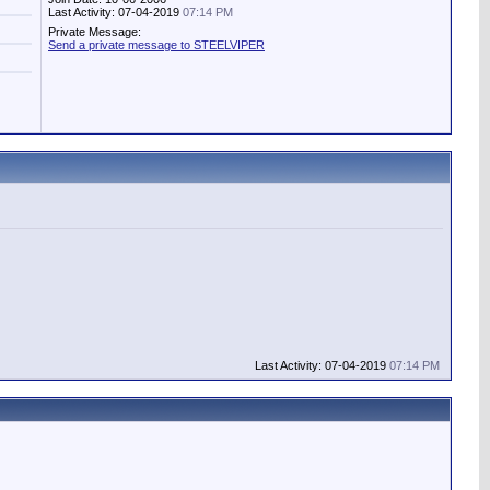
Last Activity: 07-04-2019
07:14 PM
Private Message:
Send a private message to STEELVIPER
Last Activity: 07-04-2019
07:14 PM