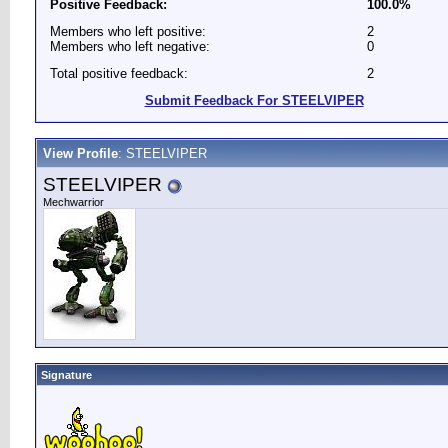
Positive Feedback:
100.0%
Members who left positive:
2
Members who left negative:
0
Total positive feedback:
2
Submit Feedback For STEELVIPER
View Profile
: STEELVIPER
STEELVIPER
Mechwarrior
Signature