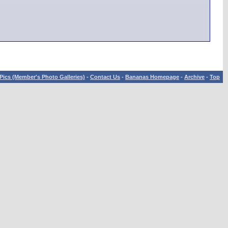
Pics (Member's Photo Galleries)
-
Contact Us
-
Bananas Homepage
-
Archive
-
Top