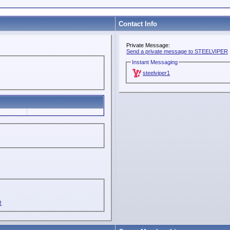
Contact Info
Private Message:
Send a private message to STEELVIPER
Instant Messaging
steelviper1
R