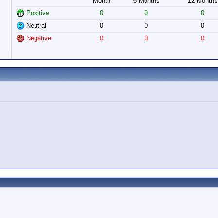
Month
6 Months
12 Months
Positive
0
0
0
Neutral
0
0
0
Negative
0
0
0