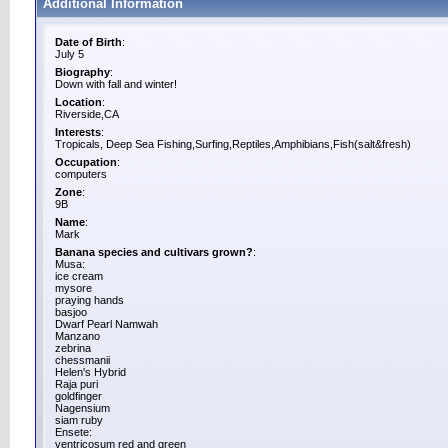
Additional Information
Date of Birth
:
July 5
Biography
:
Down with fall and winter!
Location
:
Riverside,CA
Interests
:
Tropicals, Deep Sea Fishing,Surfing,Reptiles,Amphibians,Fish(salt&fresh)
Occupation
:
computers
Zone
:
9B
Name
:
Mark
Banana species and cultivars grown?
:
Musa:
ice cream
mysore
praying hands
basjoo
Dwarf Pearl Namwah
Manzano
zebrina
chessmanii
Helen's Hybrid
Raja puri
goldfinger
Nagensium
siam ruby
Ensete:
ventricosum red and green