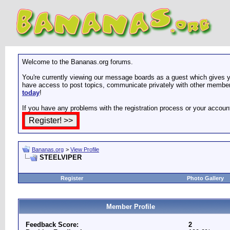
Welcome to the Bananas.org forums.
You're currently viewing our message boards as a guest which gives yo
have access to post topics, communicate privately with other members
today
!
If you have any problems with the registration process or your accoun
Bananas.org
>
View Profile
STEELVIPER
Register
Photo Gallery
Member Profile
Feedback Score:
2