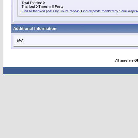
Total Thanks:
0
Thanked 0 Times in 0 Posts
Find all thanked posts by SourGrape45
Find all posts thanked by SourGrape
Additional Information
N/A
All times are 