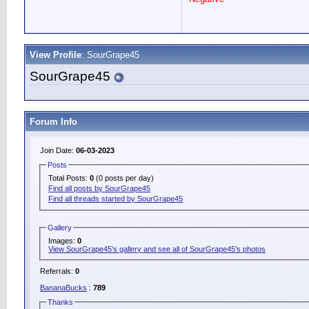
View Profile
: SourGrape45
SourGrape45
Forum Info
Join Date:
06-03-2023
Posts
Total Posts:
0
(0 posts per day)
Find all posts by SourGrape45
Find all threads started by SourGrape45
Gallery
Images:
0
View SourGrape45's gallery and see all of SourGrape45's photos
Referrals:
0
BananaBucks
:
789
Thanks