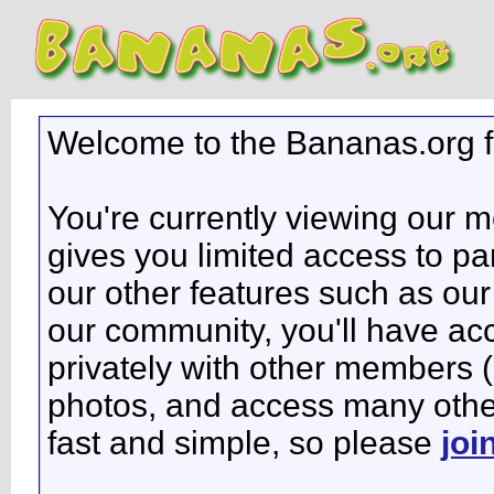
Welcome to the Bananas.org 
You're currently viewing our 
gives you limited access to pa
our other features such as our 
our community, you'll have ac
privately with other members 
photos, and access many other 
fast and simple, so please
joi