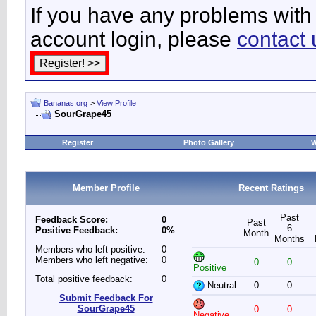
If you have any problems with 
account login, please
contact 
Bananas.org
>
View Profile
SourGrape45
Register
Photo Gallery
W
Member Profile
Recent Ratings
Past
Feedback Score:
0
Past
6
Positive Feedback:
0%
Month
Months
Members who left positive:
0
Members who left negative:
0
0
0
Positive
Total positive feedback:
0
Neutral
0
0
Submit Feedback For
SourGrape45
0
0
Negative