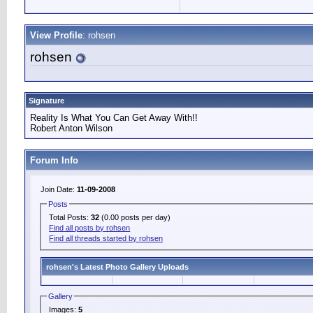
View Profile
: rohsen
rohsen
Signature
Reality Is What You Can Get Away With!!
Robert Anton Wilson
Forum Info
Join Date:
11-09-2008
Posts
Total Posts:
32
(0.00 posts per day)
Find all posts by rohsen
Find all threads started by rohsen
rohsen's Latest Photo Gallery Uploads
Gallery
Images:
5