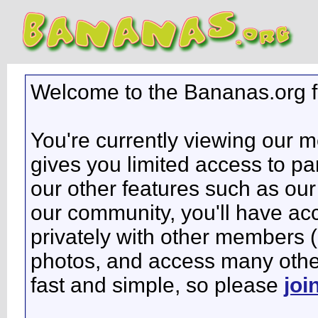
Welcome to the Bananas.org 
You're currently viewing our 
gives you limited access to pa
our other features such as our 
our community, you'll have ac
privately with other members 
photos, and access many other 
fast and simple, so please
joi