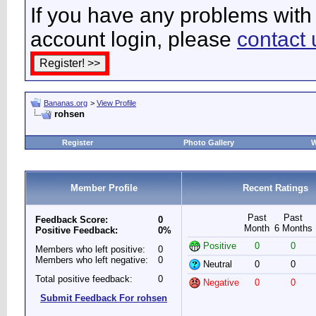
If you have any problems with 
account login, please
contact 
Bananas.org
>
View Profile
rohsen
Register
Photo Gallery
W
Member Profile
Recent Ratings
Past
Past
Feedback Score:
0
Month
6 Months
Positive Feedback:
0%
Positive
0
0
Members who left positive:
0
Members who left negative:
0
Neutral
0
0
Total positive feedback:
0
Negative
0
0
Submit Feedback For rohsen