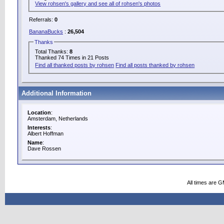
View rohsen's gallery and see all of rohsen's photos
Referrals:
0
BananaBucks
:
26,504
Thanks
Total Thanks:
8
Thanked 74 Times in 21 Posts
Find all thanked posts by rohsen
Find all posts thanked by rohsen
Additional Information
Location
:
Amsterdam, Netherlands
Interests
:
Albert Hoffman
Name
:
Dave Rossen
All times are 