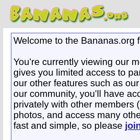
Welcome to the Bananas.org 
You're currently viewing our 
gives you limited access to pa
our other features such as our 
our community, you'll have ac
privately with other members 
photos, and access many other 
fast and simple, so please
joi