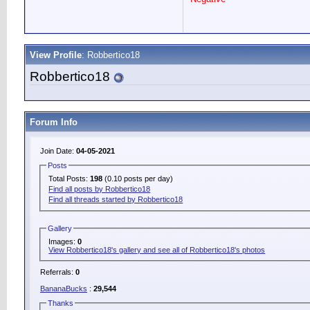
View Profile
: Robbertico18
Robbertico18
Forum Info
Join Date:
04-05-2021
Posts
Total Posts:
198
(0.10 posts per day)
Find all posts by Robbertico18
Find all threads started by Robbertico18
Gallery
Images:
0
View Robbertico18's gallery and see all of Robbertico18's photos
Referrals:
0
BananaBucks
:
29,544
Thanks