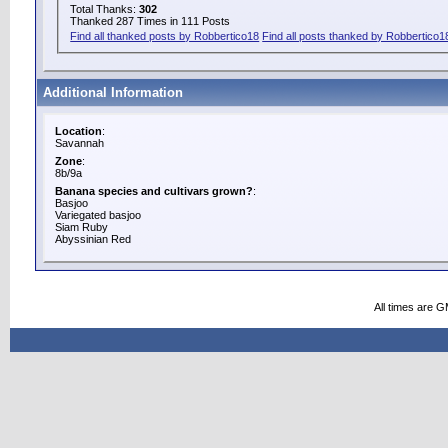
Total Thanks:
302
Thanked 287 Times in 111 Posts
Find all thanked posts by Robbertico18
Find all posts thanked by Robbertico1
Additional Information
Location
:
Savannah
Zone
:
8b/9a
Banana species and cultivars grown?
:
Basjoo
Variegated basjoo
Siam Ruby
Abyssinian Red
All times are 