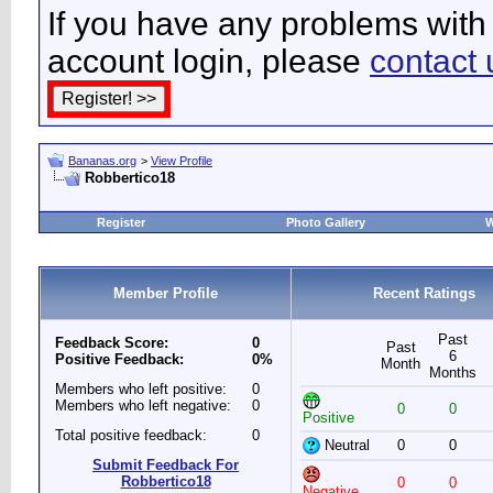
If you have any problems with 
account login, please
contact 
Bananas.org
>
View Profile
Robbertico18
Register
Photo Gallery
W
Member Profile
Recent Ratings
Past
Feedback Score:
0
Past
6
Positive Feedback:
0%
Month
Months
Members who left positive:
0
Members who left negative:
0
0
0
Positive
Total positive feedback:
0
Neutral
0
0
Submit Feedback For
Robbertico18
0
0
Negative