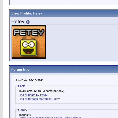
View Profile
: Petey
Petey
Forum Info
Join Date:
05-10-2021
Posts
Total Posts:
58
(0.03 posts per day)
Find all posts by Petey
Find all threads started by Petey
Gallery
Images:
0
View Petey's gallery and see all of Petey's photos