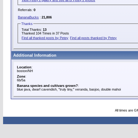
Referrals:
0
BananaBucks
:
21,806
Thanks
Total Thanks:
13
Thanked 104 Times in 37 Posts
Find all thanked posts by Petey
Find all posts thanked by Petey
Additional Information
Location
:
boston/NH
Zone
:
6b/5a
Banana species and cultivars grown?
:
blue java, dwarf cavendish, "truly tiny," veranda, basjoo, double mahoi
All times are G