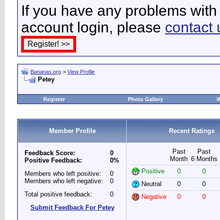
If you have any problems with 
account login, please
contact 
Bananas.org
>
View Profile
Petey
Register
Photo Gallery
W
Member Profile
Recent Ratings
Past
Past
Feedback Score:
0
Month
6 Months
Positive Feedback:
0%
Positive
0
0
Members who left positive:
0
Members who left negative:
0
Neutral
0
0
Total positive feedback:
0
Negative
0
0
Submit Feedback For Petey