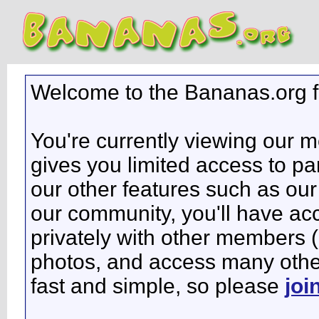
Welcome to the Bananas.org 
You're currently viewing our 
gives you limited access to pa
our other features such as our 
our community, you'll have ac
privately with other members 
photos, and access many other 
fast and simple, so please
joi