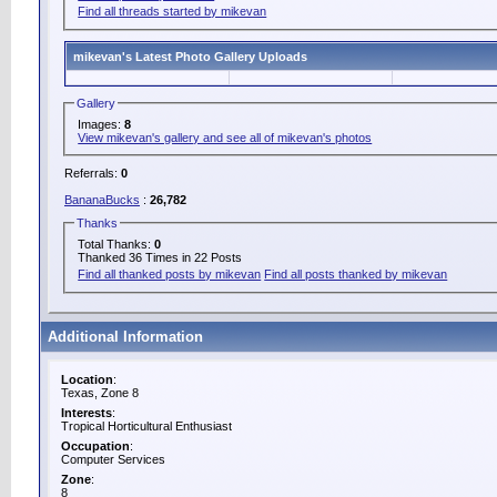
Find all threads started by mikevan
mikevan's Latest Photo Gallery Uploads
Gallery
Images:
8
View mikevan's gallery and see all of mikevan's photos
Referrals:
0
BananaBucks
:
26,782
Thanks
Total Thanks:
0
Thanked 36 Times in 22 Posts
Find all thanked posts by mikevan
Find all posts thanked by mikevan
Additional Information
Location
:
Texas, Zone 8
Interests
:
Tropical Horticultural Enthusiast
Occupation
:
Computer Services
Zone
:
8