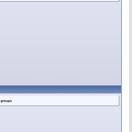
c groups