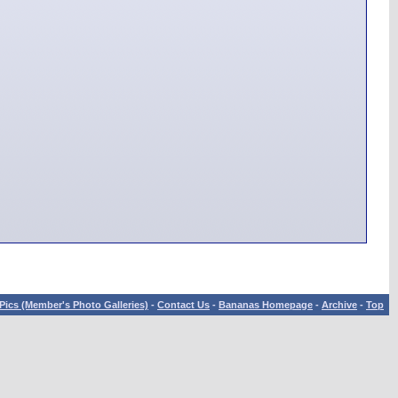
Pics (Member's Photo Galleries)
-
Contact Us
-
Bananas Homepage
-
Archive
-
Top