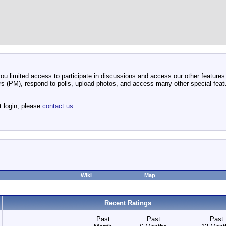
u limited access to participate in discussions and access our other features 
 (PM), respond to polls, upload photos, and access many other special featu
t login, please
contact us
.
Wiki
Map
Recent Ratings
Past
Past
Past