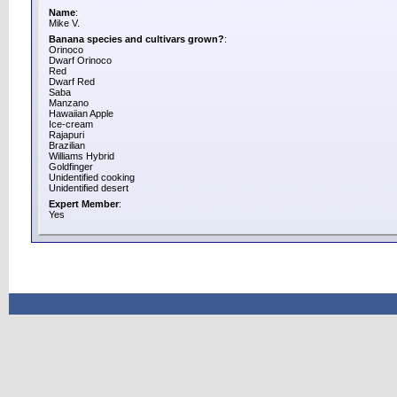
Name
:
Mike V.
Banana species and cultivars grown?
:
Orinoco
Dwarf Orinoco
Red
Dwarf Red
Saba
Manzano
Hawaiian Apple
Ice-cream
Rajapuri
Brazilian
Williams Hybrid
Goldfinger
Unidentified cooking
Unidentified desert
Expert Member
:
Yes