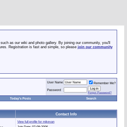
such as our wiki and photo gallery. By joining our community, you'll
res. Registration is fast and simple, so please
join our community
User Name
Remember Me?
Password
Forgot Password?
Today's Posts
Search
Contact Info
View full profile for mikevan
Join Date: 07-09-2006