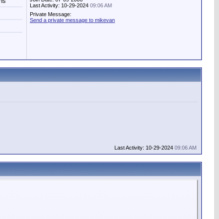
hs
Last Activity: 10-29-2024
09:06 AM
Private Message:
Send a private message to mikevan
Last Activity: 10-29-2024
09:06 AM