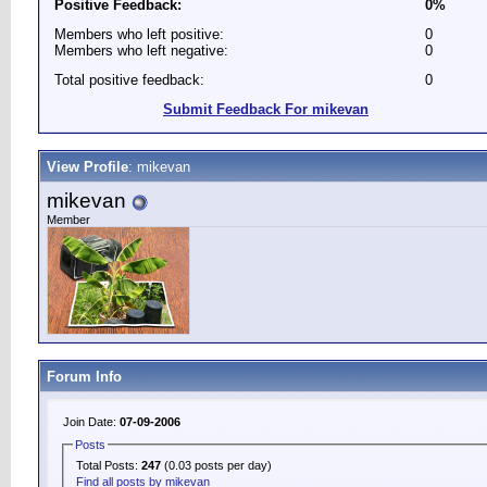
Positive Feedback:
0%
Members who left positive:
0
Members who left negative:
0
Total positive feedback:
0
Submit Feedback For mikevan
View Profile
: mikevan
mikevan
Member
Forum Info
Join Date:
07-09-2006
Posts
Total Posts:
247
(0.03 posts per day)
Find all posts by mikevan