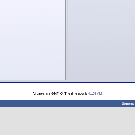
All times are GMT -5. The time now is
01:39 AM
.
Banana 