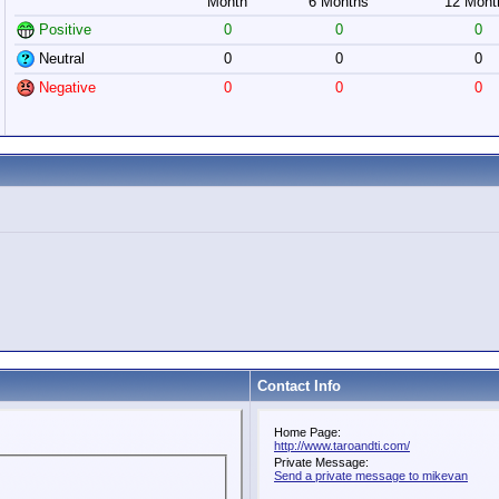
Month
6 Months
12 Mont
Positive
0
0
0
Neutral
0
0
0
Negative
0
0
0
Contact Info
Home Page:
http://www.taroandti.com/
Private Message:
Send a private message to mikevan