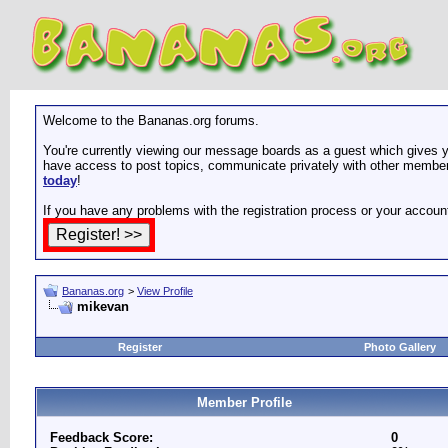
Welcome to the Bananas.org forums.
You're currently viewing our message boards as a guest which gives yo
have access to post topics, communicate privately with other members
today
!
If you have any problems with the registration process or your accoun
Bananas.org
>
View Profile
mikevan
Register
Photo Gallery
Member Profile
Feedback Score:
0