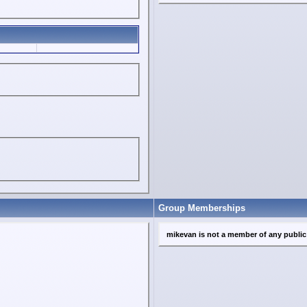
Group Memberships
mikevan is not a member of any publi