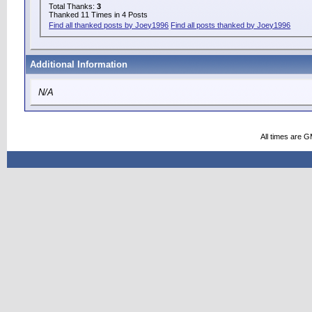
Total Thanks:
3
Thanked 11 Times in 4 Posts
Find all thanked posts by Joey1996
Find all posts thanked by Joey1996
Additional Information
N/A
All times are 