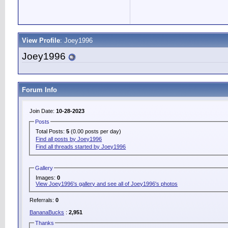
View Profile
: Joey1996
Joey1996
Forum Info
Join Date:
10-28-2023
Posts
Total Posts:
5
(0.00 posts per day)
Find all posts by Joey1996
Find all threads started by Joey1996
Gallery
Images:
0
View Joey1996's gallery and see all of Joey1996's photos
Referrals:
0
BananaBucks
:
2,951
Thanks