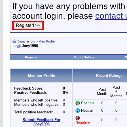
If you have any problems with 
account login, please
contact 
Bananas.org
>
View Profile
Joey1996
Register
Photo Gallery
W
Member Profile
Recent Ratings
Past
Feedback Score:
0
Past
6
Positive Feedback:
0%
Month
Months
Members who left positive:
0
Positive
0
0
Members who left negative:
0
Neutral
0
0
Total positive feedback:
0
Submit Feedback For
0
0
Negative
Joey1996