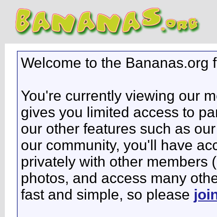
Welcome to the Bananas.org 
You're currently viewing our 
gives you limited access to pa
our other features such as our 
our community, you'll have ac
privately with other members 
photos, and access many other 
fast and simple, so please
joi