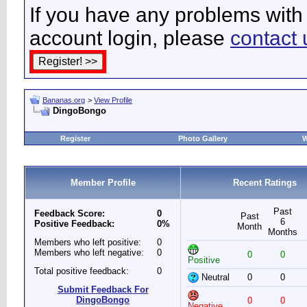
If you have any problems with 
account login, please
contact 
Bananas.org
>
View Profile
DingoBongo
Register
Photo Gallery
W
Member Profile
Recent Ratings
Past
Feedback Score:
0
Past
6
Positive Feedback:
0%
Month
Months
Members who left positive:
0
Members who left negative:
0
0
0
Positive
Total positive feedback:
0
Neutral
0
0
Submit Feedback For
DingoBongo
0
0
Negative