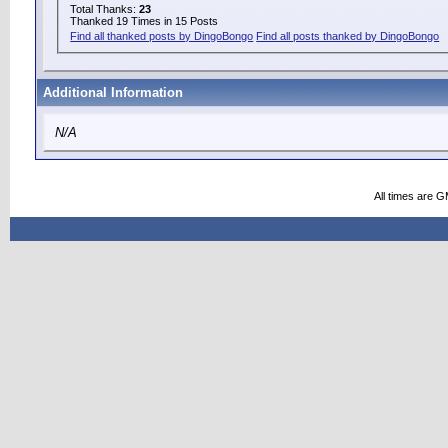
Total Thanks:
23
Thanked 19 Times in 15 Posts
Find all thanked posts by DingoBongo
Find all posts thanked by DingoBongo
Additional Information
N/A
All times are 