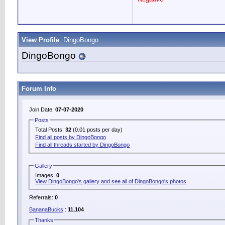
View Profile
: DingoBongo
DingoBongo
Forum Info
Join Date:
07-07-2020
Posts
Total Posts:
32
(0.01 posts per day)
Find all posts by DingoBongo
Find all threads started by DingoBongo
Gallery
Images:
0
View DingoBongo's gallery and see all of DingoBongo's photos
Referrals:
0
BananaBucks
:
11,104
Thanks