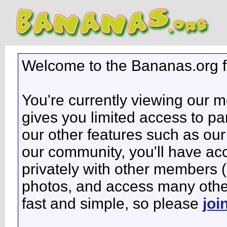
Welcome to the Bananas.org 
You're currently viewing our 
gives you limited access to pa
our other features such as our 
our community, you'll have ac
privately with other members 
photos, and access many other 
fast and simple, so please
joi