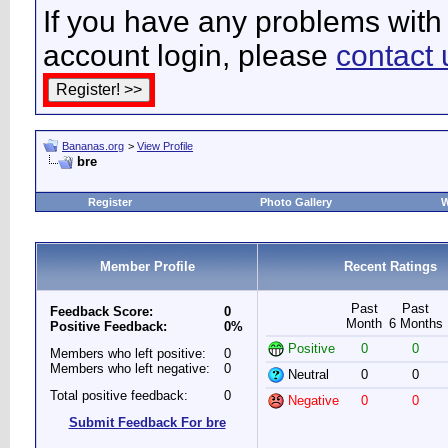
If you have any problems with 
account login, please
contact 
Bananas.org
>
View Profile
bre
Register
Photo Gallery
W
Member Profile
Recent Ratings
Past
Past
Feedback Score:
0
Month
6 Months
Positive Feedback:
0%
Positive
0
0
Members who left positive:
0
Members who left negative:
0
Neutral
0
0
Total positive feedback:
0
Negative
0
0
Submit Feedback For bre