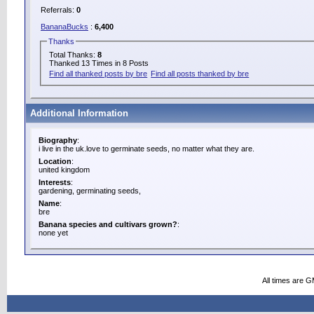
Referrals:
0
BananaBucks
:
6,400
Thanks
Total Thanks:
8
Thanked 13 Times in 8 Posts
Find all thanked posts by bre
Find all posts thanked by bre
Additional Information
Biography
:
i live in the uk.love to germinate seeds, no matter what they are.
Location
:
united kingdom
Interests
:
gardening, germinating seeds,
Name
:
bre
Banana species and cultivars grown?
:
none yet
All times are 