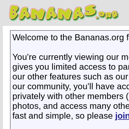
Welcome to the Bananas.org 
You're currently viewing our 
gives you limited access to pa
our other features such as our 
our community, you'll have ac
privately with other members 
photos, and access many other 
fast and simple, so please
joi