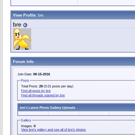
View Profile
: bre
bre
Forum Info
Join Date:
08-15-2016
Posts
Total Posts:
29
(0.01 posts per day)
Find all posts by bre
Find all threads started by bre
bre's Latest Photo Gallery Uploads
Gallery
Images:
0
View bre's gallery and see all of bre's photos