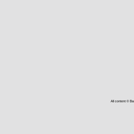
All content © Ba