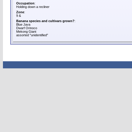
Occupation
:
Holding down a recliner
Zone
:
9 &
Banana species and cultivars grown?
:
Blue Java
Dwarf Orinoco
Mekong Giant
assorted "unidentified"