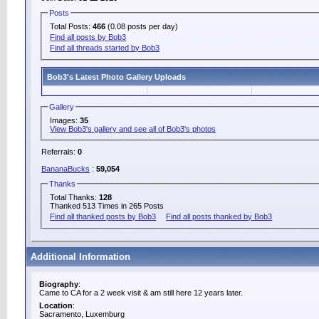
Posts
Total Posts:
466
(0.08 posts per day)
Find all posts by Bob3
Find all threads started by Bob3
Bob3's Latest Photo Gallery Uploads
Gallery
Images:
35
View Bob3's gallery and see all of Bob3's photos
Referrals:
0
BananaBucks
:
59,054
Thanks
Total Thanks:
128
Thanked 513 Times in 265 Posts
Find all thanked posts by Bob3
Find all posts thanked by Bob3
Additional Information
Biography
:
Came to CA for a 2 week visit & am still here 12 years later.
Location
:
Sacramento, Luxemburg