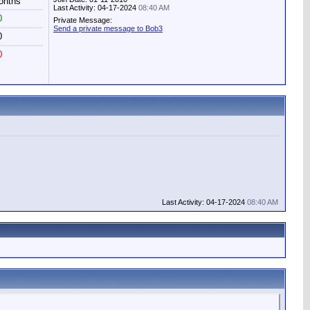
onths
Last Activity: 04-17-2024
08:40 AM
0
Private Message:
Send a private message to Bob3
0
0
Last Activity: 04-17-2024
08:40 AM