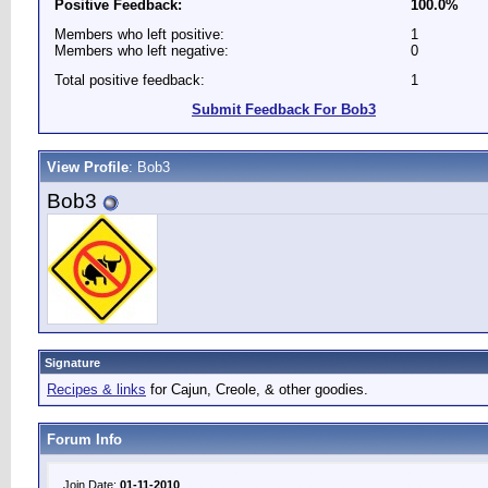
Positive Feedback:
100.0%
Members who left positive:
1
Members who left negative:
0
Total positive feedback:
1
Submit Feedback For Bob3
View Profile
: Bob3
Bob3
Signature
Recipes & links
for Cajun, Creole, & other goodies.
Forum Info
Join Date:
01-11-2010