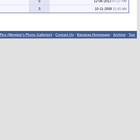
5
12-06-2012
07:27 PM
3
10-11-2009
11:41 AM
Pics (Member's Photo Galleries)
-
Contact Us
-
Bananas Homepage
-
Archive
-
Top