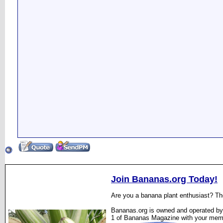
Join Bananas.org Today!
Are you a banana plant enthusiast? The
Bananas.org is owned and operated by 
1 of Bananas Magazine with your mem