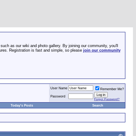
such as our wiki and photo gallery. By joining our community, you'll
res. Registration is fast and simple, so please
join our community
User Name
Remember Me?
Password
Forgot Password?
Today's Posts
Search