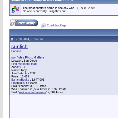
Members currently in the
chatroom
: 0
The most chatters online in one day was 17, 09-06-2009.
No one is currently using the chat.
Email this Page
12-20-2014, 07:34 PM
sunfish
Banned
sunfish's Photo Gallery
Location: San Diego
Find me on the map!
Zone: 9-11
Name: Tony
Join Date: Apr 2008
Posts: 18,429
BananaBucks
:
1,647,001
Feedback:
8
/ 100%
Said "Thanks" 3,210 Times
Was Thanked 20,594 Times in 7,760 Posts
Said "
Welcome to Bananas
" 2,716 Times