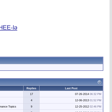
 HEE-lə
Replies
Last Post
17
07-26-2014
06:32 PM
4
12-06-2013
01:52 PM
enance Topics
9
12-25-2012
02:46 PM