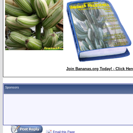
Join Bananas.org Today! - Click Her
Sponsors
Email this Page