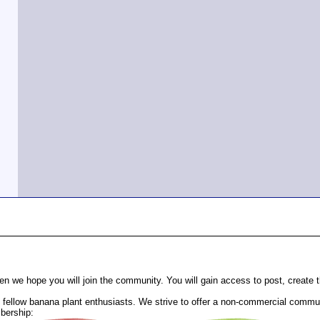
n we hope you will join the community. You will gain access to post, create
fellow banana plant enthusiasts. We strive to offer a non-commercial communi
bership: