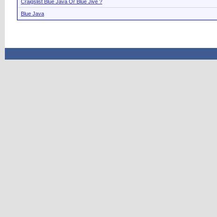
Craigslist Blue Java Or Blue Jive ?
Blue Java