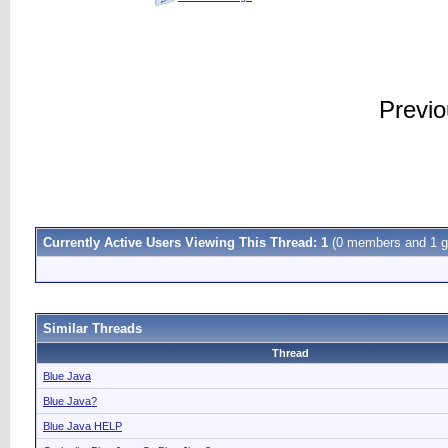
Previ
Currently Active Users Viewing This Thread: 1
(0 members and 1 g
Similar Threads
Thread
Blue Java
Blue Java?
Blue Java HELP