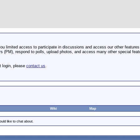
u limited access to participate in discussions and access our other features 
 (PM), respond to polls, upload photos, and access many other special featu
t login, please
contact us
.
Wiki
Map
uld like to chat about.