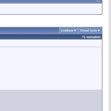
LinkBack
Thread Tools
#
1
(
permalink
)