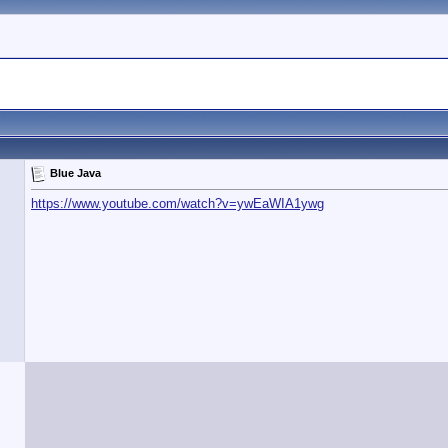
Blue Java
https://www.youtube.com/watch?v=ywEaWIA1ywg