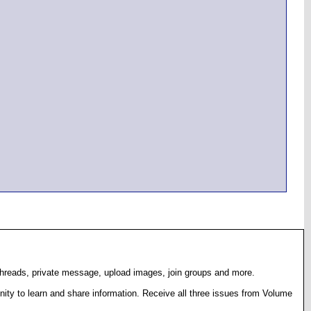
 threads, private message, upload images, join groups and more.
ty to learn and share information. Receive all three issues from Volume