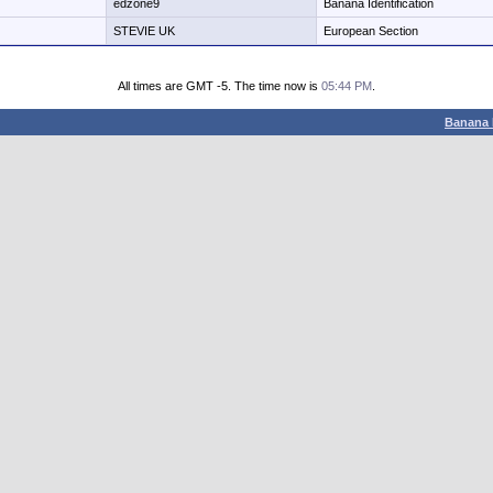
edzone9
Banana Identification
STEVIE UK
European Section
All times are GMT -5. The time now is
05:44 PM
.
Banana 