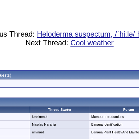
ous Thread:
Heloderma suspectum, /ˈhiːlə/
Next Thread:
Cool weather
uests)
Thread Starter
Forum
kmkimmel
Member Introductions
Nicolas Naranja
Banana Identification
nminard
Banana Plant Health And Maint