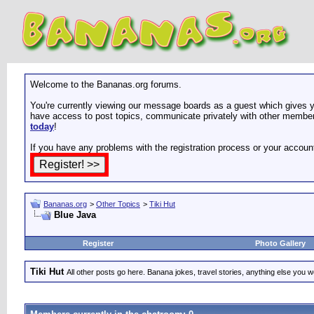
Welcome to the Bananas.org forums.
You're currently viewing our message boards as a guest which gives yo
have access to post topics, communicate privately with other members
today
!
If you have any problems with the registration process or your accoun
Bananas.org
>
Other Topics
>
Tiki Hut
Blue Java
Register
Photo Gallery
Tiki Hut
All other posts go here. Banana jokes, travel stories, anything else you wo