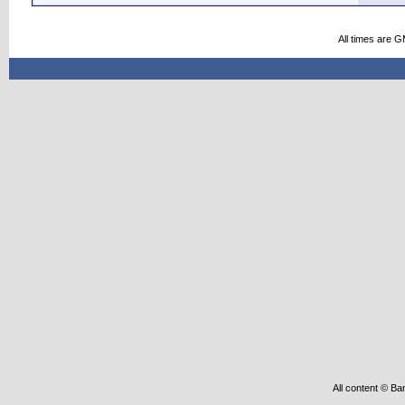
All times are 
All content © Ba