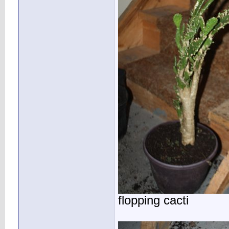
flopping cacti