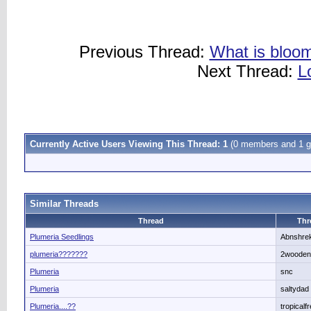
Previous Thread:
What is bloom
Next Thread:
L
Currently Active Users Viewing This Thread: 1
(0 members and 1 g
Similar Threads
Thread
Thr
Plumeria Seedlings
Abnshre
plumeria???????
2wooden
Plumeria
snc
Plumeria
saltydad
Plumeria....??
tropicalf