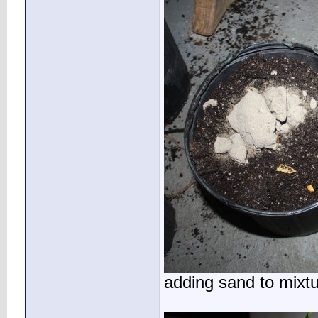
adding sand to mixt