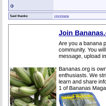
Said thanks:
cincinnana
Join Bananas.
Are you a banana pl
community. You will
message, upload im
Bananas.org is own
enthusiasts. We str
learn and share inf
1 of Bananas Maga