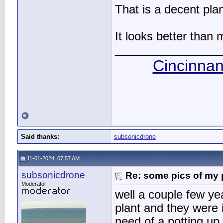
That is a decent plan
It looks better than
________________
Cincinnan
Said thanks:
subsonicdrone
11-01-2024, 07:57 AM
subsonicdrone
Re: some pics of my 
Moderator
well a couple few yea
plant and they were 
need of a potting up