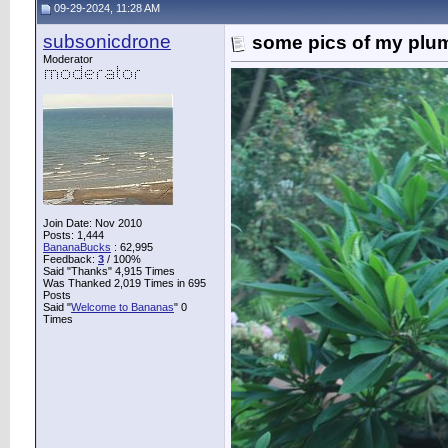
09-29-2024, 11:28 AM
subsonicdrone
some pics of my plu
Moderator
Join Date: Nov 2010
Posts: 1,444
BananaBucks
:
62,995
Feedback:
3
/ 100%
Said "Thanks" 4,915 Times
Was Thanked 2,019 Times in 695
Posts
Said "
Welcome to Bananas
" 0
Times