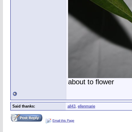
about to flower
Said thanks:
all43
,
ellenmarie
Email this Page