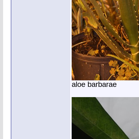
aloe barbarae