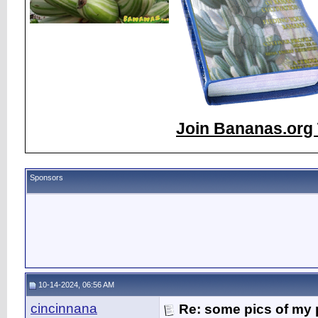
Join Bananas.org 
Sponsors
10-14-2024, 06:56 AM
cincinnana
Re: some pics of my 