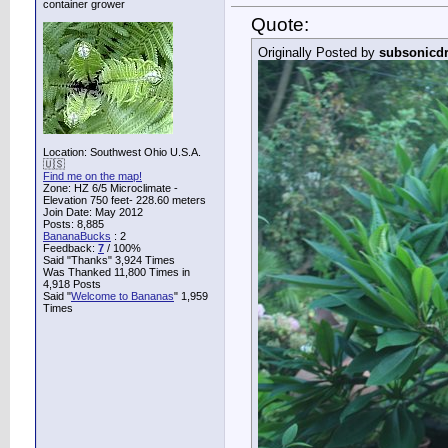
container grower
Quote:
Originally Posted by
subsonicd
Location: Southwest Ohio U.S.A.
🇺🇸
Find me on the map!
Zone: HZ 6/5 Microclimate -
Elevation 750 feet- 228.60 meters
Join Date: May 2012
Posts: 8,885
BananaBucks
:
2
Feedback:
7
/ 100%
Said "Thanks" 3,924 Times
Was Thanked 11,800 Times in
4,918 Posts
Said "
Welcome to Bananas
" 1,959
Times