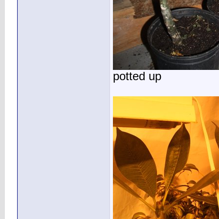
potted up