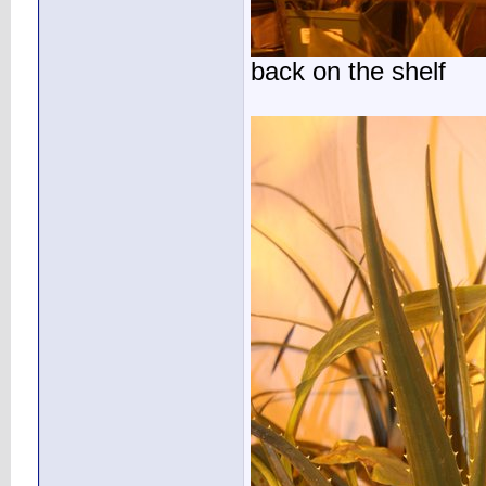
back on the shelf