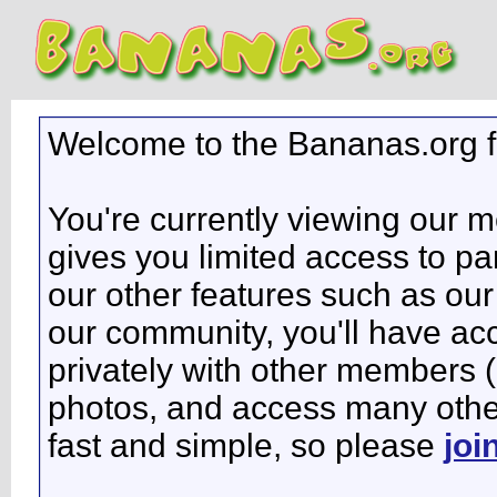
Welcome to the Bananas.org 
You're currently viewing our 
gives you limited access to pa
our other features such as our 
our community, you'll have ac
privately with other members 
photos, and access many other 
fast and simple, so please
joi