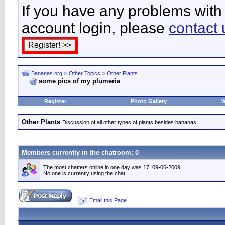
If you have any problems with 
account login, please
contact 
Bananas.org
>
Other Topics
>
Other Plants
some pics of my plumeria
Register
Photo Gallery
W
Other Plants
Discussion of all other types of plants besides bananas.
Members currently in the
chatroom
: 0
The most chatters online in one day was 17, 09-06-2009.
No one is currently using the chat.
Email this Page