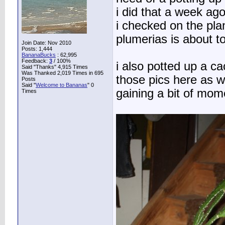
i did that a week ag
i checked on the plan
plumerias is about to
Join Date: Nov 2010
Posts: 1,444
BananaBucks
:
62,995
Feedback:
3
/ 100%
i also potted up a c
Said "Thanks" 4,915 Times
Was Thanked 2,019 Times in 695
those pics here as w
Posts
Said "
Welcome to Bananas
" 0
gaining a bit of mo
Times