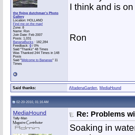
I think and is o
the flying dutchman's Photo
Gallery
Location: HOLLAND
Find me on the map!
Zone: 8
Name: Ron
Ron
Join Date: Feb 2007
Posts: 1,031
BananaBucks
:
182,284
Feedback:
0
/ 0%
Said "Thanks" 48 Times
Was Thanked 244 Times in 148
Posts
Said "
Welcome to Bananas
" 11
Times
Said thanks:
AltadenaGarden
,
MediaHound
02-20-2010, 01:16 AM
MediaHound
Re: Problems w
Tally-Man
Soaking in water