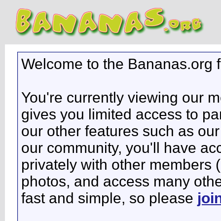
Welcome to the Bananas.org 
You're currently viewing our 
gives you limited access to pa
our other features such as our 
our community, you'll have ac
privately with other members 
photos, and access many other 
fast and simple, so please
joi