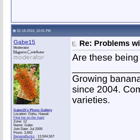
02-18-2010, 10:01 PM
Gabe15
Re: Problems w
Moderator
Are these being
____________
Growing banana
since 2004. Co
varieties.
Gabe15's Photo Gallery
Location: Oahu, Hawaii
Find me on the map!
Zone: 12
Name: Gabe
Join Date: Jul 2005
Posts: 3,892
BananaBucks
:
13,504,507