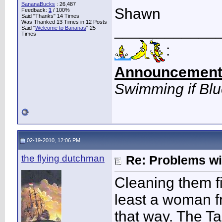
BananaBucks
:
26,487
Shawn
Feedback:
1
/ 100%
Said "Thanks" 14 Times
Was Thanked 13 Times in 12 Posts
____________
Said "
Welcome to Bananas
" 25
Times
:
Announcement
Swimming if Bl
02-19-2010, 12:06 PM
the flying dutchman
Re: Problems w
Cleaning them fir
least a woman f
that way. The T