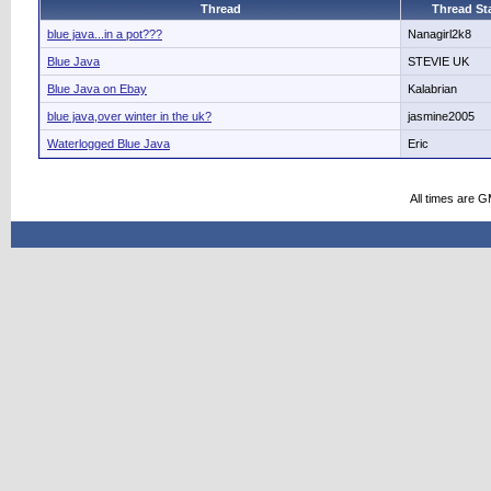
Thread
Thread Sta
blue java...in a pot???
Nanagirl2k8
Blue Java
STEVIE UK
Blue Java on Ebay
Kalabrian
blue java,over winter in the uk?
jasmine2005
Waterlogged Blue Java
Eric
All times are 