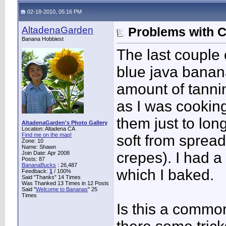
02-18-2010, 05:16 PM
AltadenaGarden
Problems with 
Banana Hobbiest
The last couple 
blue java banan
amount of tannin
as I was cooking
them just to lon
AltadenaGarden's Photo Gallery
Location: Altadena CA
Find me on the map!
soft from sprea
Zone: 10
Name: Shawn
crepes). I had a
Join Date: Apr 2008
Posts: 87
BananaBucks
:
26,487
which I baked.
Feedback:
1
/ 100%
Said "Thanks" 14 Times
Was Thanked 13 Times in 12 Posts
Said "
Welcome to Bananas
" 25
Times
Is this a commo