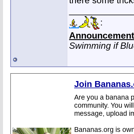
there some trick
____________
:
Announcement
Swimming if Bl
Join Bananas.
Are you a banana pl
community. You will
message, upload im
Bananas.org is own