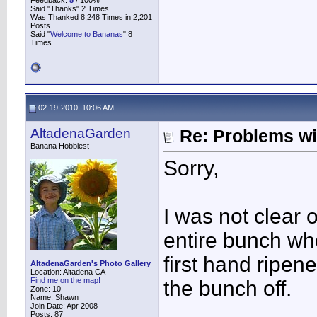
Feedback:
5
/ 100%
Said "Thanks" 2 Times
Was Thanked 8,248 Times in 2,201
Posts
Said "
Welcome to Bananas
" 8
Times
02-19-2010, 10:06 AM
AltadenaGarden
Re: Problems w
Banana Hobbiest
Sorry,
I was not clear o
entire bunch wh
first hand ripene
AltadenaGarden's Photo Gallery
Location: Altadena CA
Find me on the map!
the bunch off.
Zone: 10
Name: Shawn
Join Date: Apr 2008
Posts: 87