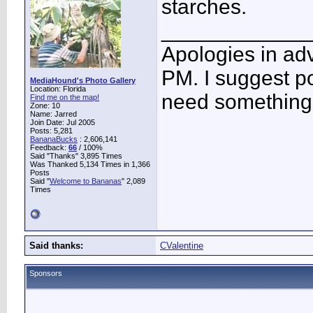
starches.
____________
Apologies in adv
PM. I suggest po
MediaHound's Photo Gallery
Location: Florida
need something 
Find me on the map!
Zone: 10
Name: Jarred
Join Date: Jul 2005
Posts: 5,281
BananaBucks
:
2,606,141
Feedback:
66
/ 100%
Said "Thanks" 3,895 Times
Was Thanked 5,134 Times in 1,366
Posts
Said "
Welcome to Bananas
" 2,089
Times
Said thanks:
CValentine
Sponsors