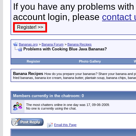
If you have any problems with 
account login, please
contact 
Bananas.org
>
Banana Forum
>
Banana Recipes
Problems with Cooking Blue Java Bananas?
Register
Photo Gallery
W
Banana Recipes
How do you prepare your bananas? Share your banana and pla
fried bananas, banana ice cream, banana butter, plantain soup, banana chips, ban
Members currently in the
chatroom
: 0
The most chatters online in one day was 17, 09-06-2009.
No one is currently using the chat.
Email this Page