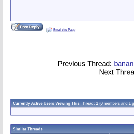
Email this Page
Previous Thread:
banan
Next Thre
Currently Active Users Viewing This Thread: 1
(0 members and 1 g
Similar Threads