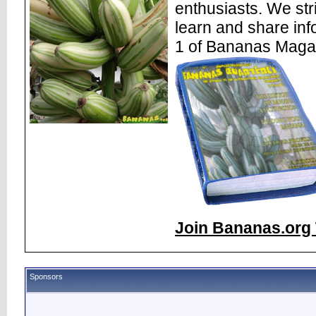
enthusiasts. We str
learn and share inf
1 of Bananas Maga
Join Bananas.org 
Sponsors