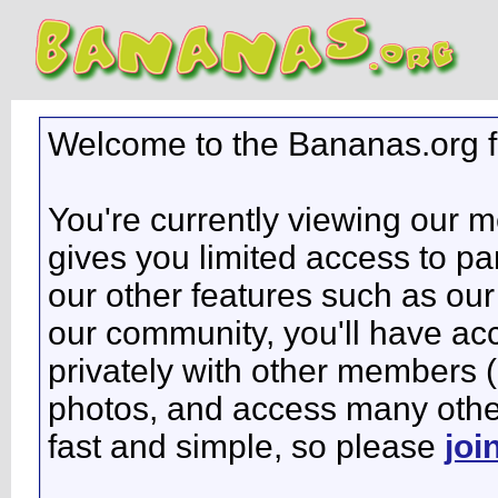
Welcome to the Bananas.org 
You're currently viewing our 
gives you limited access to pa
our other features such as our 
our community, you'll have ac
privately with other members 
photos, and access many other 
fast and simple, so please
joi