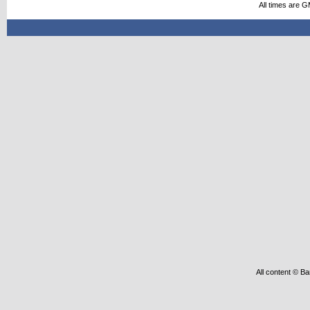
All times are 
All content © Ba