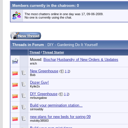
Members currently in the
chatroom
: 0
The most chatters online in one day was 17, 09-06-2009.
No one is currently using the chat.
Threads in Forum
: DIY - Gardening Do It Yourself
Thread
/
Thread Starter
Moved:
Biochar;Husbandry of New Orders & Updates
erich
New Greenhouse
(
1
2
)
Bob
Dozer Guy!
Kylie2x
DIY Greenhouse
(
1
2
)
mrbungalow
Build your germination station...
sirmoebly
new plans for new beds for spring 09
mskitty38583