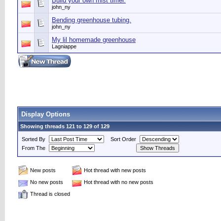
Build your own mist timer.
john_ny
Bending greenhouse tubing.
john_ny
My lil homemade greenhouse
Lagniappe
Display Options
Showing threads 121 to 129 of 129
Sorted By
Sort Order
From The
New posts
Hot thread with new posts
No new posts
Hot thread with no new posts
Thread is closed