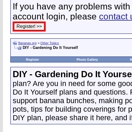
If you have any problems with 
account login, please
contact 
Bananas.org
>
Other Topics
DIY - Gardening Do It Yourself
Register
Photo Gallery
W
DIY - Gardening Do It Yourse
plan? Are you in need for some good
Do It Yourself plans and questions.
support banana bunches, making pot
pots, tips for building coverings for 
DIY plan, please share it here, and