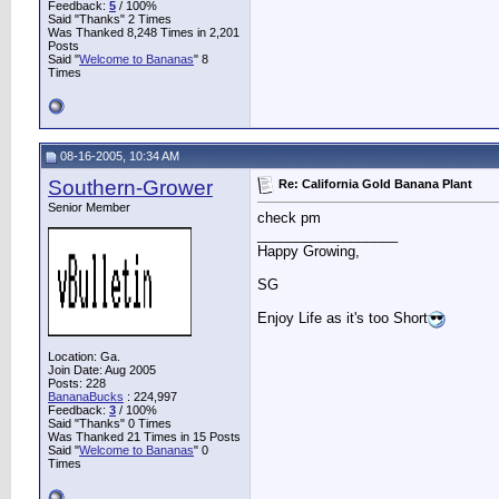
Feedback:
5
/ 100%
Said "Thanks" 2 Times
Was Thanked 8,248 Times in 2,201
Posts
Said "
Welcome to Bananas
" 8
Times
08-16-2005, 10:34 AM
Southern-Grower
Re: California Gold Banana Plant
Senior Member
check pm
__________________
Happy Growing,
SG
Enjoy Life as it's too Short
Location: Ga.
Join Date: Aug 2005
Posts: 228
BananaBucks
:
224,997
Feedback:
3
/ 100%
Said "Thanks" 0 Times
Was Thanked 21 Times in 15 Posts
Said "
Welcome to Bananas
" 0
Times