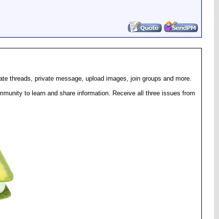
eate threads, private message, upload images, join groups and more.
munity to learn and share information. Receive all three issues from