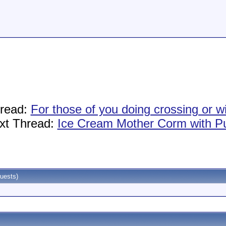
hread:
For those of you doing crossing or w
xt Thread:
Ice Cream Mother Corm with P
uests)