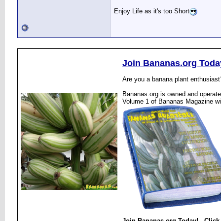
Enjoy Life as it's too Short
Join Bananas.org Toda
Are you a banana plant enthusiast
Bananas.org is owned and operated
Volume 1 of Bananas Magazine wi
Join Bananas.org Today! - Click