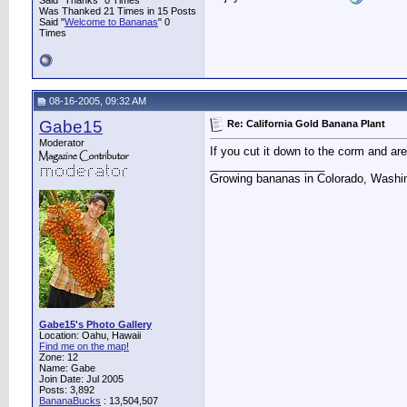
Said "Thanks" 0 Times
Was Thanked 21 Times in 15 Posts
Said "
Welcome to Bananas
" 0
Times
08-16-2005, 09:32 AM
Gabe15
Re: California Gold Banana Plant
Moderator
If you cut it down to the corm and are 
__________________
Growing bananas in Colorado, Washin
Gabe15's Photo Gallery
Location: Oahu, Hawaii
Find me on the map!
Zone: 12
Name: Gabe
Join Date: Jul 2005
Posts: 3,892
BananaBucks
:
13,504,507