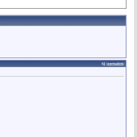
#
2
(
permalink
)