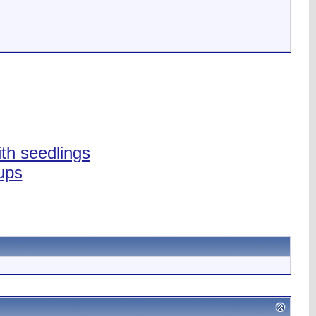
ith seedlings
ups