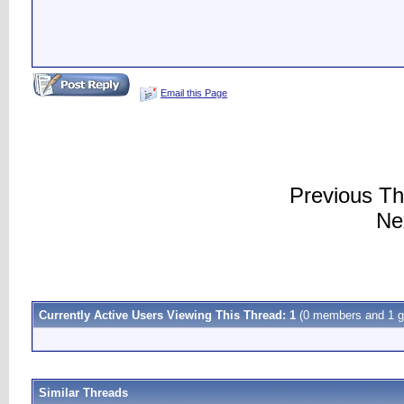
Email this Page
Previous T
Ne
Currently Active Users Viewing This Thread: 1
(0 members and 1 g
Similar Threads