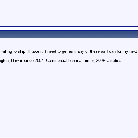
willing to ship I'll take it. I need to get as many of these as I can for my next
gton, Hawaii since 2004. Commercial banana farmer, 200+ varieties.