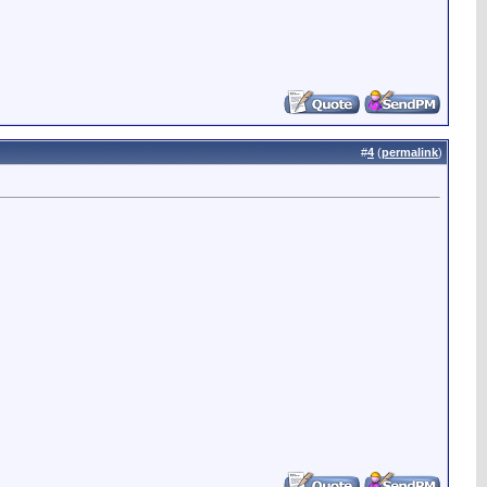
#
4
(
permalink
)