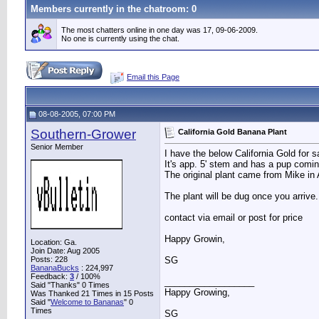
Members currently in the
chatroom
: 0
The most chatters online in one day was 17, 09-06-2009.
No one is currently using the chat.
Email this Page
08-08-2005, 07:00 PM
Southern-Grower
California Gold Banana Plant
Senior Member
I have the below California Gold for 
It's app. 5' stem and has a pup comin
The original plant came from Mike in 
The plant will be dug once you arrive
contact via email or post for price
Happy Growin,
Location: Ga.
Join Date: Aug 2005
Posts: 228
SG
BananaBucks
:
224,997
Feedback:
3
/ 100%
__________________
Said "Thanks" 0 Times
Happy Growing,
Was Thanked 21 Times in 15 Posts
Said "
Welcome to Bananas
" 0
Times
SG