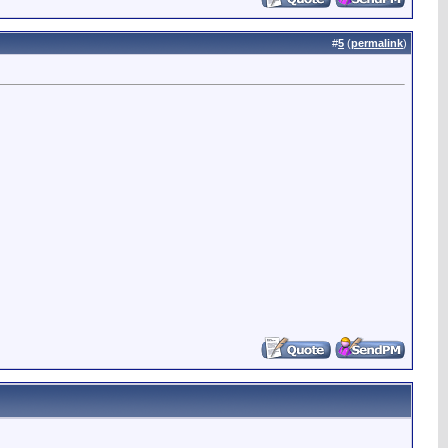
#
5
(
permalink
)