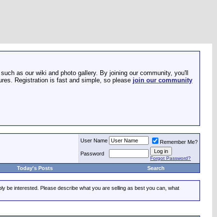
such as our wiki and photo gallery. By joining our community, you'll
res. Registration is fast and simple, so please
join our community
User Name
Remember Me?
Password
Forgot Password?
Today's Posts
Search
ably be interested. Please describe what you are selling as best you can, what