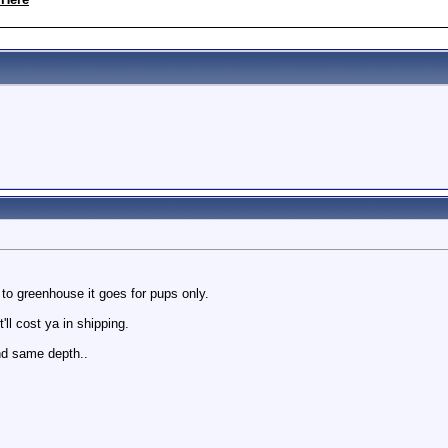
 to greenhouse it goes for pups only.
ll cost ya in shipping.
nd same depth..