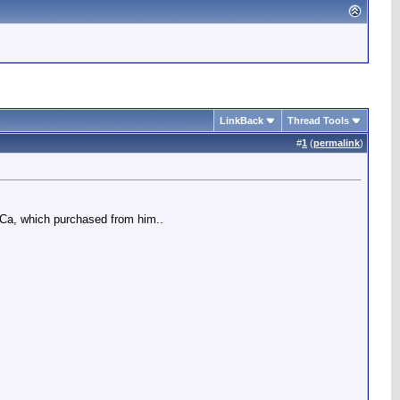
LinkBack
Thread Tools
#
1
(
permalink
)
, Ca, which purchased from him..