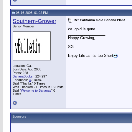
08-16-2005, 01:02 PM
Southern-Grower
Re: California Gold Banana Plant
Senior Member
ca. gold is gone
__________________
Happy Growing,
SG
Enjoy Life as it's too Short
Location: Ga.
Join Date: Aug 2005
Posts: 228
BananaBucks
:
224,997
Feedback:
3
/ 100%
Said "Thanks" 0 Times
Was Thanked 21 Times in 15 Posts
Said "
Welcome to Bananas
" 0
Times
Sponsors