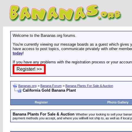
Welcome to the Bananas.org forums.
You're currently viewing our message boards as a guest which gives yo
have access to post topics, communicate privately with other members
today
!
If you have any problems with the registration process or your accoun
Bananas.org
>
Banana Forum
>
Banana Plants For Sale & Auction
California Gold Banana Plant
Register
Photo Gallery
Banana Plants For Sale & Auction
Whether your looking to sell your banana
payment methods you accept, and where you will/will not ship to, as well as if local 