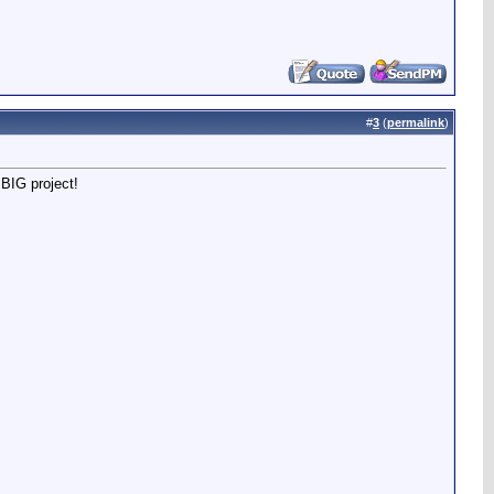
#
3
(
permalink
)
 BIG project!