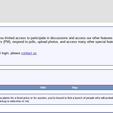
u limited access to participate in discussions and access our other features 
 (PM), respond to polls, upload photos, and access many other special featu
t login, please
contact us
.
Wiki
Map
 plants for a fixed price or for auction, you're bound to find a bunch of people who will prob
pickup is welcome or not.