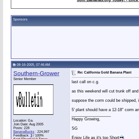
Sponsors
08-16-2005, 07:46 AM
Southern-Grower
Re: California Gold Banana Plant
Senior Member
last call on c.g.
as this weekend will cut trunk off and
suppose the corm could be shipped, it'
5' plant should have a 12-18" corm a
__________________
Happy Growing,
Location: Ga.
Join Date: Aug 2005
Posts: 228
SG
BananaBucks
:
224,997
Feedback:
3
/ 100%
Enjoy Life as it's too Short