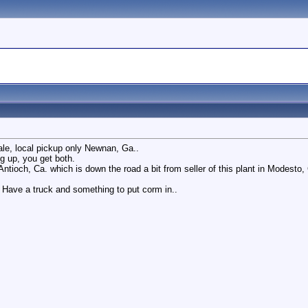
sale, local pickup only Newnan, Ga..
g up, you get both.
Antioch, Ca. which is down the road a bit from seller of this plant in Modesto
. Have a truck and something to put corm in..