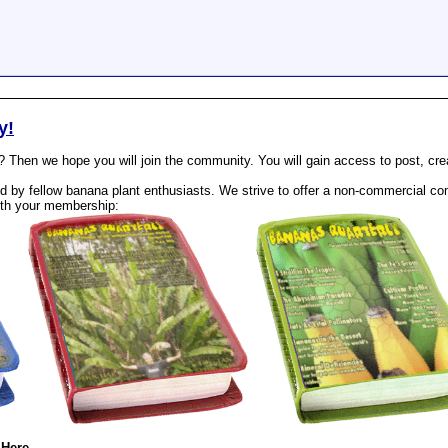
y!
? Then we hope you will join the community. You will gain access to post, cr
 by fellow banana plant enthusiasts. We strive to offer a non-commercial com
th your membership:
 Here