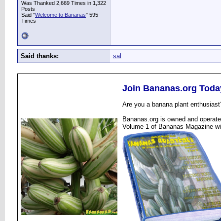
Was Thanked 2,669 Times in 1,322
Posts
Said "
Welcome to Bananas
" 595
Times
Said thanks:
sal
Join Bananas.org Toda
Are you a banana plant enthusiast
Bananas.org is owned and operated
Volume 1 of Bananas Magazine wi