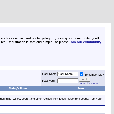
such as our wiki and photo gallery. By joining our community, you'll
res. Registration is fast and simple, so please
join our community
User Name
Remember Me?
Password
Forgot Password?
Today's Posts
Search
dried fruits, wines, beers, and other recipes from foods made from bounty from your