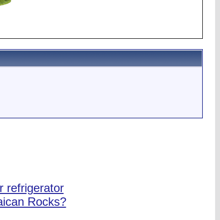
 refrigerator
maican Rocks?