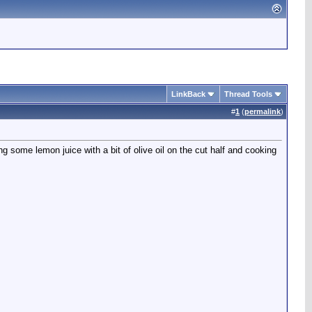
LinkBack
Thread Tools
#
1
(
permalink
)
 some lemon juice with a bit of olive oil on the cut half and cooking