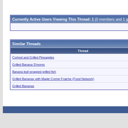
Currently Active Users Viewing This Thread: 1
(0 members and 1 g
Similar Threads
Thread
Corked and Grilled Pineapples
Grilled Banana S'mores
Banana leaf wrapped grilled fish
Grilled Bananas with Maple Creme Fraiche (Food Network)
Grilled Bananas