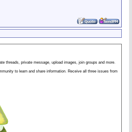
eate threads, private message, upload images, join groups and more.
munity to learn and share information. Receive all three issues from