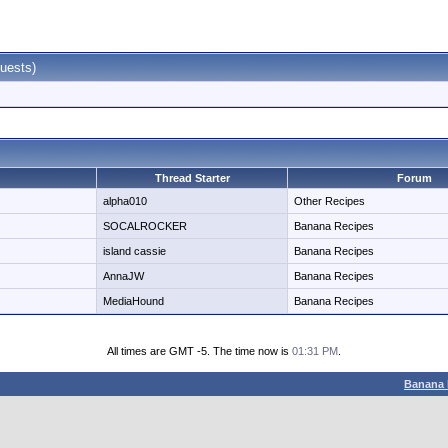
uests)
Thread Starter
Forum
alpha010
Other Recipes
SOCALROCKER
Banana Recipes
island cassie
Banana Recipes
AnnaJW
Banana Recipes
MediaHound
Banana Recipes
All times are GMT -5. The time now is
01:31 PM
.
Banana 