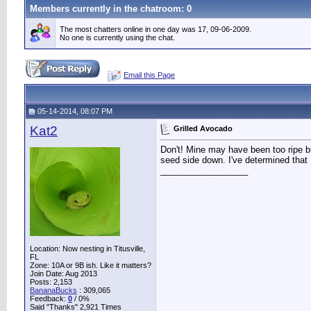
Members currently in the
chatroom
: 0
The most chatters online in one day was 17, 09-06-2009.
No one is currently using the chat.
Email this Page
05-14-2014, 08:07 PM
Kat2
Grilled Avocado
Don't! Mine may have been too ripe bu
seed side down. I've determined that
__________________
Location: Now nesting in Titusville,
FL
Zone: 10A or 9B ish. Like it matters?
Join Date: Aug 2013
Posts: 2,153
BananaBucks
:
309,065
Feedback:
0
/ 0%
Said "Thanks" 2,921 Times