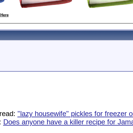
 Here
read:
"lazy housewife" pickles for freezer or
:
Does anyone have a killer recipe for Ja