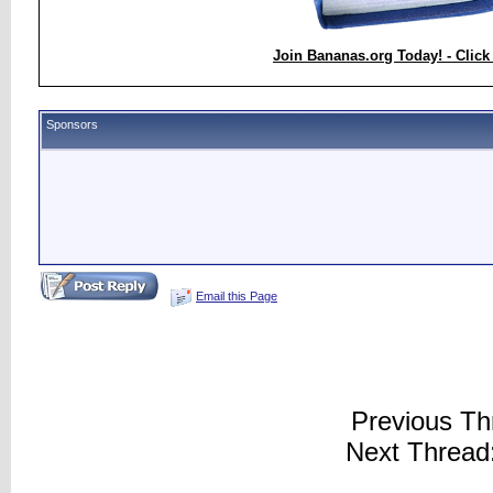
Join Bananas.org Today! - Click
Sponsors
Email this Page
Previous Th
Next Thread