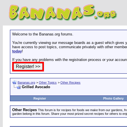
Welcome to the Bananas.org forums.
You're currently viewing our message boards as a guest which gives yo
have access to post topics, communicate privately with other members
today
!
If you have any problems with the registration process or your accoun
Bananas.org
>
Other Topics
>
Other Recipes
Grilled Avocado
Register
Photo Gallery
Other Recipes
This forum is for recipes for foods we make from our gardens, f
garden belong in this forum. Share your most prized secret recipes for others to enj