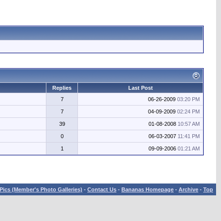
Replies
Last Post
7
06-26-2009
03:20 PM
7
04-09-2009
02:24 PM
39
01-08-2008
10:57 AM
0
06-03-2007
11:41 PM
1
09-09-2006
01:21 AM
Pics (Member's Photo Galleries)
-
Contact Us
-
Bananas Homepage
-
Archive
-
Top