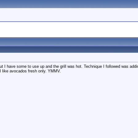
t I have some to use up and the grill was hot. Technique I followed was adding
 I like avocados fresh only. YMMV.