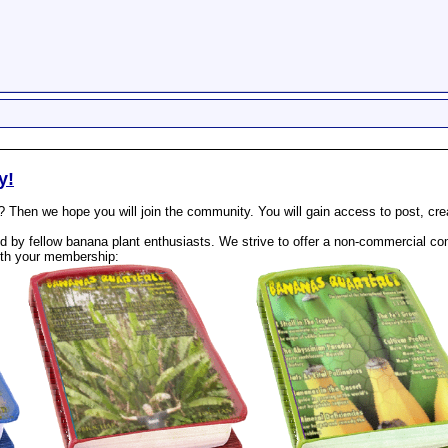
y!
? Then we hope you will join the community. You will gain access to post, cr
 by fellow banana plant enthusiasts. We strive to offer a non-commercial com
th your membership: