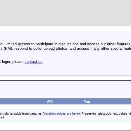
u limited access to participate in discussions and access our other features 
 (PM), respond to polls, upload photos, and access many other special featu
t login, please
contact us
.
Wiki
Map
rom plants aside from bananas (
banana recipes are here
). Preserves, pies, quiches, cakes, 
oy!