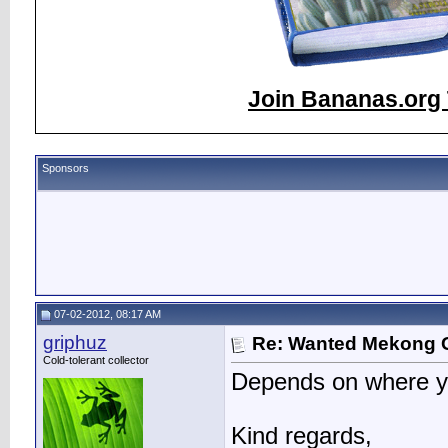
Join Bananas.org 
Sponsors
07-02-2012, 08:17 AM
griphuz
Re: Wanted Mekong 
Cold-tolerant collector
Depends on where yo
Kind regards,