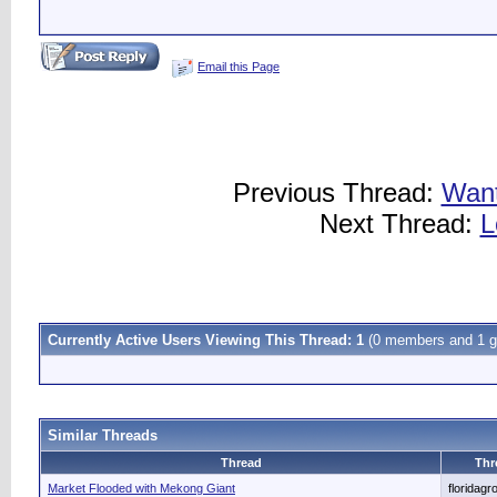
Email this Page
Previous Thread:
Want
Next Thread:
L
Currently Active Users Viewing This Thread: 1
(0 members and 1 g
Similar Threads
Thread
Thr
Market Flooded with Mekong Giant
floridagr