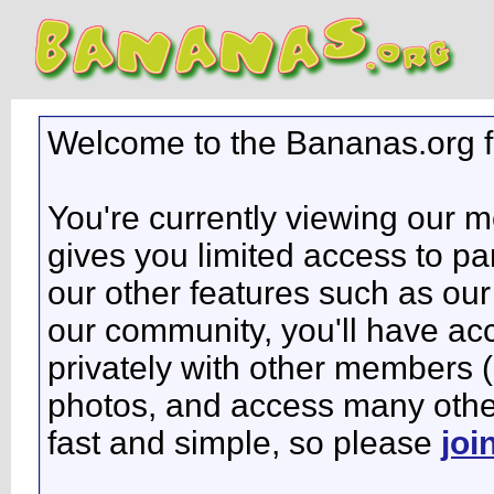
Welcome to the Bananas.org 
You're currently viewing our 
gives you limited access to pa
our other features such as our 
our community, you'll have ac
privately with other members 
photos, and access many other 
fast and simple, so please
joi