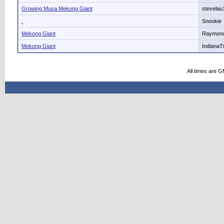
Growing Musa Mekong Giant
stevelau
.
Snookie
Mekong Giant
Raymon
Mekong Giant
IndianaT
All times are 