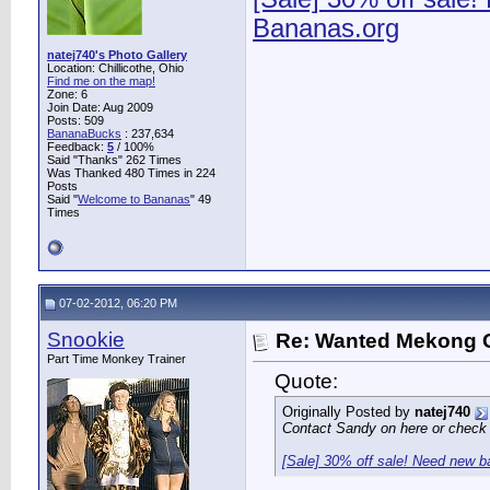
Bananas.org
natej740's Photo Gallery
Location: Chillicothe, Ohio
Find me on the map!
Zone: 6
Join Date: Aug 2009
Posts: 509
BananaBucks
:
237,634
Feedback:
5
/ 100%
Said "Thanks" 262 Times
Was Thanked 480 Times in 224
Posts
Said "
Welcome to Bananas
" 49
Times
07-02-2012, 06:20 PM
Snookie
Re: Wanted Mekong 
Part Time Monkey Trainer
Quote:
Originally Posted by
natej740
Contact Sandy on here or check n
[Sale] 30% off sale! Need new 