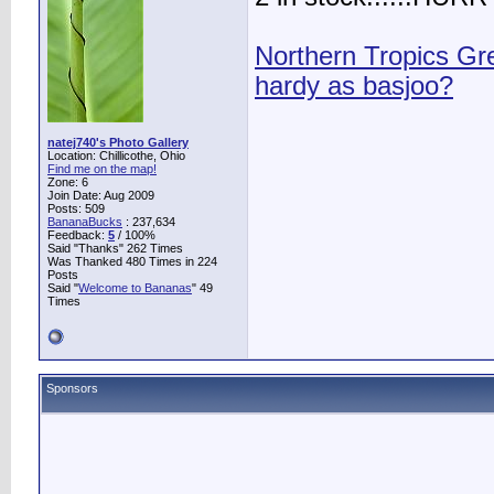
Northern Tropics G
hardy as basjoo?
natej740's Photo Gallery
Location: Chillicothe, Ohio
Find me on the map!
Zone: 6
Join Date: Aug 2009
Posts: 509
BananaBucks
:
237,634
Feedback:
5
/ 100%
Said "Thanks" 262 Times
Was Thanked 480 Times in 224
Posts
Said "
Welcome to Bananas
" 49
Times
Sponsors