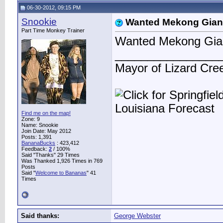
06-30-2012, 09:15 PM
Snookie
Wanted Mekong Gian
Part Time Monkey Trainer
Wanted Mekong Gian
________________
Mayor of Lizard Cre
Find me on the map!
Zone: 9
Name: Snookie
Join Date: May 2012
Posts: 1,391
BananaBucks
:
423,412
Feedback:
2
/ 100%
Said "Thanks" 29 Times
Was Thanked 1,926 Times in 769
Posts
Said "
Welcome to Bananas
" 41
Times
Said thanks:
George Webster