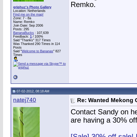
Remko.
griphuz's Photo Gallery
Location: Netherlands
Find me on the map!
Zone: 7 - 8a
Name: Remko
Join Date: Sep 2006
Posts: 295
BananaBucks
:
107,639
Feedback:
1
/ 100%
Said "Thanks" 317 Times
Was Thanked 290 Times in 114
Posts
Said "
Welcome to Bananas
" 827
Times
07-02-2012, 08:18 AM
natej740
Re: Wanted Mekong 
Contact Sandy on her
are having a 30% of
[Sale] 30% off sale