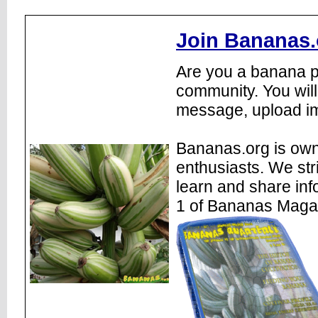
Join Bananas.
Are you a banana pl
community. You will
message, upload im
Bananas.org is own
enthusiasts. We str
learn and share inf
1 of Bananas Maga