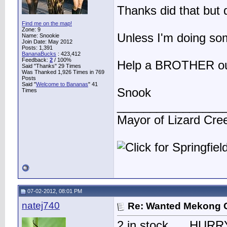
Thanks did that but d
Find me on the map!
Zone: 9
Unless I'm doing so
Name: Snookie
Join Date: May 2012
Posts: 1,391
BananaBucks
:
423,412
Feedback:
2
/ 100%
Help a BROTHER out 
Said "Thanks" 29 Times
Was Thanked 1,926 Times in 769
Posts
Said "
Welcome to Bananas
" 41
Snook
Times
________________
Mayor of Lizard Cre
07-02-2012, 08:01 PM
natej740
Re: Wanted Mekong 
2 in stock......HURRY