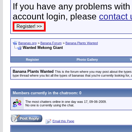
If you have any problems with 
account login, please
contact 
Bananas.org
>
Banana Forum
>
Banana Plants Wanted
Wanted Mekong Giant
Register
Photo Gallery
W
Banana Plants Wanted
This is the forum where you may post about the types of
type thread where you list all the types of bananas that you're currently looking for, 
Members currently in the
chatroom
: 0
The most chatters online in one day was 17, 09-06-2009.
No one is currently using the chat.
Email this Page