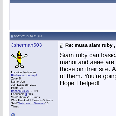
03-28-2013, 07:11 PM
Jsherman603
Re: musa siam ruby ,
Siam ruby can basica
mahoi and aeae are m
those on their site. A
Location: Nebraska
of them. You're goin
Find me on the map!
Zone: 5
Hope I helped!
Name: Jon
Join Date: Jun 2012
Posts: 25
BananaBucks
:
7,191
Feedback:
0
/ 0%
Said "Thanks" 0 Times
Was Thanked 7 Times in 5 Posts
Said "
Welcome to Bananas
" 0
Times