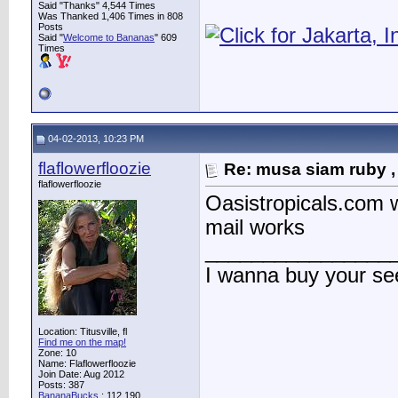
Said "Thanks" 4,544 Times
Was Thanked 1,406 Times in 808
Posts
Said "
Welcome to Bananas
" 609
Times
04-02-2013, 10:23 PM
flaflowerfloozie
Re: musa siam ruby ,
flaflowerfloozie
Oasistropicals.com we
mail works
________________
I wanna buy your s
Location: Titusville, fl
Find me on the map!
Zone: 10
Name: Flaflowerfloozie
Join Date: Aug 2012
Posts: 387
BananaBucks
:
112,190