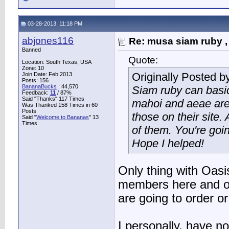
03-28-2013, 11:18 PM
abjones116
Re: musa siam ruby ,
Banned
Quote:
Location: South Texas, USA
Zone: 10
Originally Posted b
Join Date: Feb 2013
Posts: 156
BananaBucks
:
44,570
Siam ruby can basic
Feedback:
11
/ 87%
Said "Thanks" 117 Times
mahoi and aeae are 
Was Thanked 158 Times in 60
Posts
those on their site. 
Said "
Welcome to Bananas
" 13
Times
of them. You're goin
Hope I helped!
Only thing with Oasi
members here and o
are going to order or
I personally, have n