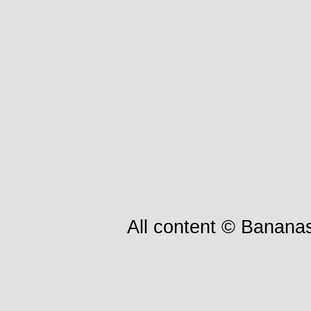
All content © Bananas