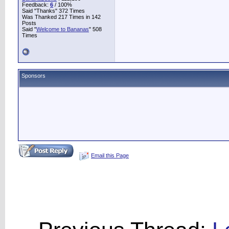
Feedback:
6
/ 100%
Said "Thanks" 372 Times
Was Thanked 217 Times in 142
Posts
Said "
Welcome to Bananas
" 508
Times
Sponsors
Email this Page