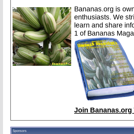
Bananas.org is own
enthusiasts. We str
learn and share inf
1 of Bananas Maga
Join Bananas.org 
Sponsors