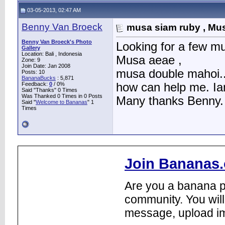
03-05-2013, 02:47 AM
Benny Van Broeck
musa siam ruby , Mus
Benny Van Broeck's Photo
Looking for a few m
Gallery
Location: Bali , Indonesia
Musa aeae ,
Zone: 9
Join Date: Jan 2008
musa double mahoi..
Posts: 10
BananaBucks
:
5,871
Feedback:
0
/ 0%
how can help me. Iam
Said "Thanks" 0 Times
Was Thanked 0 Times in 0 Posts
Many thanks Benny.
Said "
Welcome to Bananas
" 1
Times
Join Bananas.
Are you a banana pl
community. You will
message, upload im