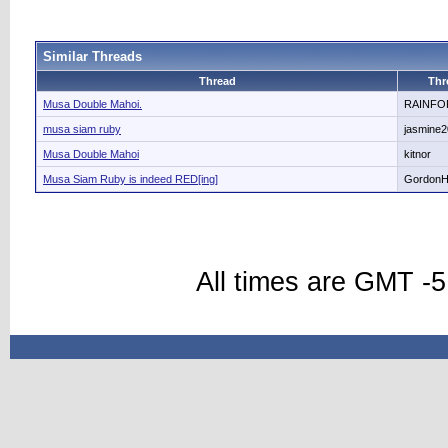
Similar Threads
Thread
Thr
Musa Double Mahoi.
RAINFO
musa siam ruby
jasmine
Musa Double Mahoi
kitnor
Musa Siam Ruby is indeed RED[ing]
Gordon
All times are GMT -5