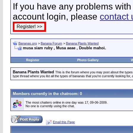
If you have any problems with 
account login, please
contact 
Bananas.org
>
Banana Forum
>
Banana Plants Wanted
musa siam ruby , Musa aeae , Double mahoi.
Register
Photo Gallery
W
Banana Plants Wanted
This is the forum where you may post about the types of
type thread where you list all the types of bananas that you're currently looking for, 
Members currently in the
chatroom
: 0
The most chatters online in one day was 17, 09-06-2009.
No one is currently using the chat.
Email this Page