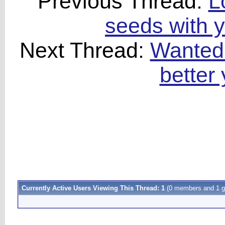
Previous Thread:
L
seeds with ye
Next Thread:
Wanted:
better
Currently Active Users Viewing This Thread: 1
(0 members and 1 g