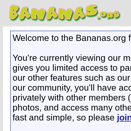
Welcome to the Bananas.org 
You're currently viewing our 
gives you limited access to pa
our other features such as our 
our community, you'll have ac
privately with other members 
photos, and access many other 
fast and simple, so please
joi