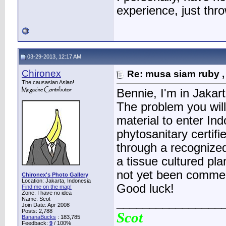
experience, just thr
03-29-2013, 12:17 AM
Chironex
Re: musa siam ruby ,
The causasian Asian!
Bennie, I'm in Jakar
The problem you will
material to enter In
phytosanitary certif
through a recognized
a tissue cultured pl
not yet been commer
Chironex's Photo Gallery
Location: Jakarta, Indonesia
Good luck!
Find me on the map!
Zone: I have no idea
Name: Scot
________________
Join Date: Apr 2008
Posts: 2,788
Scot
BananaBucks
:
183,785
Feedback:
9
/ 100%