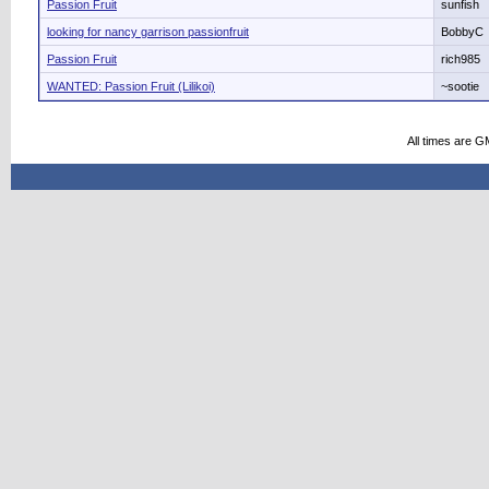
Passion Fruit
sunfish
looking for nancy garrison passionfruit
BobbyC
Passion Fruit
rich985
WANTED: Passion Fruit (Lilikoi)
~sootie
All times are G