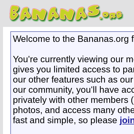
Welcome to the Bananas.org 
You're currently viewing our 
gives you limited access to pa
our other features such as our 
our community, you'll have ac
privately with other members 
photos, and access many other 
fast and simple, so please
joi