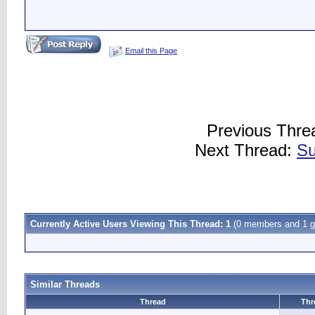
Email this Page
Previous Thre
Next Thread:
Su
Currently Active Users Viewing This Thread: 1
(0 members and 1 g
Similar Threads
Thread
Thr