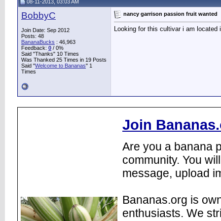
08-11-2013, 03:03 AM
BobbyC
nancy garrison passion fruit wanted
Looking for this cultivar i am located
Join Date: Sep 2012
Posts: 48
BananaBucks
:
46,963
Feedback:
0
/ 0%
Said "Thanks" 10 Times
Was Thanked 25 Times in 19 Posts
Said "
Welcome to Bananas
" 1
Times
Join Bananas.
Are you a banana pl
community. You will
message, upload im
Bananas.org is own
enthusiasts. We str