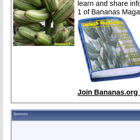
learn and share inf
1 of Bananas Maga
Join Bananas.org 
Sponsors