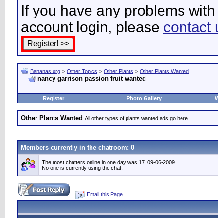
If you have any problems with 
account login, please
contact 
Bananas.org
>
Other Topics
>
Other Plants
>
Other Plants Wanted
nancy garrison passion fruit wanted
Register
Photo Gallery
W
Other Plants Wanted
All other types of plants wanted ads go here.
Members currently in the
chatroom
: 0
The most chatters online in one day was 17, 09-06-2009.
No one is currently using the chat.
Email this Page