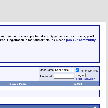
such as our wiki and photo gallery. By joining our community, you'll
res. Registration is fast and simple, so please
join our community
User Name
Remember Me?
Password
Forgot Password?
Today's Posts
Search