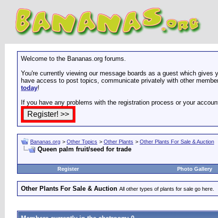
Welcome to the Bananas.org forums.
You're currently viewing our message boards as a guest which gives yo
have access to post topics, communicate privately with other members
today
!
If you have any problems with the registration process or your accoun
Bananas.org
>
Other Topics
>
Other Plants
>
Other Plants For Sale & Auction
Queen palm fruit/seed for trade
Register
Photo Gallery
Other Plants For Sale & Auction
All other types of plants for sale go here.