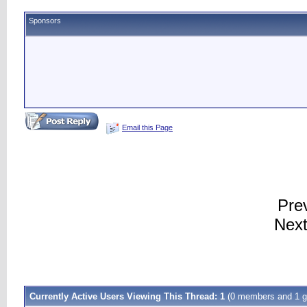
Sponsors
Email this Page
Pre
Next
Currently Active Users Viewing This Thread: 1
(0 members and 1 g