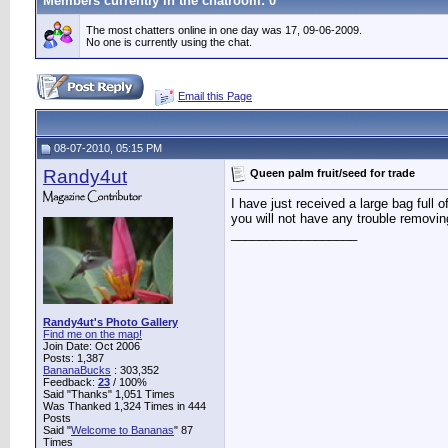
Members currently in the
chatroom
: 0
The most chatters online in one day was 17, 09-06-2009.
No one is currently using the chat.
Email this Page
08-07-2010, 05:15 PM
Randy4ut
Queen palm fruit/seed for trade
I have just received a large bag full
you will not have any trouble removin
__________________
Randy4ut's Photo Gallery
Find me on the map!
Join Date: Oct 2006
Posts: 1,387
BananaBucks
:
303,352
Feedback:
23
/ 100%
Said "Thanks" 1,051 Times
Was Thanked 1,324 Times in 444
Posts
Said "
Welcome to Bananas
" 87
Times