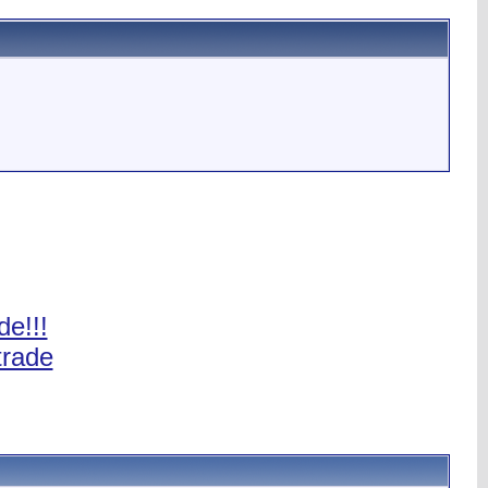
de!!!
trade