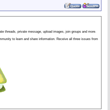
eate threads, private message, upload images, join groups and more.
munity to learn and share information. Receive all three issues from