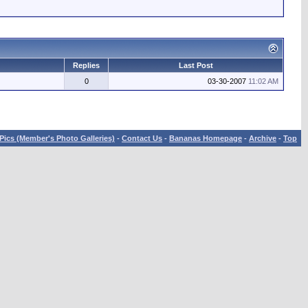
Replies
Last Post
0
03-30-2007
11:02 AM
Pics (Member's Photo Galleries)
-
Contact Us
-
Bananas Homepage
-
Archive
-
Top