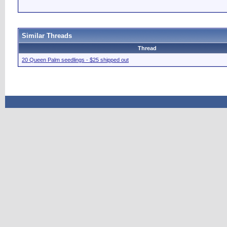
Similar Threads
Thread
20 Queen Palm seedlings - $25 shipped out