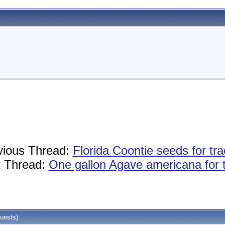
vious Thread:
Florida Coontie seeds for tra
 Thread:
One gallon Agave americana for 
uests)