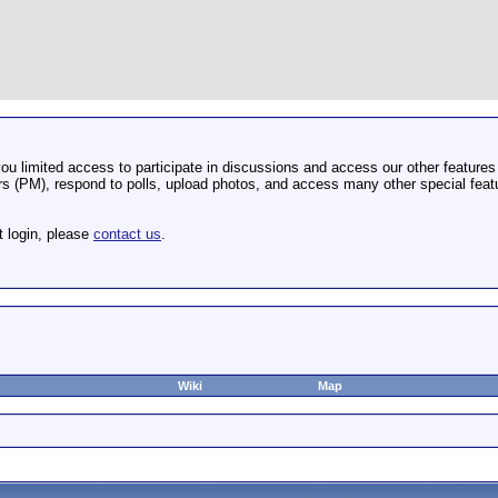
u limited access to participate in discussions and access our other features 
 (PM), respond to polls, upload photos, and access many other special featu
t login, please
contact us
.
Wiki
Map