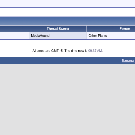
Thread Starter
Forum
MediaHound
Other Plants
All times are GMT -5. The time now is
09:37 AM
.
Banana 