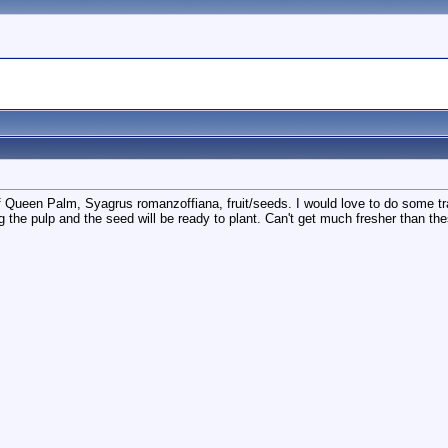
 of Queen Palm, Syagrus romanzoffiana, fruit/seeds. I would love to do some tra
g the pulp and the seed will be ready to plant. Can't get much fresher than the