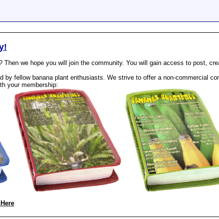
y!
? Then we hope you will join the community. You will gain access to post, cr
 by fellow banana plant enthusiasts. We strive to offer a non-commercial com
th your membership:
 Here