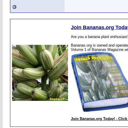
Join Bananas.org Toda
Are you a banana plant enthusiast
Bananas.org is owned and operated
Volume 1 of Bananas Magazine wi
Join Bananas.org Today! - Click