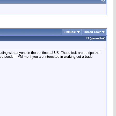
LinkBack
Thread Tools
#
1
(
permalink
)
ding with anyone in the continental US. These fruit are so ripe that
se seeds!!! PM me if you are interested in working out a trade.