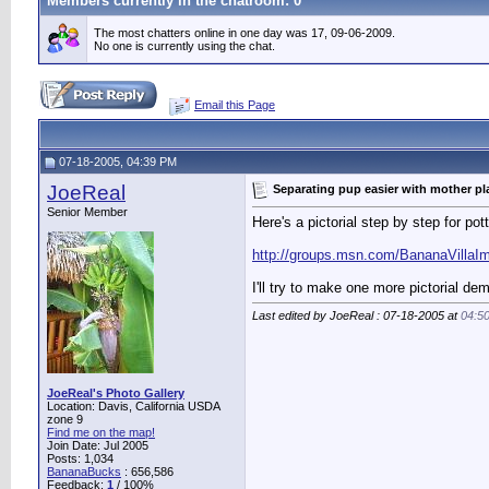
Members currently in the
chatroom
: 0
The most chatters online in one day was 17, 09-06-2009.
No one is currently using the chat.
Email this Page
07-18-2005, 04:39 PM
JoeReal
Separating pup easier with mother pl
Senior Member
Here's a pictorial step by step for pot
http://groups.msn.com/BananaVillaI
I'll try to make one more pictorial dem
Last edited by JoeReal : 07-18-2005 at
04:5
JoeReal's Photo Gallery
Location: Davis, California USDA
zone 9
Find me on the map!
Join Date: Jul 2005
Posts: 1,034
BananaBucks
:
656,586
Feedback:
1
/ 100%