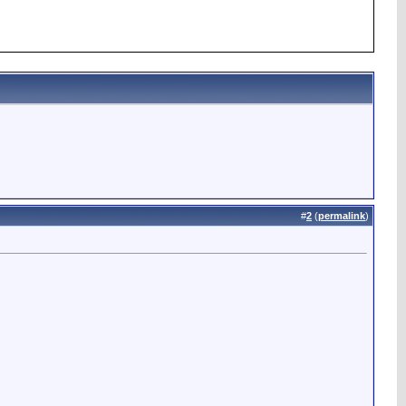
#
2
(
permalink
)