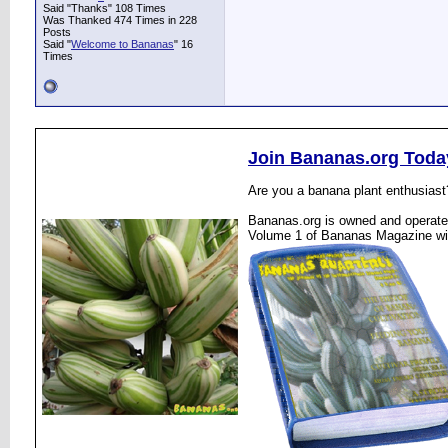
Said "Thanks" 108 Times
Was Thanked 474 Times in 228
Posts
Said "
Welcome to Bananas
" 16
Times
Join Bananas.org Toda
Are you a banana plant enthusiast
Bananas.org is owned and operated
Volume 1 of Bananas Magazine wi