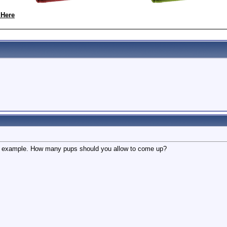
 Here
ound example. How many pups should you allow to come up?