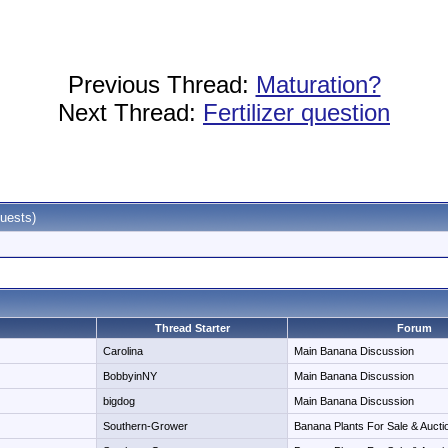
Previous Thread:
Maturation?
Next Thread:
Fertilizer question
uests)
Thread Starter
Forum
Carolina
Main Banana Discussion
BobbyinNY
Main Banana Discussion
bigdog
Main Banana Discussion
Southern-Grower
Banana Plants For Sale & Aucti