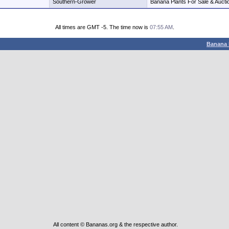
Southern-Grower
Banana Plants For Sale & Aucti
All times are GMT -5. The time now is
07:55 AM
.
Banana 
All content © Bananas.org & the respective author.