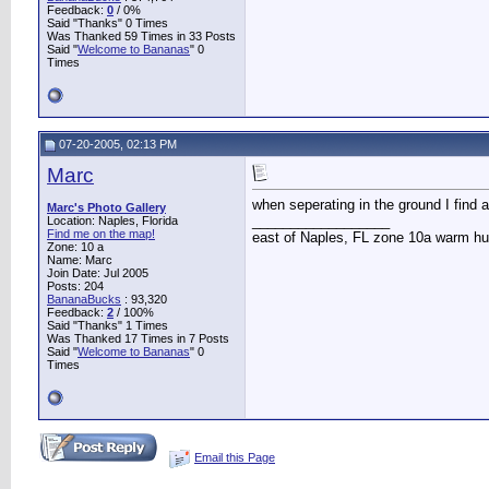
Feedback:
0
/ 0%
Said "Thanks" 0 Times
Was Thanked 59 Times in 33 Posts
Said "
Welcome to Bananas
" 0
Times
07-20-2005, 02:13 PM
Marc
when seperating in the ground I find 
Marc's Photo Gallery
__________________
Location: Naples, Florida
Find me on the map!
east of Naples, FL zone 10a warm hu
Zone: 10 a
Name: Marc
Join Date: Jul 2005
Posts: 204
BananaBucks
:
93,320
Feedback:
2
/ 100%
Said "Thanks" 1 Times
Was Thanked 17 Times in 7 Posts
Said "
Welcome to Bananas
" 0
Times
Email this Page