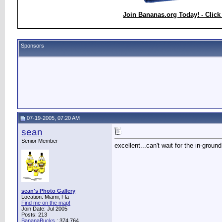
Join Bananas.org Today! - Click
Sponsors
07-19-2005, 07:20 AM
sean
Senior Member
excellent...can't wait for the in-gr
sean's Photo Gallery
Location: Miami, Fla
Find me on the map!
Join Date: Jul 2005
Posts: 213
BananaBucks
:
374,764