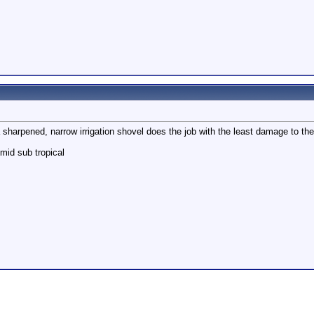
a sharpened, narrow irrigation shovel does the job with the least damage to th
mid sub tropical