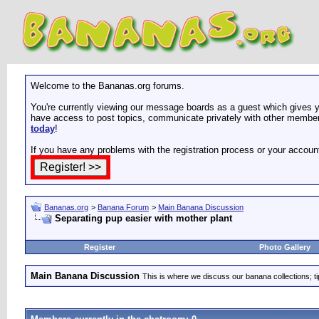
Welcome to the Bananas.org forums.
You're currently viewing our message boards as a guest which gives yo
have access to post topics, communicate privately with other members
today
!
If you have any problems with the registration process or your accoun
Bananas.org
>
Banana Forum
>
Main Banana Discussion
Separating pup easier with mother plant
Register
Photo Gallery
Main Banana Discussion
This is where we discuss our banana collections; t