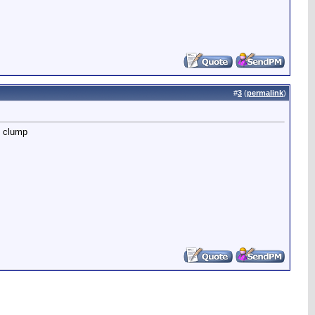
#
3
(
permalink
)
e clump