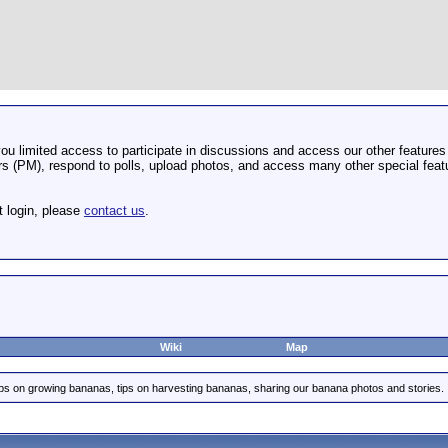
u limited access to participate in discussions and access our other features 
 (PM), respond to polls, upload photos, and access many other special featu
t login, please
contact us
.
Wiki
Map
ips on growing bananas, tips on harvesting bananas, sharing our banana photos and stories.