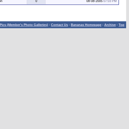
on
0
08-08-2005
07:03 PM
Pics (Member's Photo Galleries)
-
Contact Us
-
Bananas Homepage
-
Archive
-
Top