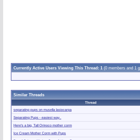
Currently Active Users Viewing This Thread: 1
(0 members and 1 g
Similar Threads
Thread
separating pups on musella lasiocarpa
Separating Pups - easiest way..
Here's a big, Tall Orinoco mother corm
Ice Cream Mother Corm with Pups