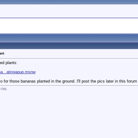
ant
ted plants:
ma...atingapup.msnw
o for those bananas planted in the ground. I'll post the pics later in this foru
0 PM
.