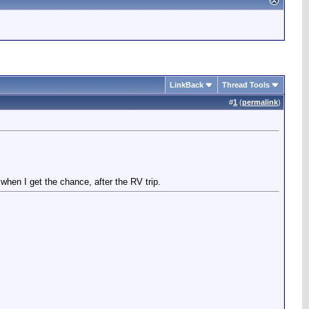
LinkBack
Thread Tools
#
1
(
permalink
)
m when I get the chance, after the RV trip.