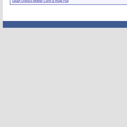
Dwarf Orinoco Mother Corm & Huge Pup