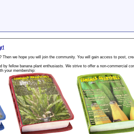
y!
? Then we hope you will join the community. You will gain access to post, cr
 by fellow banana plant enthusiasts. We strive to offer a non-commercial com
th your membership: