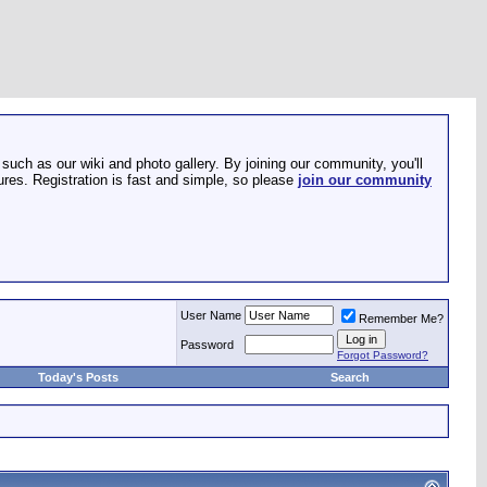
such as our wiki and photo gallery. By joining our community, you'll
res. Registration is fast and simple, so please
join our community
User Name
Remember Me?
Password
Forgot Password?
Today's Posts
Search