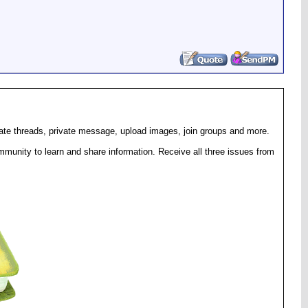
eate threads, private message, upload images, join groups and more.
munity to learn and share information. Receive all three issues from