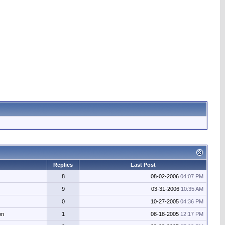
Replies
Last Post
8
08-02-2006
04:07 PM
9
03-31-2006
10:35 AM
0
10-27-2005
04:36 PM
on
1
08-18-2005
12:17 PM