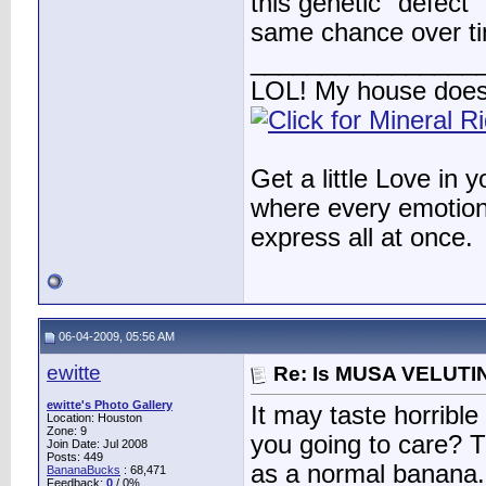
this genetic "defect"
same chance over ti
________________
LOL! My house does
Get a little Love in 
where every emotion 
express all at once.
06-04-2009, 05:56 AM
ewitte
Re: Is MUSA VELUTIN
ewitte's Photo Gallery
It may taste horribl
Location: Houston
Zone: 9
you going to care? T
Join Date: Jul 2008
Posts: 449
as a normal banana.
BananaBucks
:
68,471
Feedback:
0
/ 0%