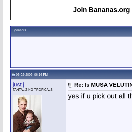
Join Bananas.org 
Sponsors
06-02-2009, 06:16 PM
just j
Re: Is MUSA VELUTIN
TANTALIZING TROPICALS
yes if u pick out all 