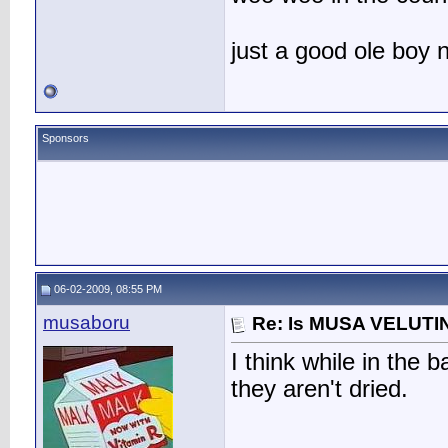
just a good ole boy
Sponsors
06-02-2009, 08:55 PM
musaboru
Re: Is MUSA VELUTIN
I think while in the
they aren't dried.