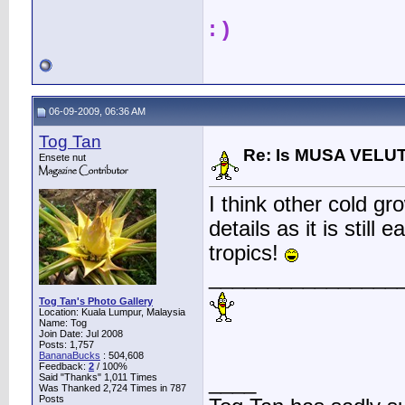
: )
06-09-2009, 06:36 AM
Tog Tan
Re: Is MUSA VELUT
Ensete nut
I think other cold gr
details as it is still 
tropics!
________________
Tog Tan's Photo Gallery
Location: Kuala Lumpur, Malaysia
Name: Tog
Join Date: Jul 2008
Posts: 1,757
BananaBucks
:
504,608
Feedback:
2
/ 100%
____
Said "Thanks" 1,011 Times
Was Thanked 2,724 Times in 787
Posts