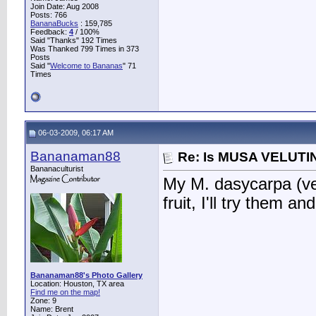
Join Date: Aug 2008
Posts: 766
BananaBucks
:
159,785
Feedback:
4
/ 100%
Said "Thanks" 192 Times
Was Thanked 799 Times in 373
Posts
Said "
Welcome to Bananas
" 71
Times
06-03-2009, 06:17 AM
Bananaman88
Re: Is MUSA VELUTIN
Bananaculturist
My M. dasycarpa (velu
fruit, I'll try them an
Bananaman88's Photo Gallery
Location: Houston, TX area
Find me on the map!
Zone: 9
Name: Brent