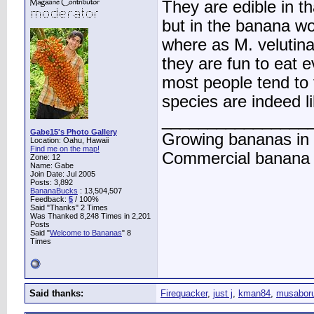
They are edible in th
but in the banana wor
where as M. velutina
they are fun to eat 
most people tend to
species are indeed li
________________
Gabe15's Photo Gallery
Growing bananas in 
Location: Oahu, Hawaii
Find me on the map!
Commercial banana f
Zone: 12
Name: Gabe
Join Date: Jul 2005
Posts: 3,892
BananaBucks
:
13,504,507
Feedback:
5
/ 100%
Said "Thanks" 2 Times
Was Thanked 8,248 Times in 2,201
Posts
Said "
Welcome to Bananas
" 8
Times
Said thanks:
Firequacker
,
just j
,
kman84
,
musabor