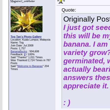
Quote:
Originally Po
I just got se
this will be 
Tog Tan's Photo Gallery
Location: Kuala Lumpur, Malaysia
banana. I am
Name: Tog
Join Date: Jul 2008
Posts: 1,757
variety grow
BananaBucks
:
504,608
Feedback:
2
/ 100%
Said "Thanks" 1,011 Times
germinated, w
Was Thanked 2,724 Times in 787
Posts
Said "
Welcome to Bananas
" 204
actually bear
Times
answers thes
appreciate it.
: )