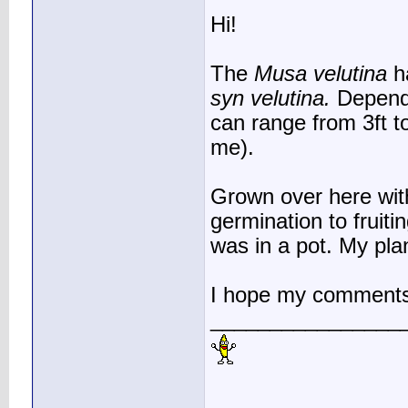
Hi!
The
Musa velutina
ha
syn velutina.
Dependi
can range from 3ft t
me).
Grown over here with
germination to fruiti
was in a pot. My plan
I hope my comments
________________