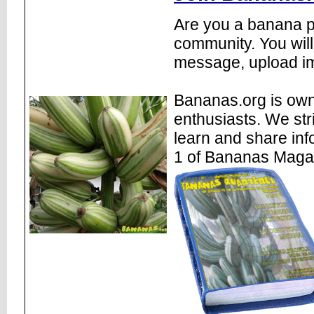
Are you a banana pl
community. You will
message, upload im
Bananas.org is own
enthusiasts. We str
learn and share inf
1 of Bananas Maga