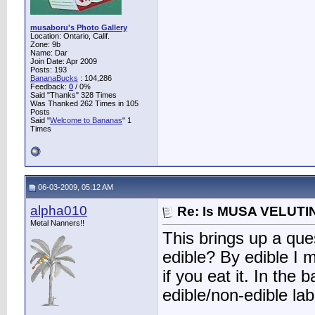
musaboru's Photo Gallery
Location: Ontario, Calif.
Zone: 9b
Name: Dar
Join Date: Apr 2009
Posts: 193
BananaBucks
:
104,286
Feedback:
0
/ 0%
Said "Thanks" 328 Times
Was Thanked 262 Times in 105
Posts
Said "
Welcome to Bananas
" 1
Times
06-03-2009, 05:12 AM
alpha010
Re: Is MUSA VELUTIN
Metal Nanners!!
This brings up a ques
edible? By edible I 
if you eat it. In the
edible/non-edible lab
________________