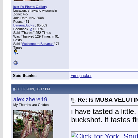
just j's Photo Gallery
Location: shawano wisconsin
Zone: 4-5
Join Date: Nov 2008
Posts: 471
BananaBucks
:
95,869
Feedback:
2
/ 100%
Said "Thanks" 252 Times
Was Thanked 129 Times in 91
Posts
Said "
Welcome to Bananas
" 71
Times
Said thanks:
Firequacker
06-02-2009, 06:17 PM
alexizhere19
Re: Is MUSA VELUTIN
My Thumbs are Golden
i have tasted a littl
buckshot. it tastes f
________________