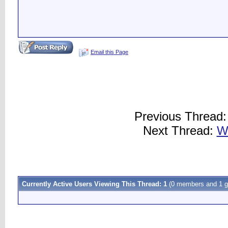
Email this Page
Previous Thread
Next Thread:
W
Currently Active Users Viewing This Thread: 1
(0 members and 1 g