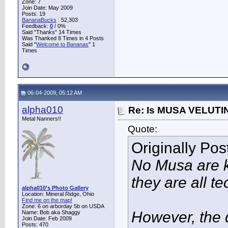
Zone: 7
Join Date: May 2009
Posts: 19
BananaBucks
:
52,303
Feedback:
0
/ 0%
Said "Thanks" 14 Times
Was Thanked 8 Times in 4 Posts
Said "
Welcome to Bananas
" 1
Times
06-04-2009, 05:12 AM
alpha010
Re: Is MUSA VELUTIN
Metal Nanners!!
Quote:
Originally Po
No Musa are k
they are all te
alpha010's Photo Gallery
Location: Mineral Ridge, Ohio
Find me on the map!
Zone: 6 on arborday 5b on USDA
However, the 
Name: Bob aka Shaggy
Join Date: Feb 2009
Posts: 470