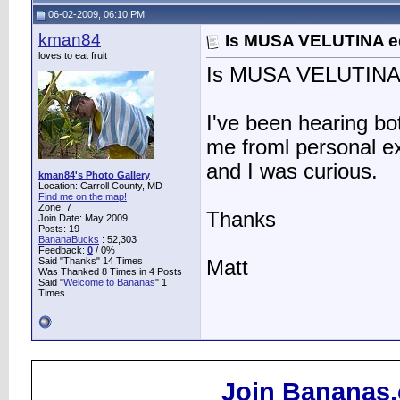
06-02-2009, 06:10 PM
kman84
Is MUSA VELUTINA e
loves to eat fruit
Is MUSA VELUTINA 
I've been hearing bo
me froml personal ex
and I was curious.
kman84's Photo Gallery
Location: Carroll County, MD
Find me on the map!
Zone: 7
Thanks
Join Date: May 2009
Posts: 19
BananaBucks
:
52,303
Feedback:
0
/ 0%
Said "Thanks" 14 Times
Matt
Was Thanked 8 Times in 4 Posts
Said "
Welcome to Bananas
" 1
Times
Join Bananas.