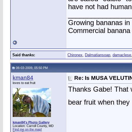
have not had human in
________________
Growing bananas in 
Commercial banana f
Said thanks:
Chironex
,
Dalmatiansoap
,
damaclese
06-03-2009, 05:50 PM
kman84
Re: Is MUSA VELUTIN
loves to eat fruit
Thanks Gabe! That wa
bear fruit when they
kman84's Photo Gallery
Location: Carroll County, MD
Find me on the map!