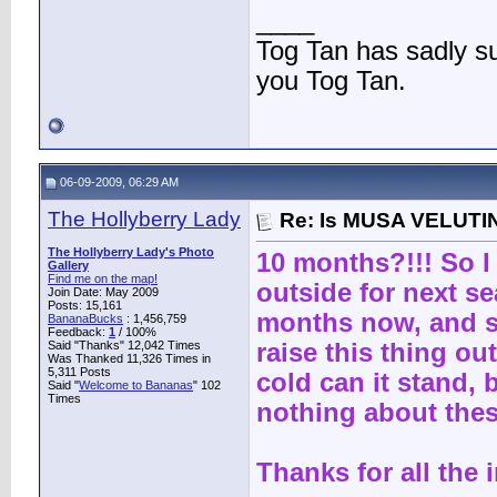
____
Tog Tan has sadly 
you Tog Tan.
06-09-2009, 06:29 AM
The Hollyberry Lady
Re: Is MUSA VELUTIN
The Hollyberry Lady's Photo
10 months?!!! So I
Gallery
Find me on the map!
outside for next s
Join Date: May 2009
Posts: 15,161
months now, and sn
BananaBucks
:
1,456,759
Feedback:
1
/ 100%
Said "Thanks" 12,042 Times
raise this thing ou
Was Thanked 11,326 Times in
5,311 Posts
cold can it stand, 
Said "
Welcome to Bananas
" 102
Times
nothing about thes
Thanks for all the i