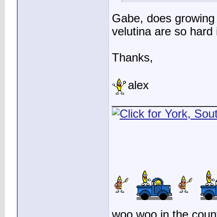
Gabe, does growing 
velutina are so hard 
Thanks,
alex
________________
woo woo in the count