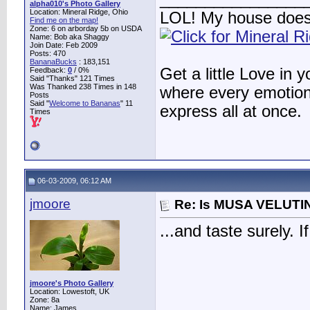
alpha010's Photo Gallery
Location: Mineral Ridge, Ohio
LOL! My house does
Find me on the map!
Zone: 6 on arborday 5b on USDA
Name: Bob aka Shaggy
Join Date: Feb 2009
Posts: 470
BananaBucks
:
183,151
Get a little Love in 
Feedback:
0
/ 0%
Said "Thanks" 121 Times
Was Thanked 238 Times in 148
where every emotion 
Posts
Said "
Welcome to Bananas
" 11
express all at once.
Times
06-03-2009, 06:12 AM
jmoore
Re: Is MUSA VELUTIN
...and taste surely. I
jmoore's Photo Gallery
Location: Lowestoft, UK
Zone: 8a
Name: James