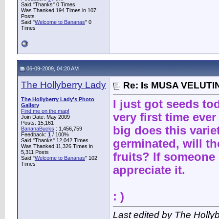
Said "Thanks" 0 Times
Was Thanked 194 Times in 107
Posts
Said "
Welcome to Bananas
" 0
Times
06-09-2009, 04:20 AM
The Hollyberry Lady
Re: Is MUSA VELUTIN
The Hollyberry Lady's Photo
I just got seeds to
Gallery
Find me on the map!
very first time ev
Join Date: May 2009
Posts: 15,161
big does this vari
BananaBucks
:
1,456,759
Feedback:
1
/ 100%
Said "Thanks" 12,042 Times
germinated, will t
Was Thanked 11,326 Times in
5,311 Posts
fruits? If someone
Said "
Welcome to Bananas
" 102
Times
appreciate it.
: )
Last edited by The Holly