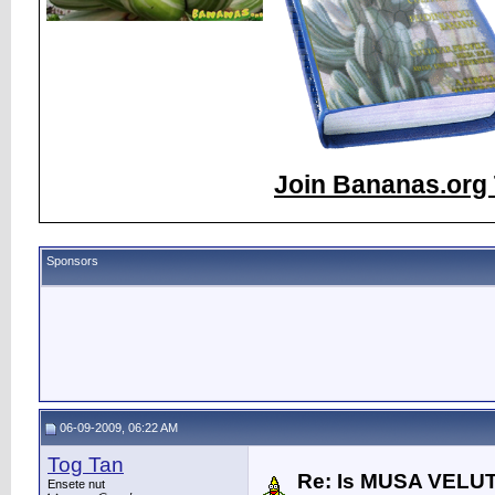
Join Bananas.org 
Sponsors
06-09-2009, 06:22 AM
Tog Tan
Re: Is MUSA VELUT
Ensete nut