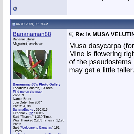
06-09-2009, 06:19 AM
Bananaman88
Re: Is MUSA VELUTIN
Bananaculturist
Musa dasycarpa (form
Mine is flowering rig
of the pseudostems i
may get a little taller
Bananaman88's Photo Gallery
Location: Houston, TX area
Find me on the map!
Zone: 9
Name: Brent
Join Date: Jun 2007
Posts: 3,019
BananaBucks
:
330,013
Feedback:
22
/ 100%
Said "Thanks" 1,339 Times
Was Thanked 2,263 Times in 1,178
Posts
Said "
Welcome to Bananas
" 191
Times