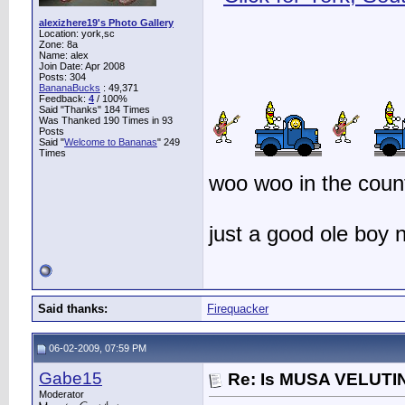
alexizhere19's Photo Gallery
Location: york,sc
Zone: 8a
Name: alex
Join Date: Apr 2008
Posts: 304
BananaBucks
:
49,371
Feedback:
4
/ 100%
Said "Thanks" 184 Times
Was Thanked 190 Times in 93
Posts
Said "
Welcome to Bananas
" 249
Times
woo woo in the count
just a good ole boy
Said thanks:
Firequacker
06-02-2009, 07:59 PM
Gabe15
Re: Is MUSA VELUTIN
Moderator