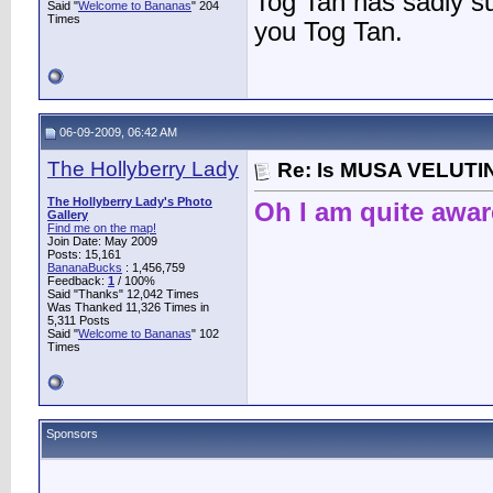
Tog Tan has sadly 
Said "
Welcome to Bananas
" 204
Times
you Tog Tan.
06-09-2009, 06:42 AM
The Hollyberry Lady
Re: Is MUSA VELUTIN
The Hollyberry Lady's Photo
Oh I am quite awar
Gallery
Find me on the map!
Join Date: May 2009
Posts: 15,161
BananaBucks
:
1,456,759
Feedback:
1
/ 100%
Said "Thanks" 12,042 Times
Was Thanked 11,326 Times in
5,311 Posts
Said "
Welcome to Bananas
" 102
Times
Sponsors