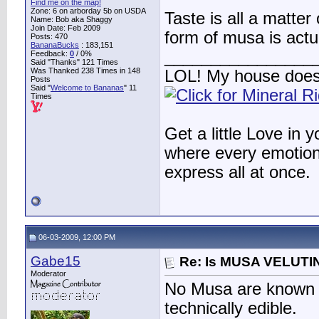
Find me on the map!
Zone: 6 on arborday 5b on USDA
Taste is all a matte
Name: Bob aka Shaggy
Join Date: Feb 2009
form of musa is actu
Posts: 470
BananaBucks
:
183,151
________________
Feedback:
0
/ 0%
Said "Thanks" 121 Times
Was Thanked 238 Times in 148
LOL! My house does
Posts
Said "
Welcome to Bananas
" 11
Times
Get a little Love in 
where every emotion 
express all at once.
06-03-2009, 12:00 PM
Gabe15
Re: Is MUSA VELUTIN
Moderator
No Musa are known t
technically edible.