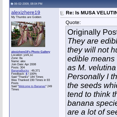
06-02-2009, 08:04 PM
alexizhere19
Re: Is MUSA VELUTIN
My Thumbs are Golden
Quote:
Originally Po
They are edibl
they will not 
alexizhere19's Photo Gallery
Location: york,sc
edible means t
Zone: 8a
Name: alex
Join Date: Apr 2008
as M. velutina
Posts: 304
BananaBucks
:
49,371
Feedback:
4
/ 100%
Personally I t
Said "Thanks" 184 Times
Was Thanked 190 Times in 93
the seeds whi
Posts
Said "
Welcome to Bananas
" 249
Times
tend to think 
banana species
are a lot of se