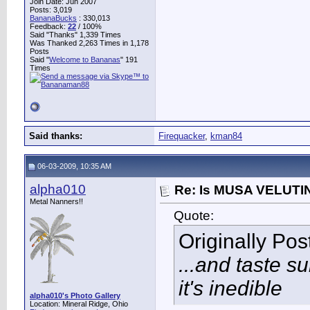
Join Date: Jun 2007
Posts: 3,019
BananaBucks
:
330,013
Feedback:
22
/ 100%
Said "Thanks" 1,339 Times
Was Thanked 2,263 Times in 1,178
Posts
Said "
Welcome to Bananas
" 191
Times
Said thanks:
Firequacker
,
kman84
06-03-2009, 10:35 AM
alpha010
Re: Is MUSA VELUTIN
Metal Nanners!!
Quote:
Originally Po
...and taste su
it's inedible
alpha010's Photo Gallery
Location: Mineral Ridge, Ohio