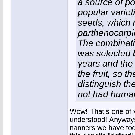
a source of p
popular varie
seeds, which 
parthenocarpic
The combinatio
was selected 
years and the 
the fruit, so t
distinguish t
not had human i
Wow! That's one of yo
understood! Anyways,
nanners we have tod