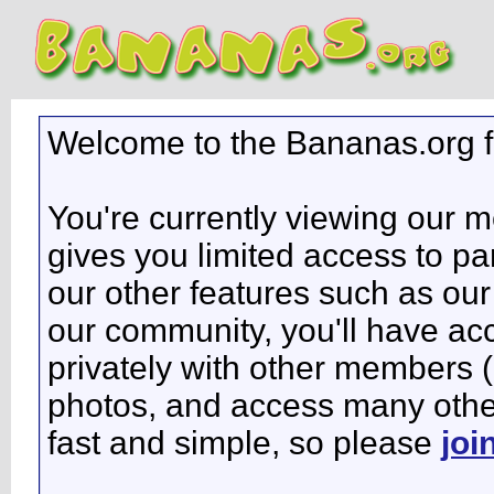
Welcome to the Bananas.org 
You're currently viewing our 
gives you limited access to pa
our other features such as our 
our community, you'll have ac
privately with other members 
photos, and access many other 
fast and simple, so please
joi