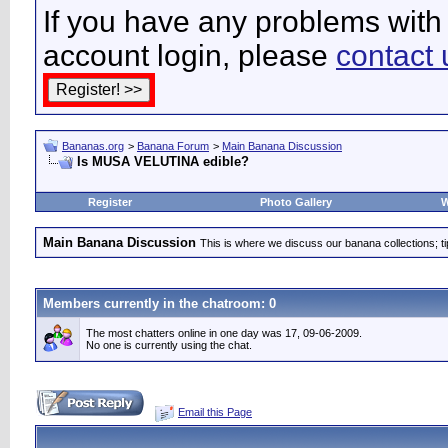
If you have any problems with 
account login, please
contact 
Bananas.org
>
Banana Forum
>
Main Banana Discussion
Is MUSA VELUTINA edible?
Register
Photo Gallery
W
Main Banana Discussion
This is where we discuss our banana collections; t
Members currently in the
chatroom
: 0
The most chatters online in one day was 17, 09-06-2009.
No one is currently using the chat.
Email this Page