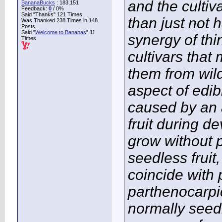
and the culti
BananaBucks
:
183,151
Feedback:
0
/ 0%
Said "Thanks" 121 Times
than just not 
Was Thanked 238 Times in 148
Posts
Said "
Welcome to Bananas
" 11
synergy of thi
Times
cultivars tha
them from wil
aspect of edi
caused by an 
fruit during de
grow without p
seedless fruit,
coincide with 
parthenocarpic
normally seed