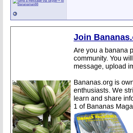
Join Bananas.
Are you a banana pl
community. You will
message, upload im
Bananas.org is own
enthusiasts. We str
learn and share inf
1 of Bananas Maga