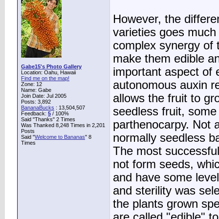
However, the differe
varieties goes much 
complex synergy of th
make them edible an
Gabe15's Photo Gallery
important aspect of
Location: Oahu, Hawaii
Find me on the map!
autonomous auxin rel
Zone: 12
Name: Gabe
allows the fruit to gr
Join Date: Jul 2005
Posts: 3,892
BananaBucks
:
13,504,507
seedless fruit, some 
Feedback:
5
/ 100%
Said "Thanks" 2 Times
parthenocarpy. Not a
Was Thanked 8,248 Times in 2,201
Posts
normally seedless ba
Said "
Welcome to Bananas
" 8
Times
The most successful
not form seeds, whi
and have some level 
and sterility was se
the plants grown speci
are called "edible" t