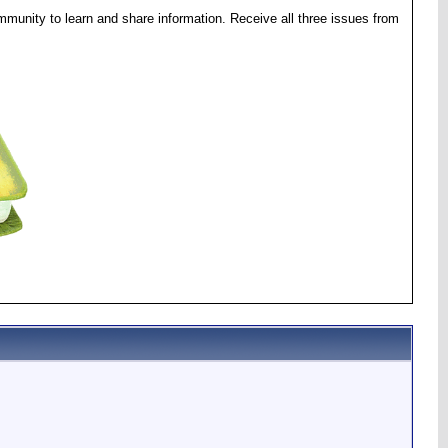
munity to learn and share information. Receive all three issues from