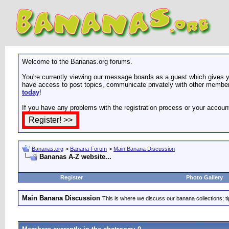
Welcome to the Bananas.org forums.
You're currently viewing our message boards as a guest which gives yo
have access to post topics, communicate privately with other members
today
!
If you have any problems with the registration process or your accoun
Bananas.org
>
Banana Forum
>
Main Banana Discussion
Bananas A-Z website...
Register
Photo Gallery
Main Banana Discussion
This is where we discuss our banana collections; t