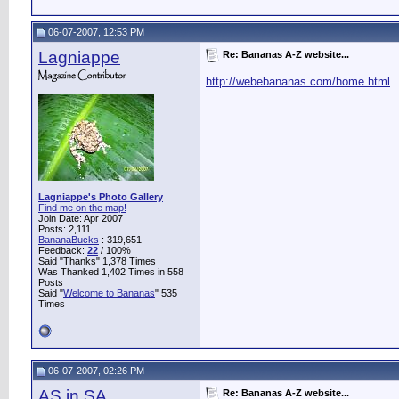
06-07-2007, 12:53 PM
Lagniappe
Re: Bananas A-Z website...
http://webebananas.com/home.html
Lagniappe's Photo Gallery
Find me on the map!
Join Date: Apr 2007
Posts: 2,111
BananaBucks
:
319,651
Feedback:
22
/ 100%
Said "Thanks" 1,378 Times
Was Thanked 1,402 Times in 558
Posts
Said "
Welcome to Bananas
" 535
Times
06-07-2007, 02:26 PM
AS in SA
Re: Bananas A-Z website...