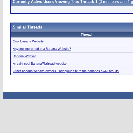
Currently Active Users Viewing This Thread: 1
(0 members and 1 g
Similar Threads
Thread
Cool Banana Website
Anyone interested in a Banana Website?
Banana Website
A really cool Banana/Railroad website
Other banana website owners - add your site to the bananas swiki results