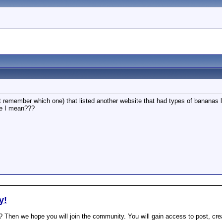
't remember which one) that listed another website that had types of bananas l
e I mean???
y!
? Then we hope you will join the community. You will gain access to post, cr