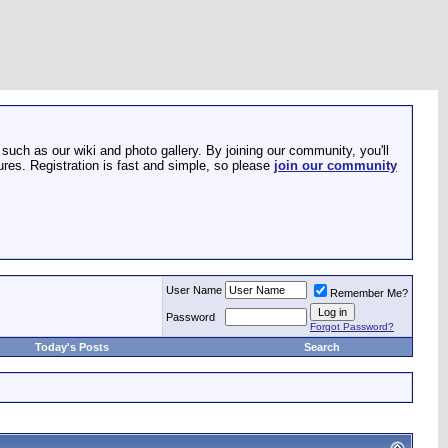
such as our wiki and photo gallery. By joining our community, you'll
res. Registration is fast and simple, so please
join our community
User Name
Remember Me?
Password
Forgot Password?
Today's Posts
Search