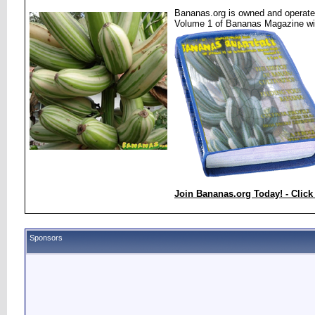
Bananas.org is owned and operated
Volume 1 of Bananas Magazine wi
Join Bananas.org Today! - Click
Sponsors