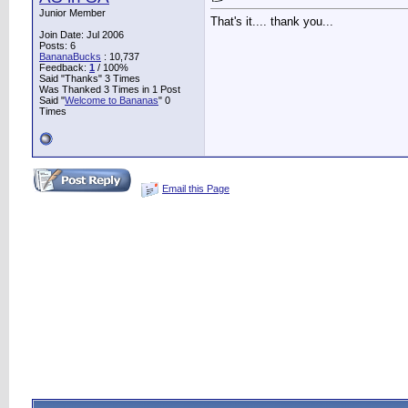
Junior Member
That's it.... thank you...
Join Date: Jul 2006
Posts: 6
BananaBucks
:
10,737
Feedback:
1
/ 100%
Said "Thanks" 3 Times
Was Thanked 3 Times in 1 Post
Said "
Welcome to Bananas
" 0
Times
Email this Page