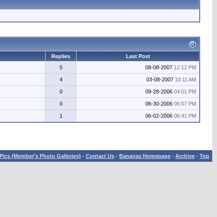
Replies
Last Post
5
08-08-2007
12:12 PM
4
03-08-2007
10:11 AM
0
09-28-2006
04:01 PM
0
06-30-2006
06:07 PM
1
06-02-2006
06:41 PM
Pics (Member's Photo Galleries)
-
Contact Us
-
Bananas Homepage
-
Archive
-
Top