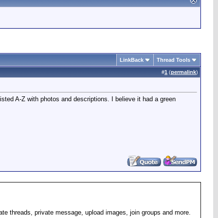
LinkBack
Thread Tools
#
1
(
permalink
)
isted A-Z with photos and descriptions. I believe it had a green
eate threads, private message, upload images, join groups and more.