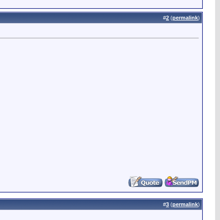
#
2
(
permalink
)
#
3
(
permalink
)