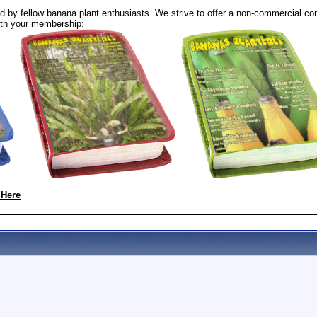
 by fellow banana plant enthusiasts. We strive to offer a non-commercial com
th your membership:
 Here