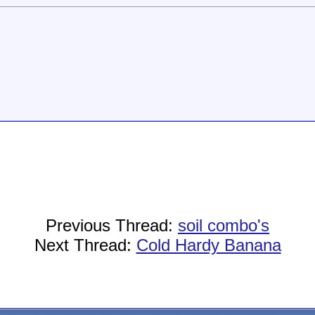
Previous Thread:
soil combo's
Next Thread:
Cold Hardy Banana