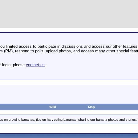
u limited access to participate in discussions and access our other features 
 (PM), respond to polls, upload photos, and access many other special featu
t login, please
contact us
.
Wiki
Map
ips on growing bananas, tips on harvesting bananas, sharing our banana photos and stories.