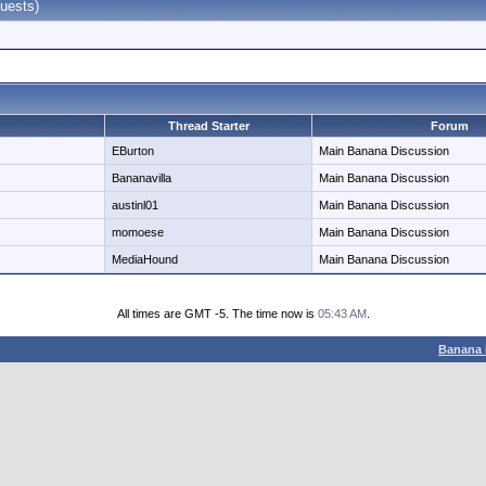
uests)
Thread Starter
Forum
EBurton
Main Banana Discussion
Bananavilla
Main Banana Discussion
austinl01
Main Banana Discussion
momoese
Main Banana Discussion
MediaHound
Main Banana Discussion
All times are GMT -5. The time now is
05:43 AM
.
Banana 