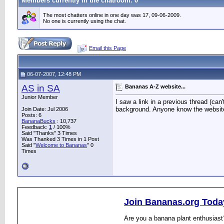
Members currently in the
chatroom
: 0
The most chatters online in one day was 17, 09-06-2009.
No one is currently using the chat.
Email this Page
06-07-2007, 12:48 PM
AS in SA
Bananas A-Z website...
Junior Member
I saw a link in a previous thread (can
background. Anyone know the websit
Join Date: Jul 2006
Posts: 6
BananaBucks
:
10,737
Feedback:
1
/ 100%
Said "Thanks" 3 Times
Was Thanked 3 Times in 1 Post
Said "
Welcome to Bananas
" 0
Times
Join Bananas.org Toda
Are you a banana plant enthusiast