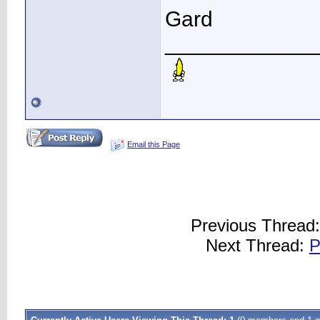
Gard
____________
Email this Page
Previous Thread
Next Thread:
P