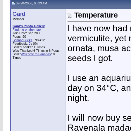
09-20-2006, 08:23 AM
Gard
Temperature
Member
I have now had 
Gard's Photo Gallery
Find me on the map!
Join Date: Sep 2006
vermiculite, ye
Posts: 90
BananaBucks
:
98,412
Feedback:
0
/ 0%
ornata, musa ac
Said "Thanks" 1 Times
Was Thanked 6 Times in 6 Posts
Said "
Welcome to Bananas
" 0
seeds I got.
Times
I use an aquariu
day on 34°C, and
night.
I will now buy 
Ravenala madag