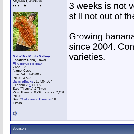
3 weeks is not v
still not out of t
____________
Growing banana
since 2004. Co
varieties.
Gabe15's Photo Gallery
Location: Oahu, Hawaii
Find me on the map!
Zone: 12
Name: Gabe
Join Date: Jul 2005
Posts: 3,892
BananaBucks
:
13,504,507
Feedback:
5
/ 100%
Said "Thanks" 2 Times
Was Thanked 8,248 Times in 2,201
Posts
Said "
Welcome to Bananas
" 8
Times
Sponsors