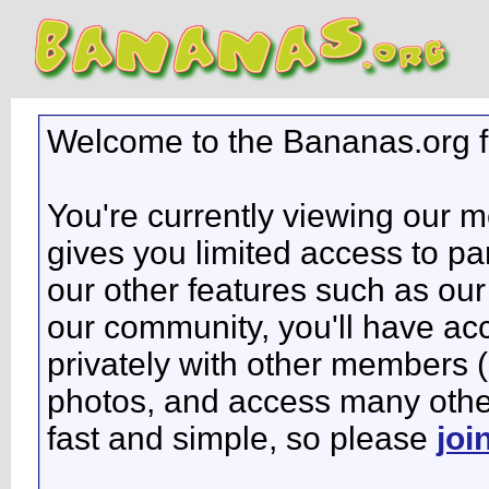
Welcome to the Bananas.org 
You're currently viewing our 
gives you limited access to pa
our other features such as our 
our community, you'll have ac
privately with other members 
photos, and access many other 
fast and simple, so please
joi