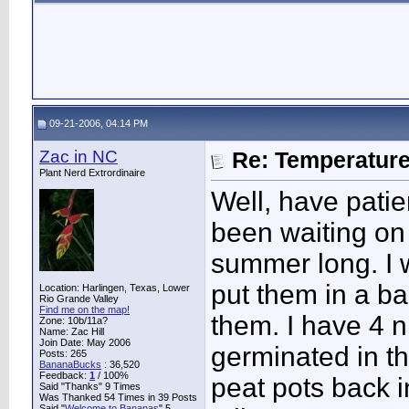
09-21-2006, 04:14 PM
Zac in NC
Re: Temperatur
Plant Nerd Extrordinaire
Well, have pati
been waiting on
summer long. I w
put them in a ba
Location: Harlingen, Texas, Lower
Rio Grande Valley
Find me on the map!
them. I have 4 
Zone: 10b/11a?
Name: Zac Hill
Join Date: May 2006
germinated in th
Posts: 265
BananaBucks
:
36,520
Feedback:
1
/ 100%
peat pots back 
Said "Thanks" 9 Times
Was Thanked 54 Times in 39 Posts
Said "
Welcome to Bananas
" 5