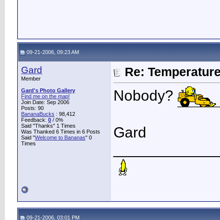
09-21-2006, 09:23 AM
Gard
Re: Temperatur
Member
Gard's Photo Gallery
Nobody?
Find me on the map!
Join Date: Sep 2006
Posts: 90
BananaBucks
:
98,412
Feedback:
0
/ 0%
Said "Thanks" 1 Times
Gard
Was Thanked 6 Times in 6 Posts
Said "
Welcome to Bananas
" 0
Times
____________
09-21-2006, 03:01 PM