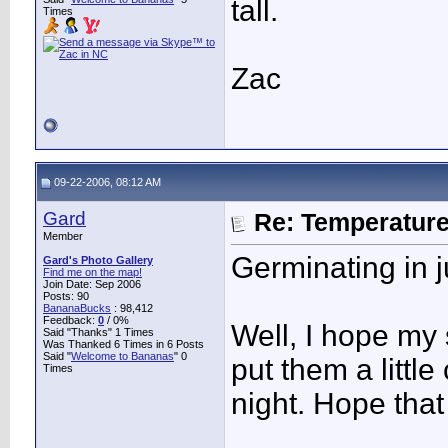
tall.
Times
Zac
09-22-2006, 08:12 AM
Gard
Re: Temperatur
Member
Germinating in 
Gard's Photo Gallery
Find me on the map!
Join Date: Sep 2006
Posts: 90
BananaBucks
:
98,412
Feedback:
0
/ 0%
Well, I hope my 
Said "Thanks" 1 Times
Was Thanked 6 Times in 6 Posts
Said "
Welcome to Bananas
" 0
put them a littl
Times
night. Hope tha