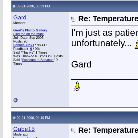
09-21-2006, 03:33 PM
Gard
Re: Temperatur
Member
I'm just as pati
Gard's Photo Gallery
Find me on the map!
Join Date: Sep 2006
unfortunately...
Posts: 90
BananaBucks
:
98,412
Feedback:
0
/ 0%
Said "Thanks" 1 Times
Was Thanked 6 Times in 6 Posts
Said "
Welcome to Bananas
" 0
Gard
Times
____________
09-21-2006, 04:10 PM
Gabe15
Re: Temperatur
Moderator