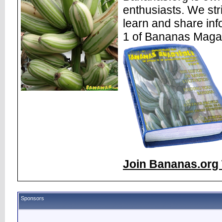
enthusiasts. We str
learn and share inf
1 of Bananas Maga
Join Bananas.org 
Sponsors