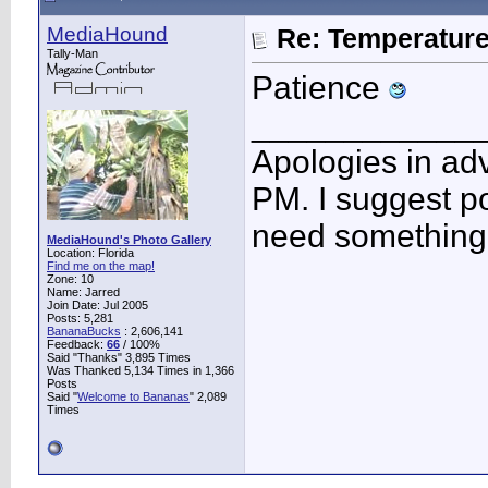
MediaHound
Re: Temperatur
Tally-Man
Patience
____________
Apologies in adv
PM. I suggest po
need something 
MediaHound's Photo Gallery
Location: Florida
Find me on the map!
Zone: 10
Name: Jarred
Join Date: Jul 2005
Posts: 5,281
BananaBucks
:
2,606,141
Feedback:
66
/ 100%
Said "Thanks" 3,895 Times
Was Thanked 5,134 Times in 1,366
Posts
Said "
Welcome to Bananas
" 2,089
Times