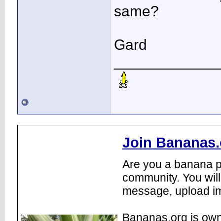
same?
Gard
____________
Join Bananas.
Are you a banana pl
community. You will
message, upload im
Bananas.org is own