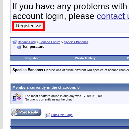
If you have any problems with 
account login, please
contact 
Bananas.org
>
Banana Forum
>
Species Bananas
Temperature
Register
Photo Gallery
W
Species Bananas
Discussions of all the different wild species of banana (non e
Members currently in the
chatroom
: 0
The most chatters online in one day was 17, 09-06-2009.
No one is currently using the chat.
Email this Page