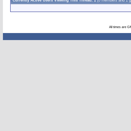
Currently Active Users Viewing This Thread: 1
(0 members and 1 g
All times are G