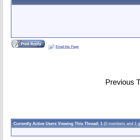
Email this Page
Previous 
Currently Active Users Viewing This Thread: 1
(0 members and 1 g