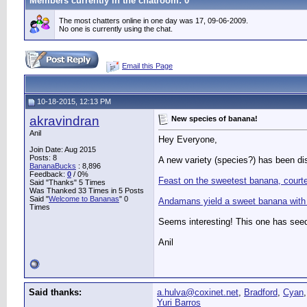
Members currently in the
chatroom
: 0
The most chatters online in one day was 17, 09-06-2009.
No one is currently using the chat.
Email this Page
10-18-2015, 12:13 PM
akravindran
New species of banana!
Anil
Hey Everyone,
Join Date: Aug 2015
Posts: 8
A new variety (species?) has been di
BananaBucks
:
8,896
Feedback:
0
/ 0%
Feast on the sweetest banana, court
Said "Thanks" 5 Times
Was Thanked 33 Times in 5 Posts
Said "
Welcome to Bananas
" 0
Andamans yield a sweet banana with 
Times
Seems interesting! This one has seed
Anil
Said thanks:
a.hulva@coxinet.net
,
Bradford
,
Cyan
Yuri Barros