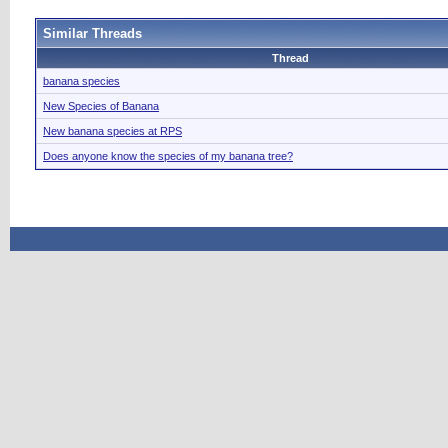
Similar Threads
Thread
banana species
New Species of Banana
New banana species at RPS
Does anyone know the species of my banana tree?