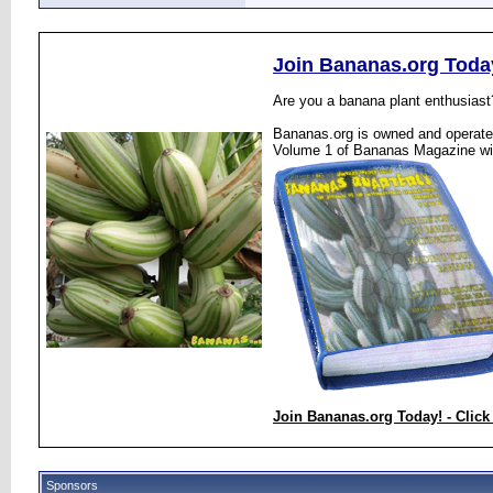
Join Bananas.org Toda
Are you a banana plant enthusiast
Bananas.org is owned and operated
Volume 1 of Bananas Magazine wi
Join Bananas.org Today! - Click
Sponsors