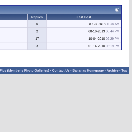
Replies
Last Post
0
09-24-2013
11:40 AM
2
08-10-2013
08:44 PM
17
10-04-2010
02:29 PM
3
01-14-2010
03:19 PM
Pics (Member's Photo Galleries)
-
Contact Us
-
Bananas Homepage
-
Archive
-
Top