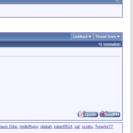
LinkBack
Thread Tools
#
1
(
permalink
)
auro Gibo
,
midkiffsjoy
,
obdiah
,
robert0514
,
sal
,
scottu
,
Tytaylor77
,