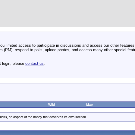
u limited access to participate in discussions and access our other features 
 (PM), respond to polls, upload photos, and access many other special featu
t login, please
contact us
.
Wiki
Map
dible), an aspect of the hobby that deserves its own section.