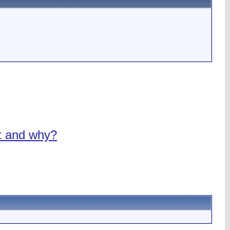
nt and why?