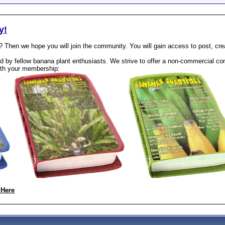
y!
? Then we hope you will join the community. You will gain access to post, cr
 by fellow banana plant enthusiasts. We strive to offer a non-commercial com
th your membership:
 Here