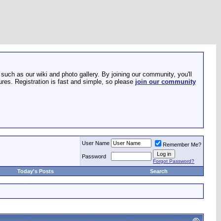
such as our wiki and photo gallery. By joining our community, you'll
res. Registration is fast and simple, so please
join our community
User Name
Remember Me?
Password
Forgot Password?
Today's Posts
Search