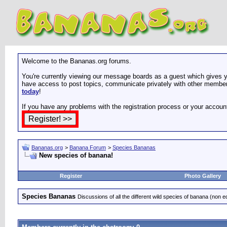
Welcome to the Bananas.org forums.
You're currently viewing our message boards as a guest which gives yo
have access to post topics, communicate privately with other members
today
!
If you have any problems with the registration process or your accoun
Bananas.org
>
Banana Forum
>
Species Bananas
New species of banana!
Register
Photo Gallery
Species Bananas
Discussions of all the different wild species of banana (non e