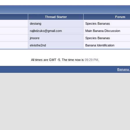
Thread Starter
Forum
destang
Species Bananas
rajibdzuko@gmail.com
Main Banana Discussion
jmoore
Species Bananas
elvisthe2nd
Banana Identification
All times are GMT -5. The time now is
09:29 PM
.
Banana 