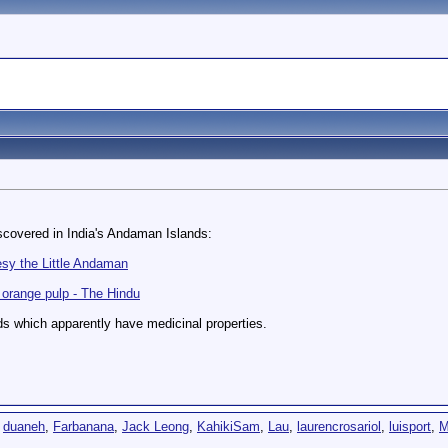
scovered in India's Andaman Islands:
esy the Little Andaman
orange pulp - The Hindu
s which apparently have medicinal properties.
,
duaneh
,
Farbanana
,
Jack Leong
,
KahikiSam
,
Lau
,
laurencrosariol
,
luisport
,
M