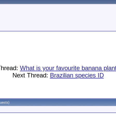
Thread:
What is your favourite banana pla
Next Thread:
Brazilian species ID
uests)