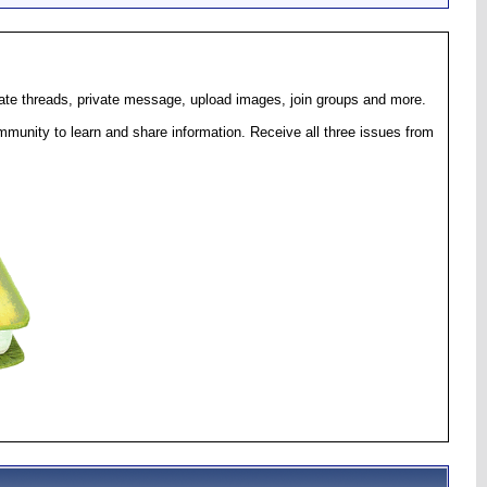
eate threads, private message, upload images, join groups and more.
munity to learn and share information. Receive all three issues from