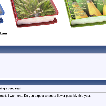
 Here
aving a good year!
d itself. I want one. Do you expect to see a flower possibly this year.