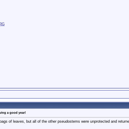
aving a good year!
bags of leaves, but all of the other pseudostems were unprotected and return