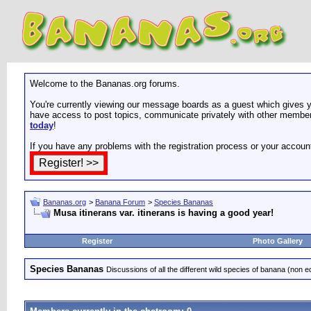
Welcome to the Bananas.org forums.
You're currently viewing our message boards as a guest which gives yo
have access to post topics, communicate privately with other members
today
!
If you have any problems with the registration process or your accoun
Bananas.org
>
Banana Forum
>
Species Bananas
Musa itinerans var. itinerans is having a good year!
Register
Photo Gallery
Species Bananas
Discussions of all the different wild species of banana (non e