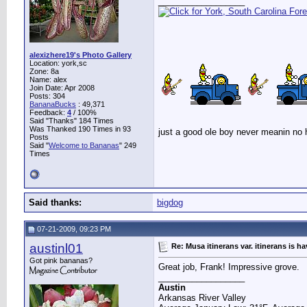
__________________
alexizhere19's Photo Gallery
Location: york,sc
Zone: 8a
Name: alex
Join Date: Apr 2008
Posts: 304
BananaBucks
:
49,371
Feedback:
4
/ 100%
Said "Thanks" 184 Times
Was Thanked 190 Times in 93
just a good ole boy never meanin no
Posts
Said "
Welcome to Bananas
" 249
Times
Said thanks:
bigdog
07-21-2009, 09:23 PM
austinl01
Re: Musa itinerans var. itinerans is h
Got pink bananas?
Great job, Frank! Impressive grove.
__________________
Austin
Arkansas River Valley