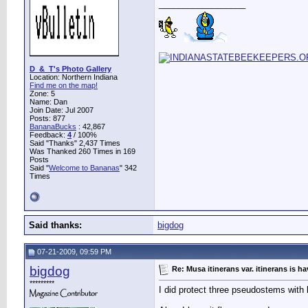
__________________
D_&_T's Photo Gallery
Location: Northern Indiana
Find me on the map!
Zone: 5
Name: Dan
Join Date: Jul 2007
Posts: 877
BananaBucks
:
42,867
Feedback:
4
/ 100%
Said "Thanks" 2,437 Times
Was Thanked 260 Times in 169
Posts
Said "
Welcome to Bananas
" 342
Times
Said thanks:
bigdog
07-21-2009, 09:59 PM
bigdog
Re: Musa itinerans var. itinerans is h
*********
I did protect three pseudostems with 