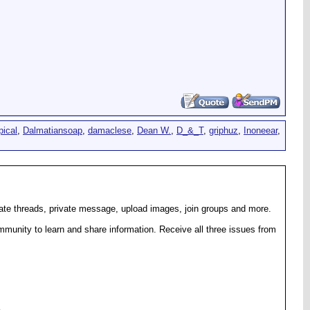
pical
,
Dalmatiansoap
,
damaclese
,
Dean W.
,
D_&_T
,
griphuz
,
Inoneear
,
eate threads, private message, upload images, join groups and more.
munity to learn and share information. Receive all three issues from