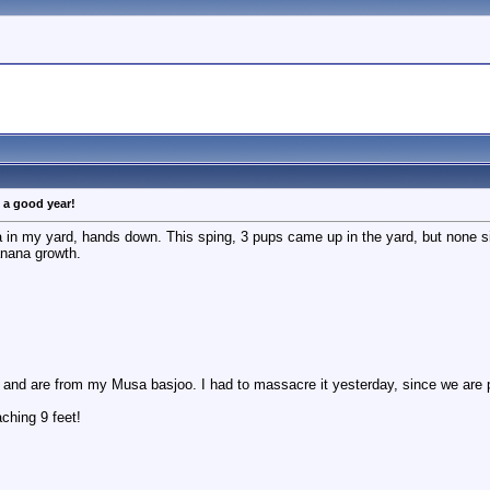
g a good year!
 in my yard, hands down. This sping, 3 pups came up in the yard, but none 
anana growth.
and are from my Musa basjoo. I had to massacre it yesterday, since we are pa
ching 9 feet!