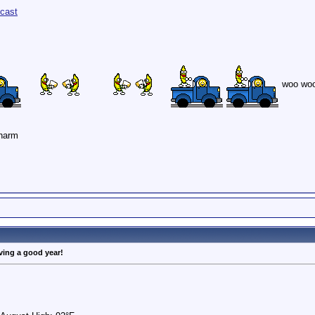
woo woo 
 harm
aving a good year!