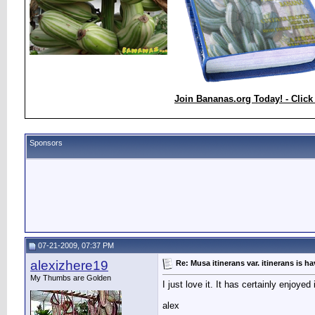
Join Bananas.org Today! - Click
Sponsors
07-21-2009, 07:37 PM
alexizhere19
Re: Musa itinerans var. itinerans is h
My Thumbs are Golden
I just love it. It has certainly enjoye
alex