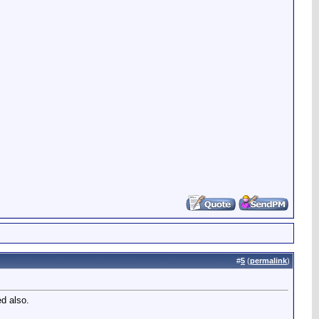
#
5
(
permalink
)
ed also.