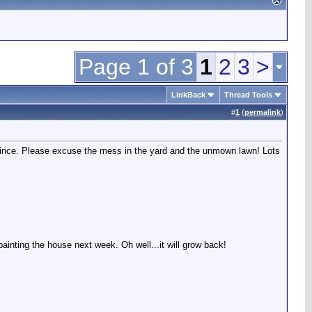
Page 1 of 3
1
2
3
>
LinkBack
Thread Tools
#
1
(
permalink
)
since. Please excuse the mess in the yard and the unmown lawn! Lots
inting the house next week. Oh well...it will grow back!