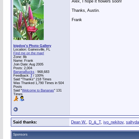
Alex, I hope it flowers soon!
Thanks, Austin.
Frank
bigdog's Photo Gallery
Location: Gainesville, FL
Find me on the map!
Zone: 8b
Name: Frank
Join Date: Aug 2005
Posts: 2,004
BananaBucks
:
968,683
Feedback:
7
/ 100%
Said "Thanks" 218 Times
Was Thanked 1,790 Times in 504
Posts
Said "
Welcome to Bananas
" 131
Times
Said thanks:
Dean W.
,
D_&_T
,
ivo_nekitov
,
saltyd
Sponsors