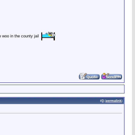
woo in the county jail
#
3
(
permalink
)