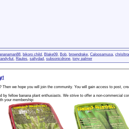
ananaman88
,
bikoro child
,
Blake09
,
Bob
,
browndrake
,
Caloosamusa
,
chrisltro
andy4ut
,
Raules
,
saltydad
,
subsonicdrone
,
tony palmer
y!
? Then we hope you will join the community. You will gain access to post, cr
 by fellow banana plant enthusiasts. We strive to offer a non-commercial com
th your membership: