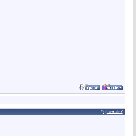
#
4
(
permalink
)