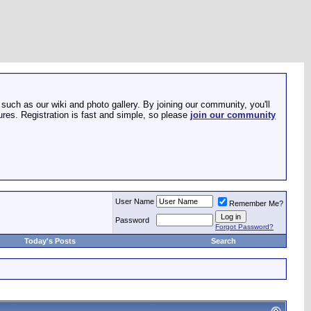
such as our wiki and photo gallery. By joining our community, you'll
res. Registration is fast and simple, so please
join our community
User Name
Remember Me?
Password
Forgot Password?
Today's Posts
Search