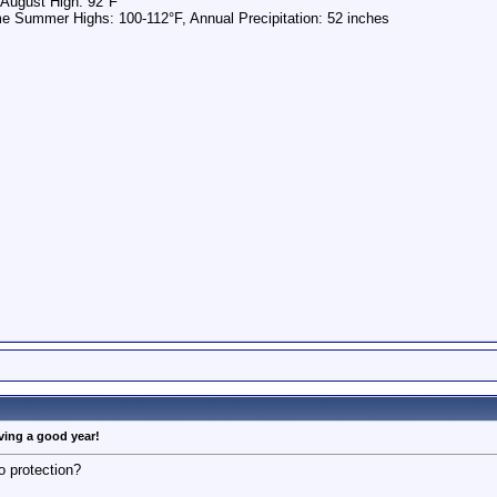
 August High: 92°F
e Summer Highs: 100-112°F, Annual Precipitation: 52 inches
aving a good year!
o protection?