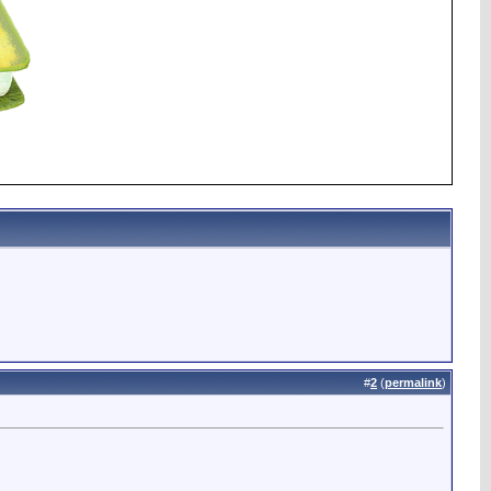
#
2
(
permalink
)