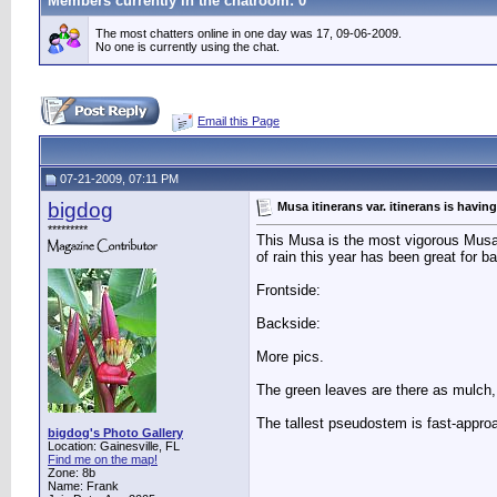
Members currently in the
chatroom
: 0
The most chatters online in one day was 17, 09-06-2009.
No one is currently using the chat.
Email this Page
07-21-2009, 07:11 PM
bigdog
Musa itinerans var. itinerans is havin
*********
This Musa is the most vigorous Musa
of rain this year has been great for b
Frontside:
Backside:
More pics.
The green leaves are there as mulch, 
The tallest pseudostem is fast-approa
bigdog's Photo Gallery
Location: Gainesville, FL
Find me on the map!
Zone: 8b
Name: Frank