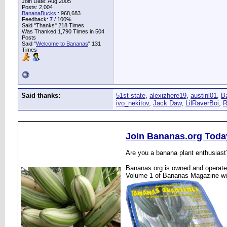
Join Date: Aug 2005
Posts: 2,004
BananaBucks
:
968,683
Feedback:
7
/ 100%
Said "Thanks" 218 Times
Was Thanked 1,790 Times in 504
Posts
Said "
Welcome to Bananas
" 131
Times
Said thanks:
51st state
,
alexizhere19
,
austinl01
,
B
ivo_nekitov
,
Jack Daw
,
LilRaverBoi
,
R
Join Bananas.org Toda
Are you a banana plant enthusiast
Bananas.org is owned and operated
Volume 1 of Bananas Magazine wi