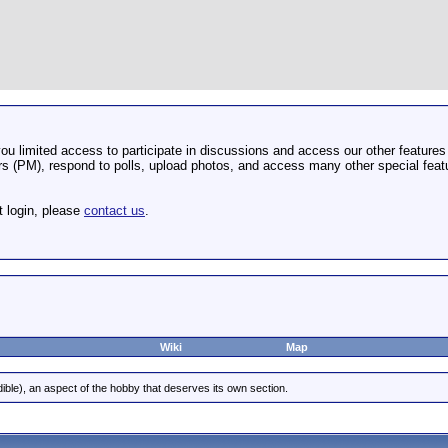
u limited access to participate in discussions and access our other features 
 (PM), respond to polls, upload photos, and access many other special featu
t login, please
contact us
.
Wiki
Map
dible), an aspect of the hobby that deserves its own section.