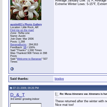
Average January Low: 31°F, Average
Extreme Winter Lows: 5-15°F, Extrem
austinl01's Photo Gallery
Location: Little Rock, AR
Find me on the map!
Zone: 7b/8a Line
Name: Austin
Join Date: Mar 2006
Posts: 1,288
BananaBucks
:
284,553
Feedback:
13
/ 100%
Said "Thanks" 1,590 Times
Was Thanked 908 Times in 398
Posts
Said "
Welcome to Bananas
" 507
Times
Said thanks:
bigdog
07-21-2009, 09:26 PM
D_&_T
Re: Musa itinerans var. itinerans is h
3rd winter growing indoor
These returned after the winter with n
Nice mat too!