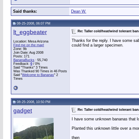
Said thanks:
Dean W.
08-25-2008, 06:07 PM
lt_eggbeater
Re: Taller cold/heat/wind tolerant ba
Thanks for the reply. I have some saba
Location: Mesa Arizona
could find a larger specimen.
Find me on the map!
Zone: 9b
Join Date: Aug 2008
Posts: 171
BananaBucks
:
55,740
Feedback:
0
/ 0%
Said "Thanks" 3 Times
Was Thanked 90 Times in 46 Posts
Said "
Welcome to Bananas
" 2
Times
08-25-2008, 10:50 PM
gadget
Re: Taller cold/heat/wind tolerant ba
I have some unknown bananas that loo
Planted this unknown little over a mon
then