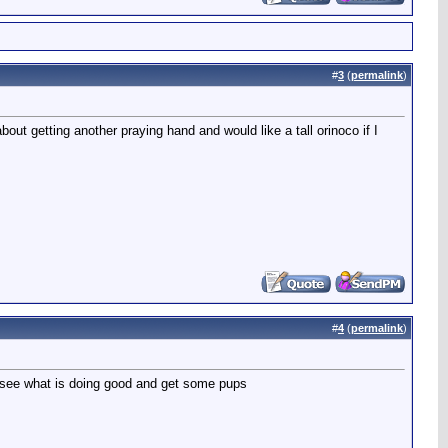
#
3
(
permalink
)
out getting another praying hand and would like a tall orinoco if I
#
4
(
permalink
)
d see what is doing good and get some pups