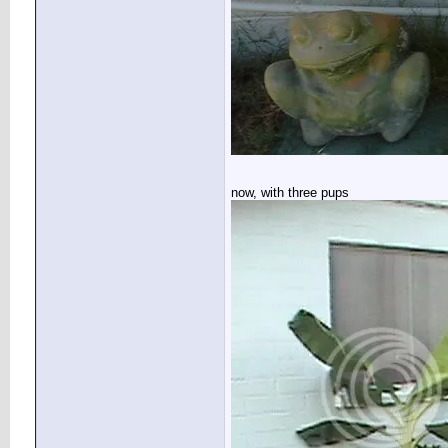
now, with three pups