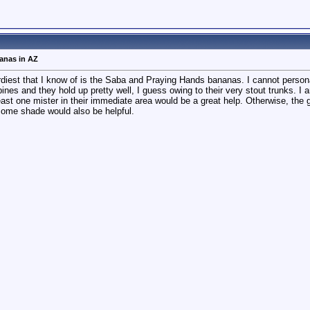
nanas in AZ
turdiest that I know of is the Saba and Praying Hands bananas. I cannot persona
pines and they hold up pretty well, I guess owing to their very stout trunks. 
 least one mister in their immediate area would be a great help. Otherwise, t
 some shade would also be helpful.