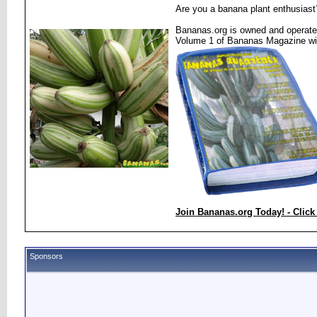
Are you a banana plant enthusiast
Bananas.org is owned and operated
Volume 1 of Bananas Magazine wi
Join Bananas.org Today! - Click
Sponsors