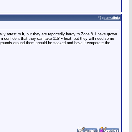
#
2
(
permalink
)
lly attest to it, but they are reportedly hardy to Zone 8. I have grown
I am confident that they can take 115°F heat, but they will need some
he grounds around them should be soaked and have it evaporate the