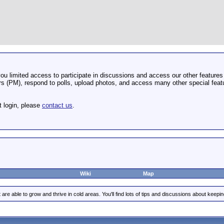
u limited access to participate in discussions and access our other features 
 (PM), respond to polls, upload photos, and access many other special featu
t login, please
contact us
.
Wiki
Map
are able to grow and thrive in cold areas. You'll find lots of tips and discussions about keep