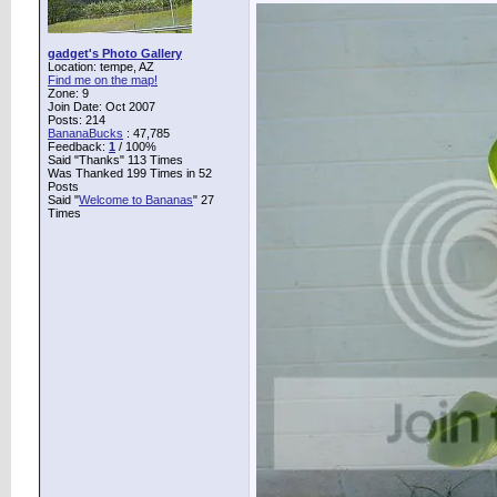
gadget's Photo Gallery
Location: tempe, AZ
Find me on the map!
Zone: 9
Join Date: Oct 2007
Posts: 214
BananaBucks
:
47,785
Feedback:
1
/ 100%
Said "Thanks" 113 Times
Was Thanked 199 Times in 52
Posts
Said "
Welcome to Bananas
" 27
Times