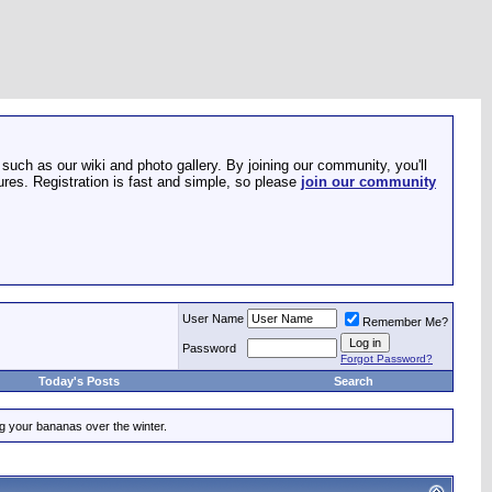
such as our wiki and photo gallery. By joining our community, you'll
res. Registration is fast and simple, so please
join our community
User Name
Remember Me?
Password
Forgot Password?
Today's Posts
Search
ing your bananas over the winter.