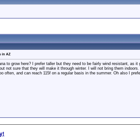
s in AZ
 to grow here? I prefer taller but they need to be fairly wind resistant, as it 
t not sure that they will make it through winter. I will not bring them indoor
o often, and can reach 115f on a regular basis in the summer. Oh also I prefer
y!