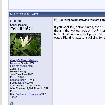
08-25-2008, 06:04 PM
chong
Re: Taller cold/heat/wind tolerant ba
Senior Member
If you want tall, edible plants, the s
them in the typhoon belt of the Philip
humidification during that period. At
water. Planting next to a building for
chong's Photo Gallery
Location: Seattle, WA
Find me on the map!
Zone: 8-9
Name: Chong
Join Date: Nov 2006
Posts: 1,851
BananaBucks
:
124,613
Feedback:
6
/ 100%
Said "Thanks" 1,309 Times
Was Thanked 1,702 Times in 759
Posts
Said "
Welcome to Bananas
" 991
Times