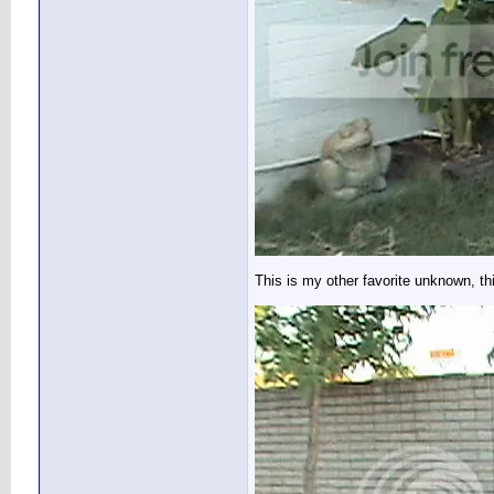
This is my other favorite unknown, th