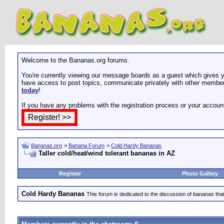
Welcome to the Bananas.org forums.
You're currently viewing our message boards as a guest which gives yo
have access to post topics, communicate privately with other members
today
!
If you have any problems with the registration process or your accoun
Bananas.org
>
Banana Forum
>
Cold Hardy Bananas
Taller cold/heat/wind tolerant bananas in AZ
Register
Photo Gallery
Cold Hardy Bananas
This forum is dedicated to the discussion of bananas that 