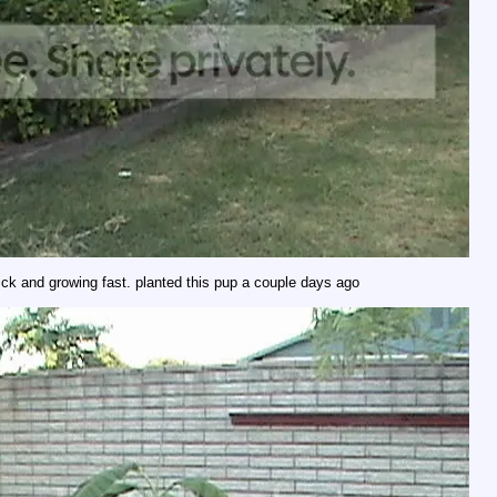
ick and growing fast. planted this pup a couple days ago