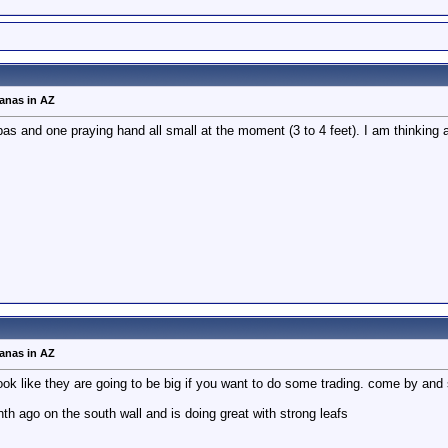
nanas in AZ
s and one praying hand all small at the moment (3 to 4 feet). I am thinking ab
nanas in AZ
k like they are going to be big if you want to do some trading. come by an
th ago on the south wall and is doing great with strong leafs