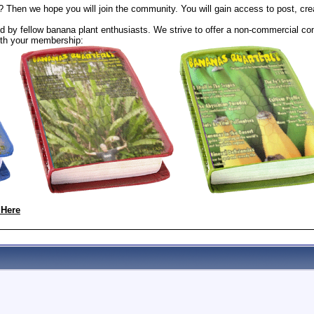
? Then we hope you will join the community. You will gain access to post, cr
 by fellow banana plant enthusiasts. We strive to offer a non-commercial com
th your membership:
 Here