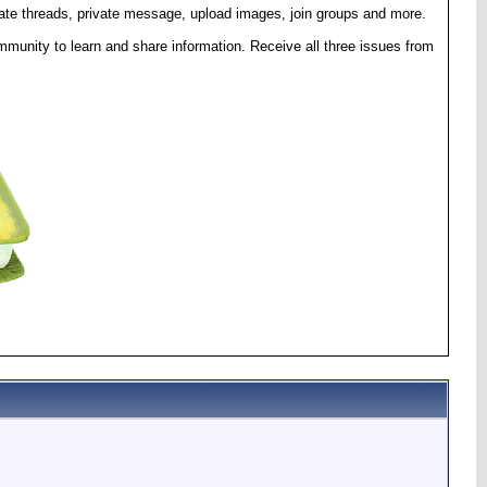
eate threads, private message, upload images, join groups and more.
munity to learn and share information. Receive all three issues from