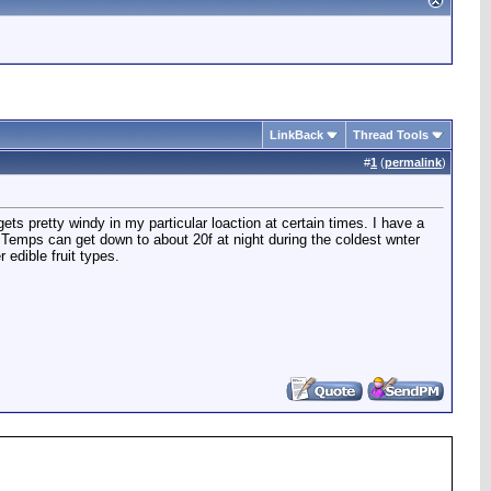
LinkBack
Thread Tools
#
1
(
permalink
)
gets pretty windy in my particular loaction at certain times. I have a
s. Temps can get down to about 20f at night during the coldest wnter
 edible fruit types.