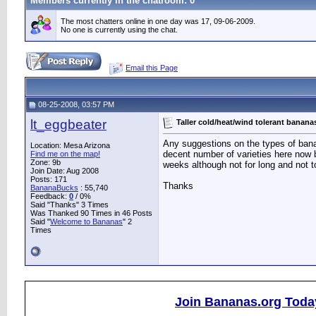
Members currently in the
chatroom
: 0
The most chatters online in one day was 17, 09-06-2009.
No one is currently using the chat.
Email this Page
08-25-2008, 03:57 PM
lt_eggbeater
Taller cold/heat/wind tolerant banana
Any suggestions on the types of banana
Location: Mesa Arizona
decent number of varieties here now bu
Find me on the map!
Zone: 9b
weeks although not for long and not to
Join Date: Aug 2008
Posts: 171
Thanks
BananaBucks
:
55,740
Feedback:
0
/ 0%
Said "Thanks" 3 Times
Was Thanked 90 Times in 46 Posts
Said "
Welcome to Bananas
" 2
Times
Join Bananas.org Toda