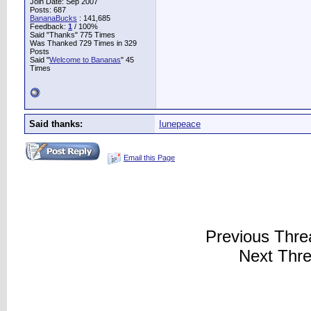
Join Date: Sep 2007
Posts: 687
BananaBucks
:
141,685
Feedback:
1
/ 100%
Said "Thanks" 775 Times
Was Thanked 729 Times in 329
Posts
Said "
Welcome to Bananas
" 45
Times
Said thanks:
Iunepeace
Email this Page
Previous Thr
Next Thr