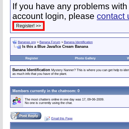
If you have any problems with 
account login, please
contact 
Bananas.org
>
Banana Forum
>
Banana Identification
Is this a Blue Java/Ice Cream Banana
Register
Photo Gallery
W
Banana Identification
Mystery Nanner? This is where you can get help to iden
as much info that you have of the plant.
Members currently in the
chatroom
: 0
The most chatters online in one day was 17, 09-06-2009.
No one is currently using the chat.
Email this Page