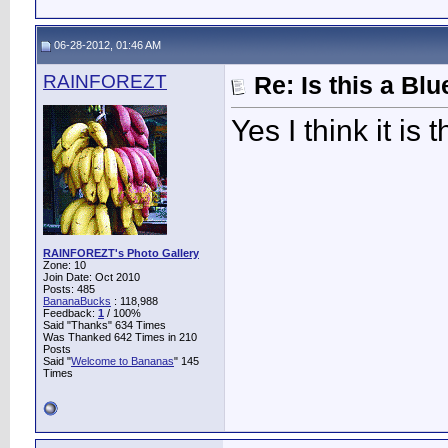
06-28-2012, 01:46 AM
RAINFOREZT
Re: Is this a B
Yes I think it is
RAINFOREZT's Photo Gallery
Zone: 10
Join Date: Oct 2010
Posts: 485
BananaBucks
:
118,988
Feedback:
1
/ 100%
Said "Thanks" 634 Times
Was Thanked 642 Times in 210
Posts
Said "
Welcome to Bananas
" 145
Times