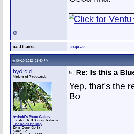
____________
Said thanks:
Iunepeace
06-28-2012, 01:43 PM
hydroid
Re: Is this a B
Minister of Propaganda
Yep, that's the r
Bo
hydroid's Photo Gallery
Location: Gulf Shores, Alabama
Find me on the map!
Zone: Zone -8b-9a
Name: Bo