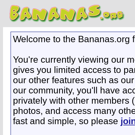
Welcome to the Bananas.org 
You're currently viewing our 
gives you limited access to pa
our other features such as our 
our community, you'll have ac
privately with other members 
photos, and access many other 
fast and simple, so please
joi