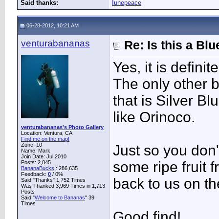
Said thanks:
Iunepeace
06-28-2012, 10:21 AM
venturabananas
Re: Is this a B
Yes, it is defini
The only other b
that is Silver B
like Orinoco.
venturabananas's Photo Gallery
Location: Ventura, CA
Find me on the map!
Zone: 10
Just so you don
Name: Mark
Join Date: Jul 2010
some ripe fruit 
Posts: 2,845
BananaBucks
:
286,635
Feedback:
0
/ 0%
back to us on the
Said "Thanks" 1,752 Times
Was Thanked 3,969 Times in 1,713
Posts
Said "
Welcome to Bananas
" 39
Times
Good find!