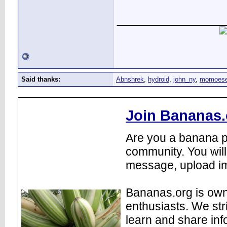
____________
Said thanks:
Abnshrek
,
hydroid
,
john_ny
,
momoes
Join Bananas.
Are you a banana pl
community. You will
message, upload im
Bananas.org is own
enthusiasts. We str
learn and share inf