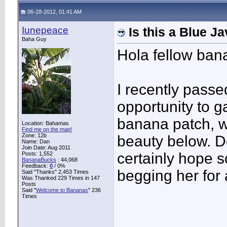
06-28-2012, 01:41 AM
Iunepeace
Is this a Blue 
Baha Guy
Hola fellow ban
I recently passe
opportunity to
banana patch, w
Location: Bahamas
Find me on the map!
Zone: 12b
beauty below. Do
Name: Dan
Join Date: Aug 2011
certainly hope s
Posts: 1,552
BananaBucks
:
44,068
Feedback:
0
/ 0%
begging her for
Said "Thanks" 2,453 Times
Was Thanked 229 Times in 147
Posts
Said "
Welcome to Bananas
" 236
Times