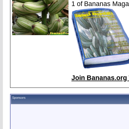
1 of Bananas Maga
Join Bananas.org 
Sponsors