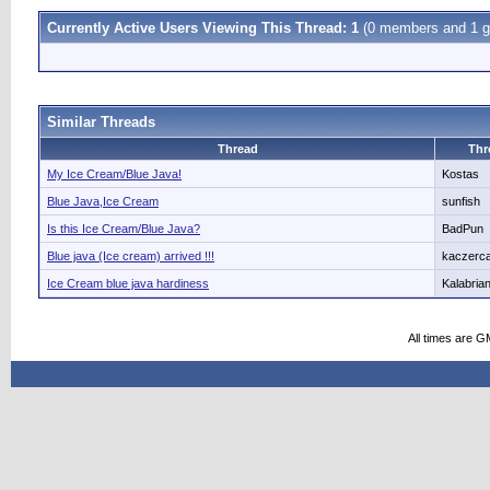
Currently Active Users Viewing This Thread: 1
(0 members and 1 g
Similar Threads
Thread
Thr
My Ice Cream/Blue Java!
Kostas
Blue Java,Ice Cream
sunfish
Is this Ice Cream/Blue Java?
BadPun
Blue java (Ice cream) arrived !!!
kaczerca
Ice Cream blue java hardiness
Kalabria
All times are G