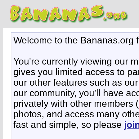
Welcome to the Bananas.org 
You're currently viewing our 
gives you limited access to pa
our other features such as our 
our community, you'll have ac
privately with other members 
photos, and access many other 
fast and simple, so please
joi