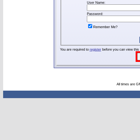
User Name:
Password:
Remember Me?
You are required to
register
before you can view this
All times are G