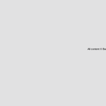
All content © Ba