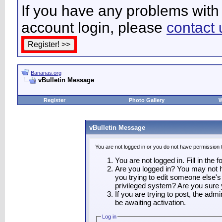
If you have any problems with 
account login, please
contact 
Bananas.org
vBulletin Message
Register
Photo Gallery
W
vBulletin Message
You are not logged in or you do not have permission 
You are not logged in. Fill in the 
Are you logged in? You may not ha
you trying to edit someone else's
privileged system? Are you sure 
If you are trying to post, the adm
be awaiting activation.
Log in