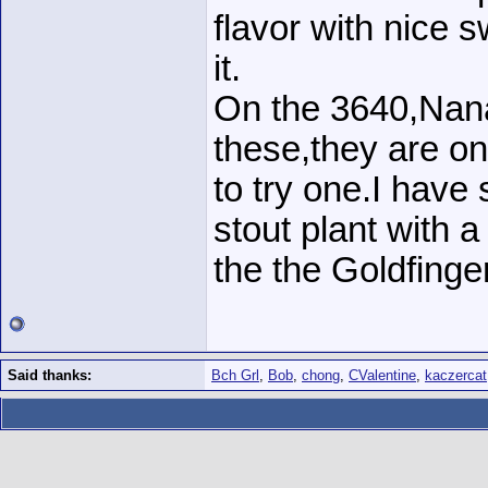
flavor with nice 
it.
On the 3640,Nan
these,they are on
to try one.I have 
stout plant with a
the the Goldfinger
Said thanks:
Bch Grl
,
Bob
,
chong
,
CValentine
,
kaczercat