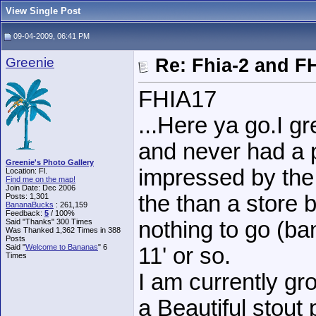
View Single Post
09-04-2009, 06:41 PM
Greenie
Re: Fhia-2 and F
FHIA17
...Here ya go.I g
and never had a 
Greenie's Photo Gallery
impressed by the
Location: Fl.
Find me on the map!
Join Date: Dec 2006
the than a store 
Posts: 1,301
BananaBucks
:
261,159
Feedback:
5
/ 100%
Said "Thanks" 300 Times
nothing to go (ban
Was Thanked 1,362 Times in 388
Posts
Said "
Welcome to Bananas
" 6
11' or so.
Times
I am currently gro
a Beautiful stout