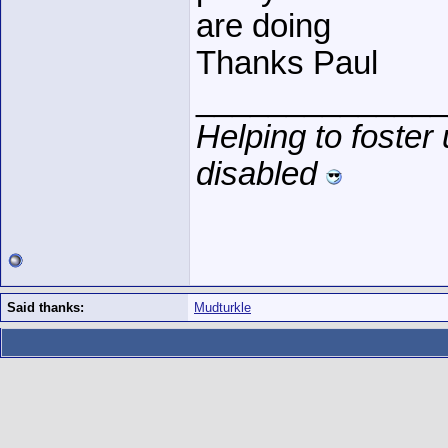
are doing
Thanks Paul
______________
Helping to foster
disabled
Said thanks:
Mudturkle