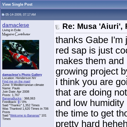
View Single Post
05-14-2009, 07:17 AM
damaclese
Re: Musa 'Aiuri',
Living in Exile
thanks Gabe I'm j
red sap is just co
makes them and i
growing project b
damaclese's Photo Gallery
Location: Henderson NV
i think you are go
Find me on the map!
Zone: 9 Mediterranean climate
Name: Paulo
that are doing not
Join Date: Apr 2008
Posts: 1,767
BananaBucks
:
368,063
and low humidity 
Feedback:
0
/ 0%
Said "Thanks" 1,352 Times
Was Thanked 1,620 Times in 706
the time to get th
Posts
Said "
Welcome to Bananas
" 101
Times
pretty hard hehe