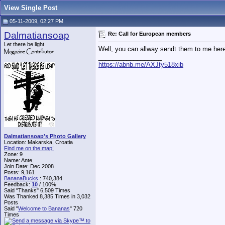
View Single Post
05-11-2009, 02:27 PM
Dalmatiansoap
Re: Call for European members
Let there be light
Well, you can allway sendt them to me here
__________________
https://abnb.me/AXJty518xib
Dalmatiansoap's Photo Gallery
Location: Makarska, Croatia
Find me on the map!
Zone: 9
Name: Ante
Join Date: Dec 2008
Posts: 9,161
BananaBucks
:
740,384
Feedback:
10
/ 100%
Said "Thanks" 6,509 Times
Was Thanked 8,385 Times in 3,032
Posts
Said "
Welcome to Bananas
" 720
Times