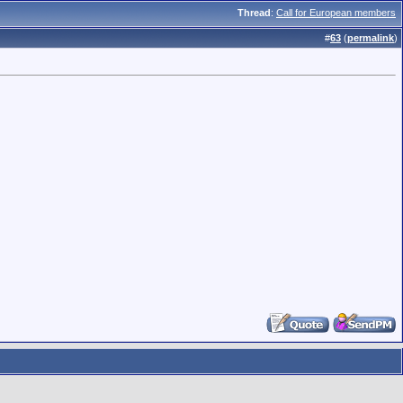
Thread
:
Call for European members
#
63
(
permalink
)