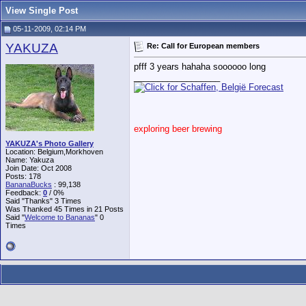
View Single Post
05-11-2009, 02:14 PM
YAKUZA
Re: Call for European members
pfff 3 years hahaha soooooo long
__________________
exploring beer brewing
YAKUZA's Photo Gallery
Location: Belgium,Morkhoven
Name: Yakuza
Join Date: Oct 2008
Posts: 178
BananaBucks
:
99,138
Feedback:
0
/ 0%
Said "Thanks" 3 Times
Was Thanked 45 Times in 21 Posts
Said "
Welcome to Bananas
" 0
Times