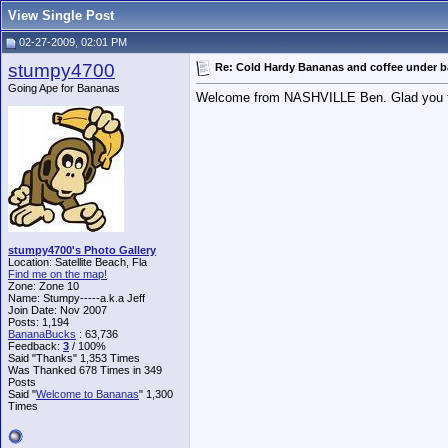
View Single Post
02-27-2009, 02:01 PM
stumpy4700
Re: Cold Hardy Bananas and coffee under 
Going Ape for Bananas
Welcome from NASHVILLE Ben. Glad you foun
stumpy4700's Photo Gallery
Location: Satellite Beach, Fla
Find me on the map!
Zone: Zone 10
Name: Stumpy-----a.k.a Jeff
Join Date: Nov 2007
Posts: 1,194
BananaBucks
:
63,736
Feedback:
3
/ 100%
Said "Thanks" 1,353 Times
Was Thanked 678 Times in 349
Posts
Said "
Welcome to Bananas
" 1,300
Times