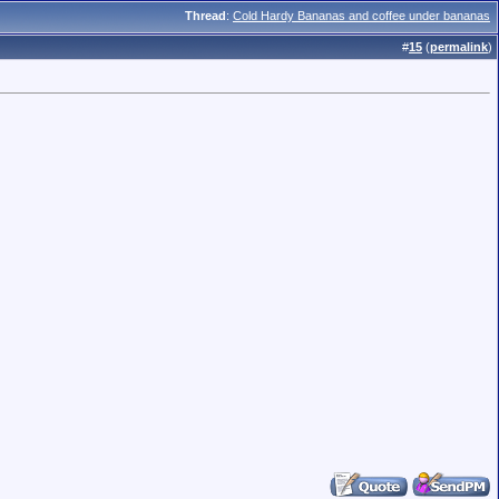
Thread
:
Cold Hardy Bananas and coffee under bananas
#
15
(
permalink
)