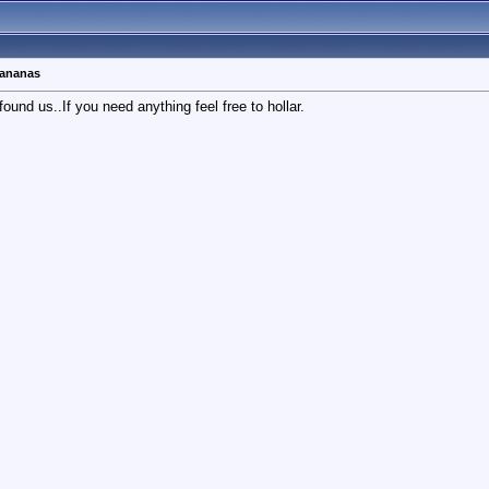
bananas
d us..If you need anything feel free to hollar.