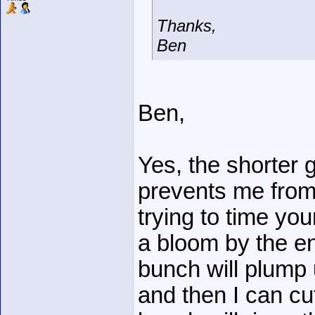
Thanks,
Ben
Ben,
Yes, the shorter 
prevents me from ge
trying to time you
a bloom by the e
bunch will plump up
and then I can c