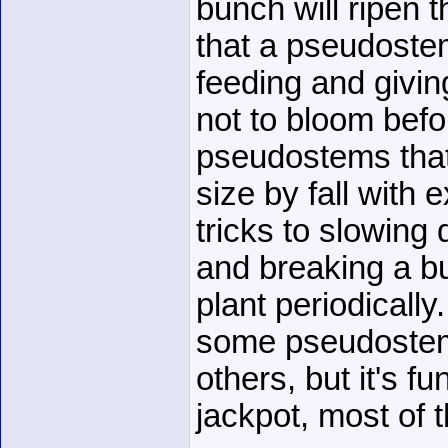
bunch will ripen t
that a pseudostem 
feeding and giving
not to bloom befor
pseudostems that 
size by fall with
tricks to slowing
and breaking a bu
plant periodically
some pseudostems 
others, but it's f
jackpot, most of t