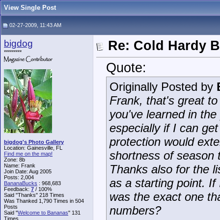
View Single Post
02-27-2009, 11:43 AM
bigdog
Re: Cold Hardy 
*********
Quote:
Originally Posted by
Frank, that's great t
you've learned in the
especially if I can g
protection would ext
bigdog's Photo Gallery
Location: Gainesville, FL
shortness of season th
Find me on the map!
Zone: 8b
Name: Frank
Thanks also for the lis
Join Date: Aug 2005
Posts: 2,004
as a starting point. 
BananaBucks
:
968,683
Feedback:
7
/ 100%
was the exact one tha
Said "Thanks" 218 Times
Was Thanked 1,790 Times in 504
Posts
numbers?
Said "
Welcome to Bananas
" 131
Times