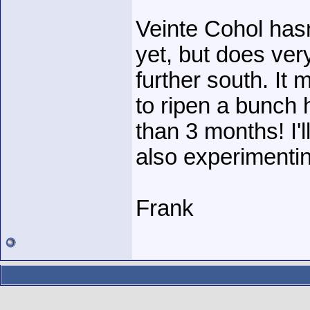
Veinte Cohol hasn
yet, but does ver
further south. It 
to ripen a bunch he
than 3 months! I'l
also experimenting
Frank