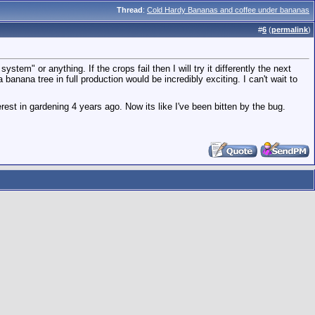
Thread
:
Cold Hardy Bananas and coffee under bananas
#
6
(
permalink
)
stem" or anything. If the crops fail then I will try it differently the next
anana tree in full production would be incredibly exciting. I can't wait to
erest in gardening 4 years ago. Now its like I've been bitten by the bug.