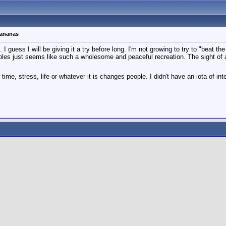
bananas
uess I will be giving it a try before long. I'm not growing to try to "beat the sy
les just seems like such a wholesome and peaceful recreation. The sight of a b
time, stress, life or whatever it is changes people. I didn't have an iota of int