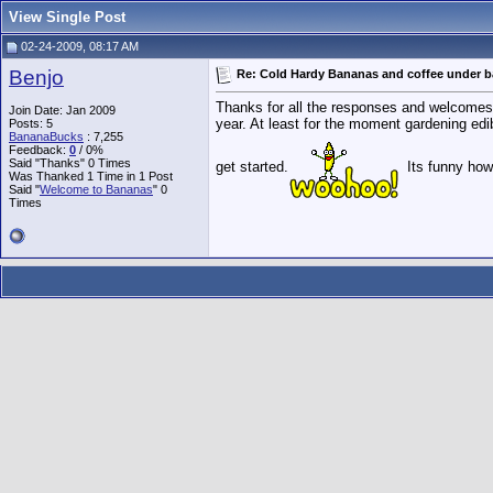
View Single Post
02-24-2009, 08:17 AM
Benjo
Re: Cold Hardy Bananas and coffee under 
Thanks for all the responses and welcomes. I g
Join Date: Jan 2009
year. At least for the moment gardening edib
Posts: 5
BananaBucks
:
7,255
Feedback:
0
/ 0%
Said "Thanks" 0 Times
get started.
Its funny how 
Was Thanked 1 Time in 1 Post
Said "
Welcome to Bananas
" 0
Times