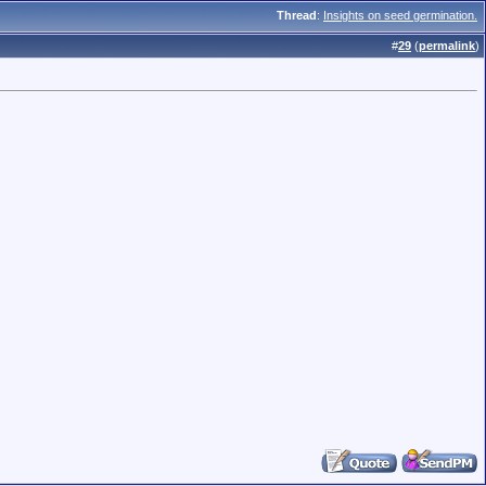
Thread
:
Insights on seed germination.
#
29
(
permalink
)