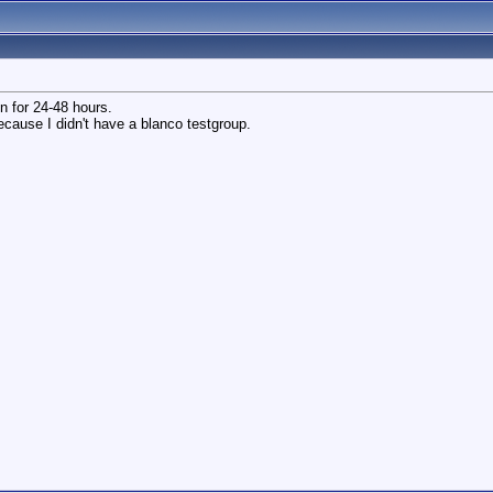
on for 24-48 hours.
because I didn't have a blanco testgroup.