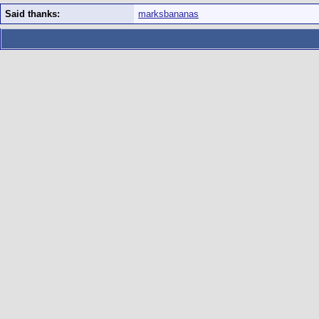
Said thanks:
marksbananas