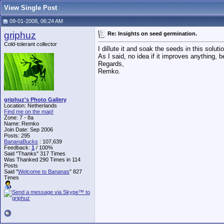
View Single Post
09-01-2008, 06:24 AM
griphuz
Re: Insights on seed germination.
Cold-tolerant collector
I dillute it and soak the seeds in this soluti
As I said, no idea if it improves anything, 
Regards,
Remko.
griphuz's Photo Gallery
Location: Netherlands
Find me on the map!
Zone: 7 - 8a
Name: Remko
Join Date: Sep 2006
Posts: 295
BananaBucks
:
107,639
Feedback:
1
/ 100%
Said "Thanks" 317 Times
Was Thanked 290 Times in 114
Posts
Said "
Welcome to Bananas
" 827
Times