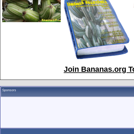
Join Bananas.org To
Sponsors