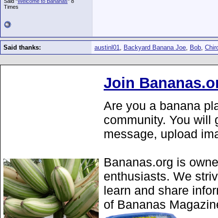
Said "
Welcome to Bananas
" 8
Times
Said thanks:
austinl01
,
Backyard Banana Joe
,
Bob
,
Chir
Join Bananas.o
Are you a banana pla
community. You will g
message, upload ima
Bananas.org is owne
enthusiasts. We stri
learn and share info
of Bananas Magazine