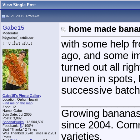
View Single Post
07-21-2008, 12:59 AM
Gabe15
home made bana
Moderator
with some help f
ago, and some im
turned out all right
uneven in spots, b
successive batch
Gabe15's Photo Gallery
______________
Location: Oahu, Hawaii
Find me on the map!
Zone: 12
Growing bananas 
Name: Gabe
Join Date: Jul 2005
Posts: 3,892
since 2004. Comm
BananaBucks
:
13,504,507
Feedback:
5
/ 100%
Said "Thanks" 2 Times
varieties.
Was Thanked 8,248 Times in 2,201
Posts