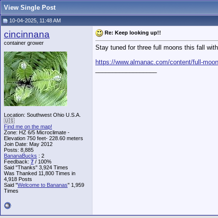
View Single Post
10-04-2025, 11:48 AM
cincinnana
Re: Keep looking up!!
container grower
Stay tuned for three full moons this fall wit
https://www.almanac.com/content/full-moon
__________________
Location: Southwest Ohio U.S.A.
🇺🇸
Find me on the map!
Zone: HZ 6/5 Microclimate -
Elevation 750 feet- 228.60 meters
Join Date: May 2012
Posts: 8,885
BananaBucks
:
2
Feedback:
7
/ 100%
Said "Thanks" 3,924 Times
Was Thanked 11,800 Times in
4,918 Posts
Said "
Welcome to Bananas
" 1,959
Times