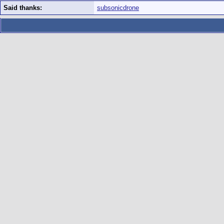
Said thanks:
subsonicdrone