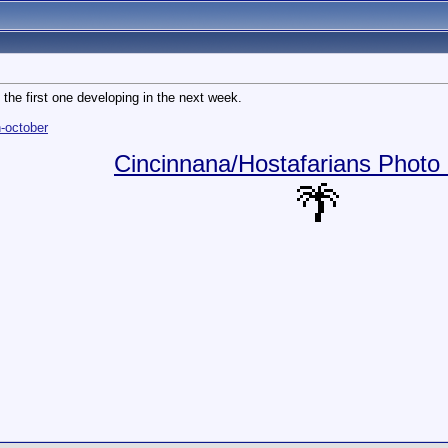
h the first one developing in the next week.
-october
Cincinnana/Hostafarians Photo 
🌴