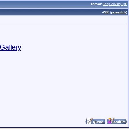
Thread
:
Keep looking up!!
#
308
(
permalink
)
Gallery