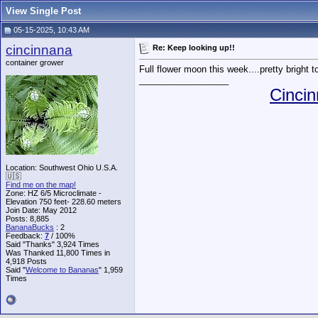
View Single Post
05-15-2025, 10:43 AM
cincinnana
Re: Keep looking up!!
container grower
Full flower moon this week....pretty bright t
__________________
Cincin
Location: Southwest Ohio U.S.A.
🇺🇸
Find me on the map!
Zone: HZ 6/5 Microclimate -
Elevation 750 feet- 228.60 meters
Join Date: May 2012
Posts: 8,885
BananaBucks
:
2
Feedback:
7
/ 100%
Said "Thanks" 3,924 Times
Was Thanked 11,800 Times in
4,918 Posts
Said "
Welcome to Bananas
" 1,959
Times