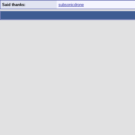
Said thanks:
subsonicdrone