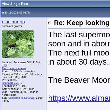
View Single Post
11-11-2024, 09:06 AM
cincinnana
Re: Keep looking
container grower
The last supermo
soon and in about 
The next full moo
in about 30 days.
Location: Southwest Ohio U.S.A.
🇺🇸
Find me on the map!
Zone: HZ 6/5 Microclimate -
Elevation 750 feet- 228.60 meters
Join Date: May 2012
The Beaver Moon
Posts: 8,885
BananaBucks
:
2
Feedback:
7
/ 100%
Said "Thanks" 3,924 Times
Was Thanked 11,800 Times in
4,918 Posts
https://www.alm
Said "
Welcome to Bananas
" 1,959
Times
______________