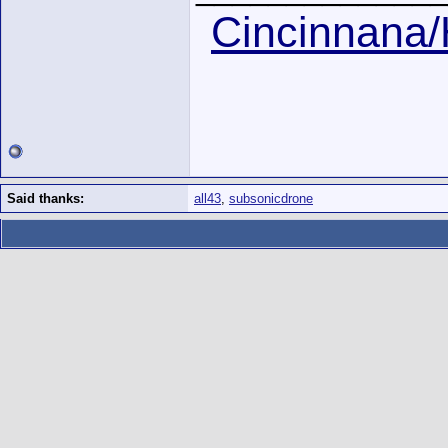
Cincinnana/
Said thanks:
all43
,
subsonicdrone