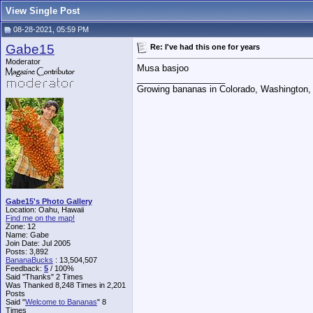
View Single Post
08-28-2021, 05:59 PM
Gabe15
Re: I've had this one for years
Moderator
Musa basjoo
__________________
Growing bananas in Colorado, Washington, 
Gabe15's Photo Gallery
Location: Oahu, Hawaii
Find me on the map!
Zone: 12
Name: Gabe
Join Date: Jul 2005
Posts: 3,892
BananaBucks
:
13,504,507
Feedback:
5
/ 100%
Said "Thanks" 2 Times
Was Thanked 8,248 Times in 2,201
Posts
Said "
Welcome to Bananas
" 8
Times