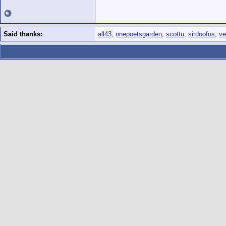
Said thanks:
all43
,
onepoetsgarden
,
scottu
,
sirdoofus
,
ve