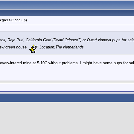
degrees C and up)
oli, Raja Puri, California Gold (Dwarf Orinoco?) or Dwarf Namwa pups for sal
new green house
Location:The Netherlands
 overwintered mine at 5-10C without problems. I might have some pups for sale