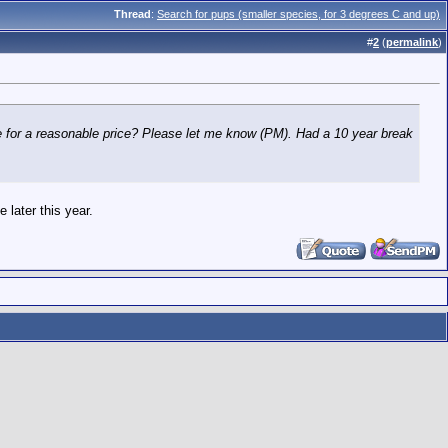
Thread
:
Search for pups (smaller species, for 3 degrees C and up)
#
2
(
permalink
)
e for a reasonable price? Please let me know (PM). Had a 10 year break
 later this year.