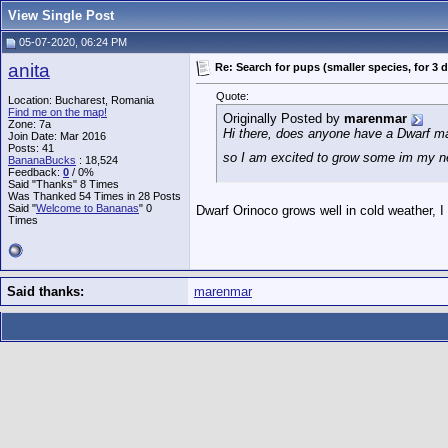
View Single Post
05-07-2020, 06:24 PM
anita
Re: Search for pups (smaller species, for 3 
Quote:
Location: Bucharest, Romania
Find me on the map!
Originally Posted by
marenmar
Zone: 7a
Hi there, does anyone have a Dwarf ma
Join Date: Mar 2016
Posts: 41
so I am excited to grow some im my 
BananaBucks
:
18,524
Feedback:
0
/ 0%
Said "Thanks" 8 Times
Was Thanked 54 Times in 28 Posts
Said "
Welcome to Bananas
" 0
Dwarf Orinoco grows well in cold weather, I
Times
Said thanks:
marenmar