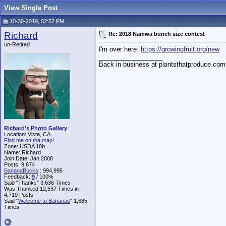
View Single Post
10-30-2019, 02:52 PM
Richard
Re: 2018 Namwa bunch size contest
un-Retired
I'm over here:
https://growingfruit.org/new
__________________
Back in business at plantsthatproduce.com
Richard's Photo Gallery
Location: Vista, CA
Find me on the map!
Zone: USDA 10b
Name: Richard
Join Date: Jan 2008
Posts: 9,674
BananaBucks
:
994,995
Feedback:
9
/ 100%
Said "Thanks" 3,636 Times
Was Thanked 12,537 Times in
4,719 Posts
Said "
Welcome to Bananas
" 1,685
Times