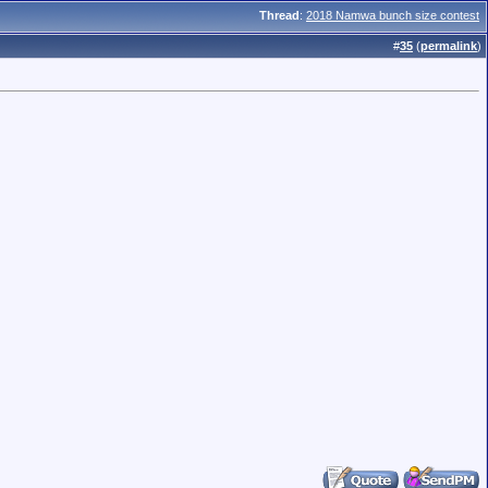
Thread
:
2018 Namwa bunch size contest
#
35
(
permalink
)