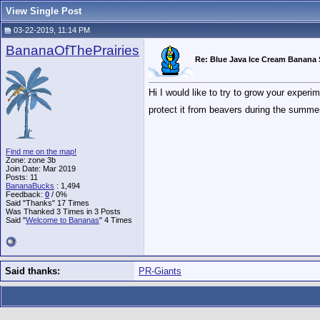
View Single Post
03-22-2019, 11:14 PM
BananaOfThePrairies
Re: Blue Java Ice Cream Banana
Hi I would like to try to grow your exper
protect it from beavers during the summ
Find me on the map!
Zone: zone 3b
Join Date: Mar 2019
Posts: 11
BananaBucks
:
1,494
Feedback:
0
/ 0%
Said "Thanks" 17 Times
Was Thanked 3 Times in 3 Posts
Said "
Welcome to Bananas
" 4 Times
Said thanks:
PR-Giants