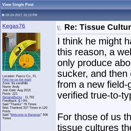
View Single Post
03-24-2017, 01:13 PM
Kegas76
Re: Tissue Cultu
I think he might 
this reason, a wel
only produce abou
sucker, and then 
Location: Pasco Co., FL
Find me on the map!
from a new field
Zone: 9a sandhills
Name: Andy
Join Date: Aug 2015
verified true-to-ty
Posts: 221
BananaBucks
:
11,792
Feedback:
0
/ 0%
Said "Thanks" 79 Times
Was Thanked 337 Times in 120
Posts
For those of us t
Said "
Welcome to Bananas
" 506
Times
tissue cultures t