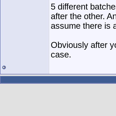
5 different batch
after the other. A
assume there is 
Obviously after yo
case.