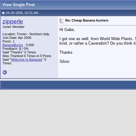
View Single Post
04-28-2006, 02:01 AM
zipperle
Re: Cheap Banana hunters
Junior Member
Hi Gabe,
Location: Trento - Northern Italy
Join Date: Apr 2006
I got one as well, from World Wide Plants. So f
Posts: 1
kind, or rather a Cavendish? Do you think it 
BananaBucks
:
3,000
Feedback:
0
/ 0%
Thanks
Said "Thanks" 0 Times
Was Thanked 0 Times in 0 Posts
Said "
Welcome to Bananas
" 0
Silvio
Times