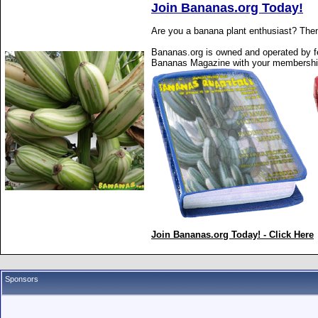
Join Bananas.org Today!
Are you a banana plant enthusiast? Then
Bananas.org is owned and operated by fe
Bananas Magazine with your membershi
Join Bananas.org Today! - Click Here
Sponsors