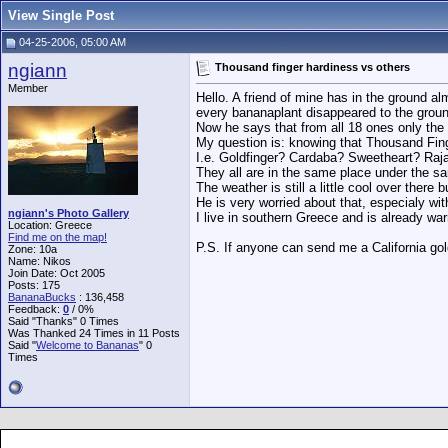
View Single Post
04-25-2006, 05:00 AM
ngiann
Thousand finger hardiness vs others
Member
Hello. A friend of mine has in the ground a
every bananaplant disappeared to the groun
Now he says that from all 18 ones only the
My question is: knowing that Thousand Fing
I.e. Goldfinger? Cardaba? Sweetheart? Rajap
They all are in the same place under the s
The weather is still a little cool over there b
He is very worried about that, especialy w
ngiann's Photo Gallery
I live in southern Greece and is already wa
Location: Greece
Find me on the map!
P.S. If anyone can send me a California gold
Zone: 10a
Name: Nikos
Join Date: Oct 2005
Posts: 175
BananaBucks
:
136,458
Feedback:
0
/ 0%
Said "Thanks" 0 Times
Was Thanked 24 Times in 11 Posts
Said "
Welcome to Bananas
" 0
Times