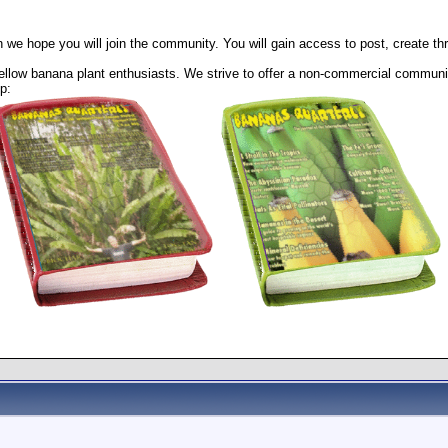
 we hope you will join the community. You will gain access to post, create t
llow banana plant enthusiasts. We strive to offer a non-commercial community
p: