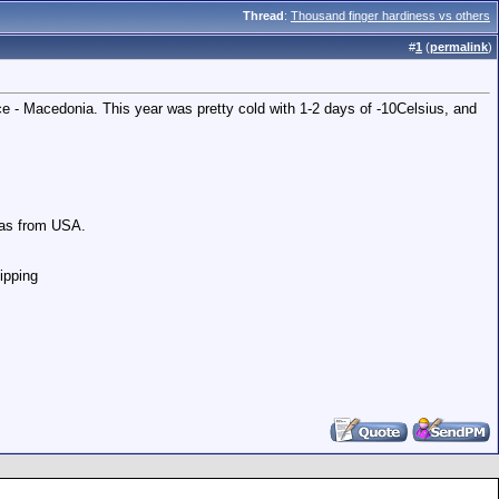
Thread
:
Thousand finger hardiness vs others
#
1
(
permalink
)
ce - Macedonia. This year was pretty cold with 1-2 days of -10Celsius, and
nas from USA.
hipping