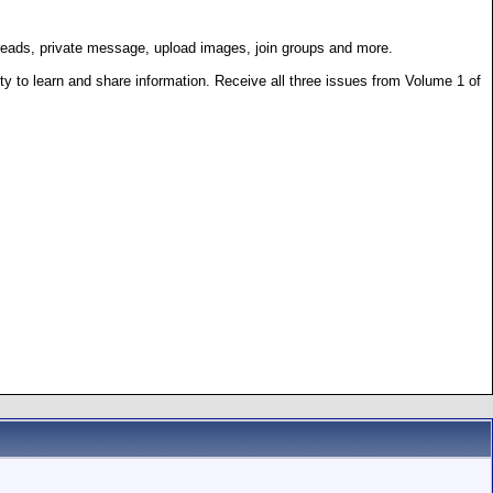
hreads, private message, upload images, join groups and more.
 to learn and share information. Receive all three issues from Volume 1 of