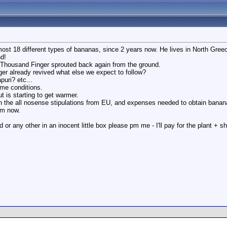
lmost 18 different types of bananas, since 2 years now. He lives in North Gree
d!
 Thousand Finger sprouted back again from the ground.
er already revived what else we expect to follow?
uri? etc...
ame conditions.
ut is starting to get warmer.
ith the all nosense stipulations from EU, and expenses needed to obtain bana
rm now.
 or any other in an inocent little box please pm me - I'll pay for the plant + s