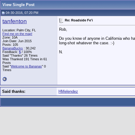
View Single Post
04-30-2016, 07:20 PM
tanfenton
Re: Roadside Fe'i
Rob,
Location: Palm City, FL
Find me on the map!
Zone: 10A
Do you know of anyone in California who has 
Join Date: Jun 2015
long-shot whatever the case. :-)
Posts: 105
BananaBucks
:
30,242
N.
Feedback:
5
/ 100%
Said "Thanks" 26 Times
Was Thanked 191 Times in 61
Posts
Said "
Welcome to Bananas
" 0
Times
Said thanks:
HMelendez